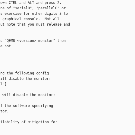
own CTRL and ALT and press 2.

ne of "serial0", "parallel0" or

s exercise for other digits 3 to

 graphical console.  Not all

ut note that you must release and

s "QEMU <version> monitor" then

e not.

ng the following config

ill disable the monitor:

l"]

 will disable the monitor:

f the software specifying

tor.

ilability of mitigation for
