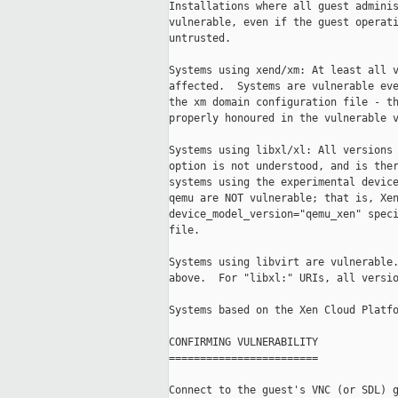
Installations where all guest adminis
vulnerable, even if the guest operati
untrusted.

Systems using xend/xm: At least all v
affected.  Systems are vulnerable eve
the xm domain configuration file - th
properly honoured in the vulnerable v
Systems using libxl/xl: All versions 
option is not understood, and is ther
systems using the experimental device
qemu are NOT vulnerable; that is, Xen
device_model_version="qemu_xen" speci
file.

Systems using libvirt are vulnerable.
above.  For "libxl:" URIs, all versio
Systems based on the Xen Cloud Platfo
CONFIRMING VULNERABILITY

========================

Connect to the guest's VNC (or SDL) g