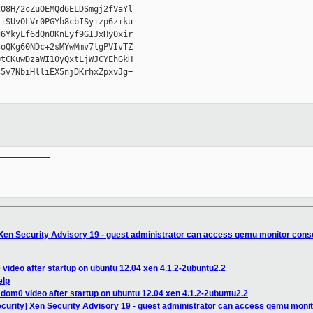
O8H/2cZuOEMQd6ELDSmgj2fVaYl

+SUvOLVr0PGYb8cbISy+zp6z+ku

6YkyLf6dQn0KnEyf9GIJxHy0xir

oQKg60NDc+2sMYwMmv7lgPVIvTZ

tCKuwDzaWI10yQxtLjWJCYEhGkH

5v7NbiHlliEX5njDKrhxZpxvJg=

__________

 Xen Security Advisory 19 - guest administrator can access qemu monitor cons
video after startup on ubuntu 12.04 xen 4.1.2-2ubuntu2.2
elp
dom0 video after startup on ubuntu 12.04 xen 4.1.2-2ubuntu2.2
ecurity] Xen Security Advisory 19 - guest administrator can access qemu moni