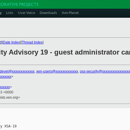
g
Lists
User Voice
Downloads
Xen Planet
t
][
Date Index
][
Thread Index
]
ity Advisory 19 - guest administrator 
-devel@xxxxxxxxxxxxx
,
xen-users@xxxxxxxxxxxxx
,
oss-security@xxxxxxxxxxxxxxx
xxxxxxx
>
xxxxxx
>
03 +0000
ists.xen.org>
y XSA-19
