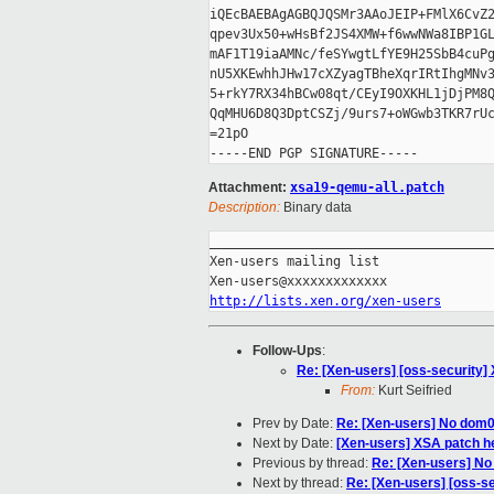
iQEcBAEBAgAGBQJQSMr3AAoJEIP+FMlX6CvZ2
qpev3Ux50+wHsBf2JS4XMW+f6wwNWa8IBP1GL
mAF1T19iaAMNc/feSYwgtLfYE9H25SbB4cuPg
nU5XKEwhhJHw17cXZyagTBheXqrIRtIhgMNv3
5+rkY7RX34hBCw08qt/CEyI9OXKHL1jDjPM8Q
QqMHU6D8Q3DptCSZj/9urs7+oWGwb3TKR7rUc
=21pO

Attachment:
xsa19-qemu-all.patch
Description:
Binary data
_____________________________________
Xen-users mailing list

http://lists.xen.org/xen-users
Follow-Ups
:
Re: [Xen-users] [oss-security]
From:
Kurt Seifried
Prev by Date:
Re: [Xen-users] No dom0 
Next by Date:
[Xen-users] XSA patch h
Previous by thread:
Re: [Xen-users] No 
Next by thread:
Re: [Xen-users] [oss-s