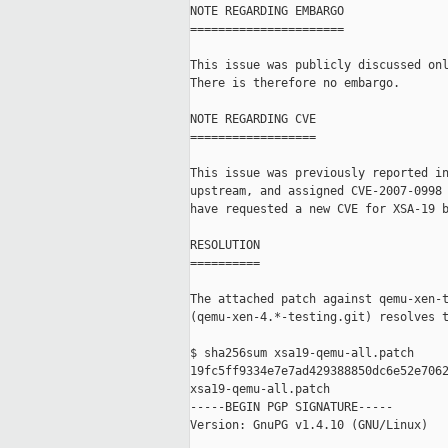
NOTE REGARDING EMBARGO

======================

This issue was publicly discussed onl
There is therefore no embargo.

NOTE REGARDING CVE

==================

This issue was previously reported in
upstream, and assigned CVE-2007-0998 
have requested a new CVE for XSA-19 b
RESOLUTION

==========

The attached patch against qemu-xen-t
(qemu-xen-4.*-testing.git) resolves t
$ sha256sum xsa19-qemu-all.patch

19fc5ff9334e7e7ad429388850dc6e52e7062
xsa19-qemu-all.patch

-----BEGIN PGP SIGNATURE-----

Version: GnuPG v1.4.10 (GNU/Linux)
