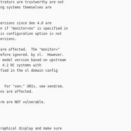
trators are trustworthy are not

ng systems themselves are

ersions since Xen 4.0 are

n if "monitor=no" is specified in

is configuration option is not

ersions.

are affected.  The "monitor="

efore ignored, by xl.  However,

 model version based on upstream

 4.2 RC systems with

fied in the xl domain config

  For "xen:" URIs, see xend/xm,

ns are affected.

rm are NOT vulnerable.

raphical display and make sure
