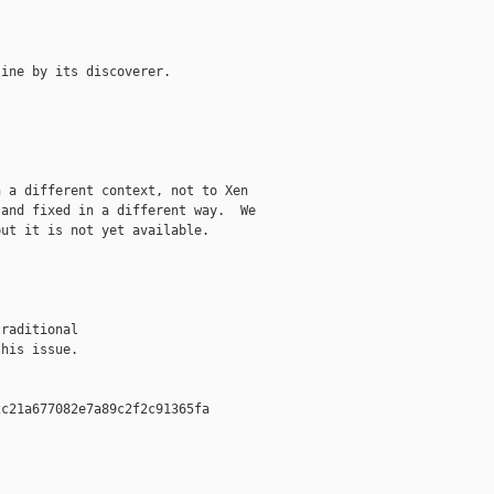
ine by its discoverer.

 a different context, not to Xen

and fixed in a different way.  We

ut it is not yet available.

raditional

his issue.

c21a677082e7a89c2f2c91365fa  
