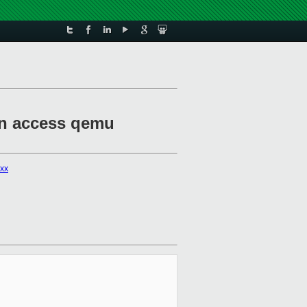
can access qemu
xxx