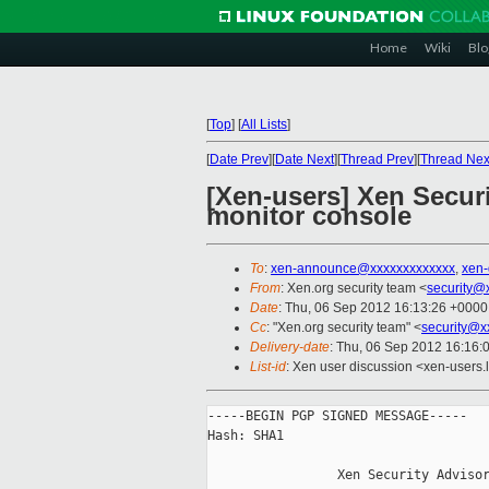
Home
Wiki
Blo
[
Top
]
[
All Lists
]
[
Date Prev
][
Date Next
][
Thread Prev
][
Thread Nex
[Xen-users] Xen Secur
monitor console
To
:
xen-announce@xxxxxxxxxxxxx
,
xen
From
: Xen.org security team <
security@
Date
: Thu, 06 Sep 2012 16:13:26 +0000
Cc
: "Xen.org security team" <
security@x
Delivery-date
: Thu, 06 Sep 2012 16:16:
List-id
: Xen user discussion <xen-users.l
-----BEGIN PGP SIGNED MESSAGE-----

Hash: SHA1

                 Xen Security Advisor