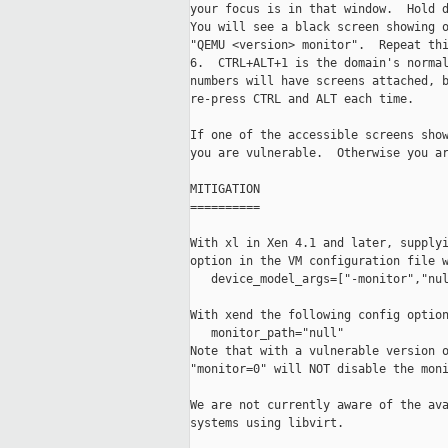
your focus is in that window.  Hold d
You will see a black screen showing o
"QEMU <version> monitor".  Repeat thi
6.  CTRL+ALT+1 is the domain's normal
numbers will have screens attached, b
re-press CTRL and ALT each time.

If one of the accessible screens show
you are vulnerable.  Otherwise you ar
MITIGATION

==========

With xl in Xen 4.1 and later, supplyi
option in the VM configuration file w
   device_model_args=["-monitor","nul
With xend the following config option
   monitor_path="null"

Note that with a vulnerable version o
"monitor=0" will NOT disable the moni
We are not currently aware of the ava
systems using libvirt.
