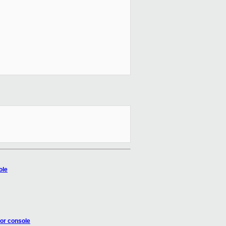
ole
tor console