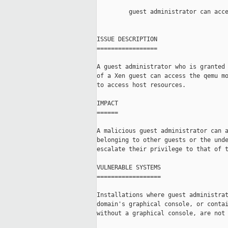
         guest administrator can acce
ISSUE DESCRIPTION

=================

A guest administrator who is granted 
of a Xen guest can access the qemu mo
to access host resources.

IMPACT

======

A malicious guest administrator can a
belonging to other guests or the unde
escalate their privilege to that of t
VULNERABLE SYSTEMS

==================

Installations where guest administrat
domain's graphical console, or contai
without a graphical console, are not 