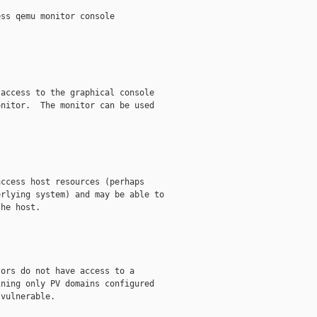
ss qemu monitor console

access to the graphical console

nitor.  The monitor can be used

ccess host resources (perhaps

rlying system) and may be able to

he host.

ors do not have access to a

ning only PV domains configured

vulnerable.
