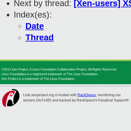
Next by thread:
[Xen-users] X
Index(es):
Date
Thread
©2013 Xen Project, A Linux Foundation Collaborative Project. All Rights Reserved.
Linux Foundation is a registered trademark of The Linux Foundation.
Xen Project is a trademark of The Linux Foundation.
Lists.xenproject.org is hosted with
RackSpace
, monitoring our
servers 24x7x365 and backed by RackSpace's Fanatical Support®.