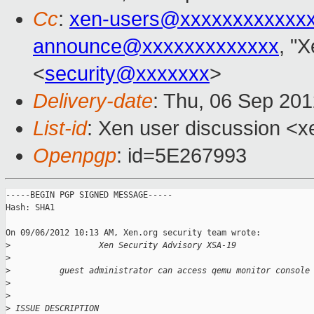
Cc
:
xen-users@xxxxxxxxxxxx
announce@xxxxxxxxxxxxx
, "
<
security@xxxxxxx
>
Delivery-date
: Thu, 06 Sep 20
List-id
: Xen user discussion <x
Openpgp
: id=5E267993
-----BEGIN PGP SIGNED MESSAGE-----

Hash: SHA1

On 09/06/2012 10:13 AM, Xen.org security team wrote:

>
                  Xen Security Advisory XSA-19
>
>
          guest administrator can access qemu monitor console
>
>
>
 ISSUE DESCRIPTION