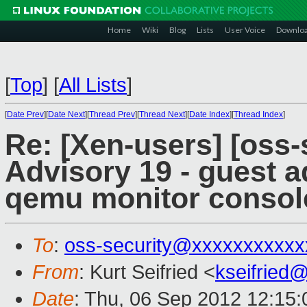
Home
Wiki
Blog
Lists
User Voice
Downlo
[
Top
]
[
All Lists
]
[
Date Prev
][
Date Next
][
Thread Prev
][
Thread Next
][
Date Index
][
Thread Index
]
Re: [Xen-users] [oss-
Advisory 19 - guest a
qemu monitor consol
To
:
oss-security@xxxxxxxxxxx
From
: Kurt Seifried <
kseifried
Date
: Thu, 06 Sep 2012 12:15: