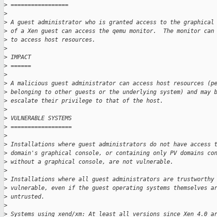
>
 =================
>
>
 A guest administrator who is granted access to the graphical
>
 of a Xen guest can access the qemu monitor.  The monitor can
>
 to access host resources.
>
>
 IMPACT
>
 ======
>
>
 A malicious guest administrator can access host resources (p
>
 belonging to other guests or the underlying system) and may 
>
 escalate their privilege to that of the host.
>
>
 VULNERABLE SYSTEMS
>
 ==================
>
>
 Installations where guest administrators do not have access 
>
 domain's graphical console, or containing only PV domains co
>
 without a graphical console, are not vulnerable.
>
>
 Installations where all guest administrators are trustworthy
>
 vulnerable, even if the guest operating systems themselves a
>
 untrusted.
>
>
 Systems using xend/xm: At least all versions since Xen 4.0 a