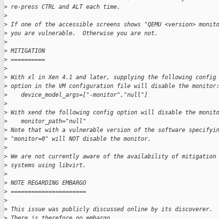
>
 re-press CTRL and ALT each time.
>
>
 If one of the accessible screens shows "QEMU <version> monit
>
 you are vulnerable.  Otherwise you are not.
>
>
 MITIGATION
>
 ==========
>
>
 With xl in Xen 4.1 and later, supplying the following config
>
 option in the VM configuration file will disable the monitor
>
    device_model_args=["-monitor","null"]
>
>
 With xend the following config option will disable the monit
>
    monitor_path="null"
>
 Note that with a vulnerable version of the software specifyi
>
 "monitor=0" will NOT disable the monitor.
>
>
 We are not currently aware of the availability of mitigation
>
 systems using libvirt.
>
>
 NOTE REGARDING EMBARGO
>
 ======================
>
>
 This issue was publicly discussed online by its discoverer.
>
 There is therefore no embargo.