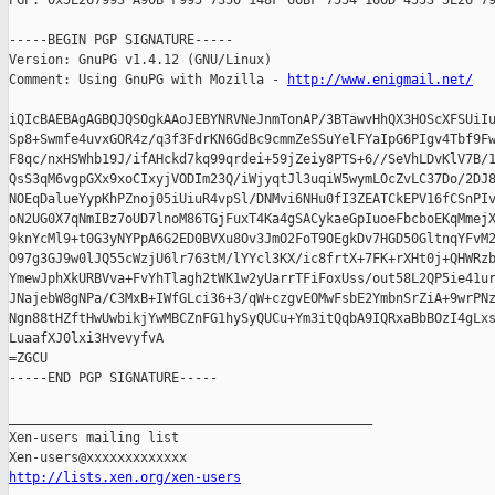
PGP: 0x5E267993 A90B F995 7350 148F 66BF 7554 160D 4553 5E26 79
-----BEGIN PGP SIGNATURE-----

Version: GnuPG v1.4.12 (GNU/Linux)

Comment: Using GnuPG with Mozilla - 
http://www.enigmail.net/
iQIcBAEBAgAGBQJQSOgkAAoJEBYNRVNeJnmTonAP/3BTawvHhQX3HOScXFSUiIu
Sp8+Swmfe4uvxGOR4z/q3f3FdrKN6GdBc9cmmZeSSuYelFYaIpG6PIgv4Tbf9Fw
F8qc/nxHSWhb19J/ifAHckd7kq99qrdei+59jZeiy8PTS+6//SeVhLDvKlV7B/1
QsS3qM6vgpGXx9xoCIxyjVODIm23Q/iWjyqtJl3uqiW5wymLOcZvLC37Do/2DJ8
NOEqDalueYypKhPZnoj05iUiuR4vpSl/DNMvi6NHu0fI3ZEATCkEPV16fCSnPIv
oN2UG0X7qNmIBz7oUD7lnoM86TGjFuxT4Ka4gSACykaeGpIuoeFbcboEKqMmejX
9knYcMl9+t0G3yNYPpA6G2ED0BVXu8Ov3JmO2FoT9OEgkDv7HGD50GltnqYFvM2
O97g3GJ9w0lJQ55cWzjU6lr763tM/lYYcl3KX/ic8frtX+7FK+rXHt0j+QHWRzb
YmewJphXkURBVva+FvYhTlagh2tWK1w2yUarrTFiFoxUss/out58L2QP5ie41ur
JNajebW8gNPa/C3MxB+IWfGLci36+3/qW+czgvEOMwFsbE2YmbnSrZiA+9wrPNz
Ngn88tHZftHwUwbikjYwMBCZnFG1hySyQUCu+Ym3itQqbA9IQRxaBbBOzI4gLxs
LuaafXJ0lxi3HvevyfvA

=ZGCU

-----END PGP SIGNATURE-----

_______________________________________________

Xen-users mailing list

http://lists.xen.org/xen-users