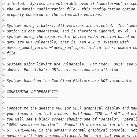
>
 affected.  Systems are vulnerable even if "monitor=no" is sp
>
 the xm domain configuration file - this configuration option
>
 properly honoured in the vulnerable versions.
>
>
 Systems using libxl/xl: All versions are affected.  The "mon
>
 option is not understood, and is therefore ignored, by xl.  
>
 systems using the experimental device model version based on
>
 qemu are NOT vulnerable; that is, Xen 4.2 RC systems with
>
 device_model_version="qemu_xen" specified in the xl domain c
>
 file.
>
>
 Systems using libvirt are vulnerable.  For "xen:" URIs, see 
>
 above.  For "libxl:" URIs, all versions are affected.
>
>
 Systems based on the Xen Cloud Platform are NOT vulnerable.
>
>
 CONFIRMING VULNERABILITY
>
 ========================
>
>
 Connect to the guest's VNC (or SDL) graphical display and ma
>
 your focus is in that window.  Hold down CTRL and ALT and pr
>
 You will see a black screen showing one of "serial0", "paral
>
 "QEMU <version> monitor".  Repeat this exercise for other di
>
 6.  CTRL+ALT+1 is the domain's normal graphical console.  No
>
 numbers will have screens attached, but note that you must r