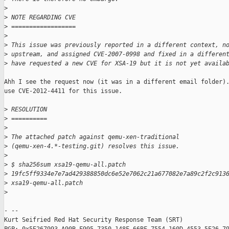
>
>
 NOTE REGARDING CVE
>
 ==================
>
>
 This issue was previously reported in a different context, n
>
 upstream, and assigned CVE-2007-0998 and fixed in a differen
>
 have requested a new CVE for XSA-19 but it is not yet availa
Ahh I see the request now (it was in a different email folder).
use CVE-2012-4411 for this issue.

>
 RESOLUTION
>
 ==========
>
>
 The attached patch against qemu-xen-traditional
>
 (qemu-xen-4.*-testing.git) resolves this issue.
>
>
 $ sha256sum xsa19-qemu-all.patch
>
 19fc5ff9334e7e7ad429388850dc6e52e7062c21a677082e7a89c2f2c913
>
 xsa19-qemu-all.patch
>
- -- 

Kurt Seifried Red Hat Security Response Team (SRT)
