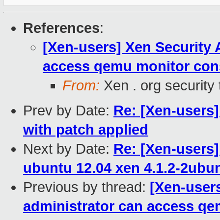
References
:
[Xen-users] Xen Security 
access qemu monitor con
From:
Xen . org security
Prev by Date:
Re: [Xen-users]
with patch applied
Next by Date:
Re: [Xen-users]
ubuntu 12.04 xen 4.1.2-2ubu
Previous by thread:
[Xen-users
administrator can access q