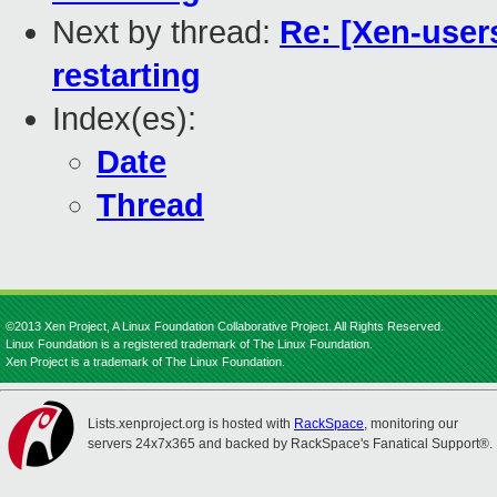
Next by thread:
Re: [Xen-user
restarting
Index(es):
Date
Thread
©2013 Xen Project, A Linux Foundation Collaborative Project. All Rights Reserved.
Linux Foundation is a registered trademark of The Linux Foundation.
Xen Project is a trademark of The Linux Foundation.
Lists.xenproject.org is hosted with
RackSpace
, monitoring our
servers 24x7x365 and backed by RackSpace's Fanatical Support®.