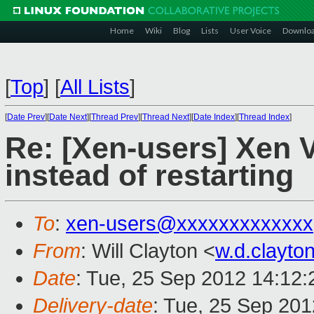
Home
Wiki
Blog
Lists
User Voice
Downlo
[
Top
]
[
All Lists
]
[
Date Prev
][
Date Next
][
Thread Prev
][
Thread Next
][
Date Index
][
Thread Index
]
Re: [Xen-users] Xen 
instead of restarting
To
:
xen-users@xxxxxxxxxxxxx
From
: Will Clayton <
w.d.clayt
Date
: Tue, 25 Sep 2012 14:12:
Delivery-date
: Tue, 25 Sep 20