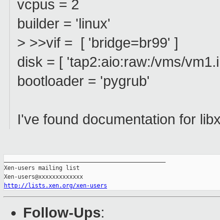
vcpus = 2
builder = 'linux'
> >>vif = [ 'bridge=br99' ]
disk = [ 'tap2:aio:raw:/vms/vm1.
bootloader = 'pygrub'
I've found documentation for libx
_______________________________________________

Xen-users mailing list

http://lists.xen.org/xen-users
Follow-Ups
: