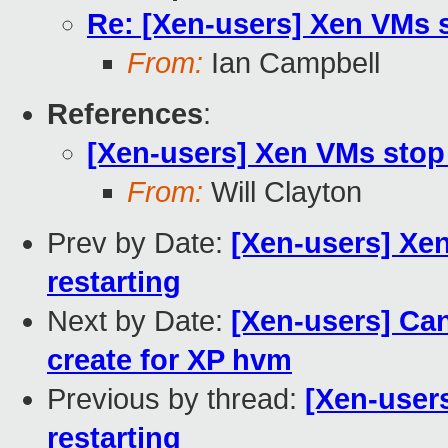
Re: [Xen-users] Xen VMs s
From:
Ian Campbell
References
:
[Xen-users] Xen VMs stop 
From:
Will Clayton
Prev by Date:
[Xen-users] Xen
restarting
Next by Date:
[Xen-users] Can
create for XP hvm
Previous by thread:
[Xen-user
restarting