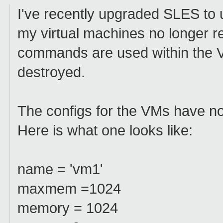
I've recently upgraded SLES to 
my virtual machines no longer re
commands are used within the V
destroyed.
The configs for the VMs have no
Here is what one looks like:
name = 'vm1'
maxmem =1024
memory = 1024