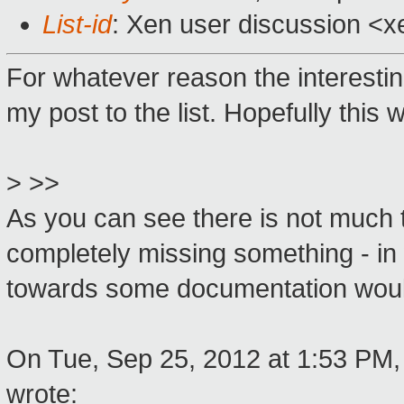
List-id
: Xen user discussion <x
For whatever reason the interesting
my post to the list. Hopefully this w
> >>
As you can see there is not much t
completely missing something - in w
towards some documentation would
On Tue, Sep 25, 2012 at 1:53 PM,
wrote: