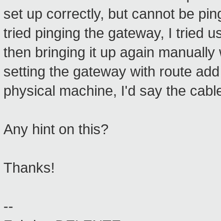
set up correctly, but cannot be pin
tried pinging the gateway, I tried 
then bringing it up again manually 
setting the gateway with route add
physical machine, I'd say the cabl
Any hint on this?
Thanks!
--