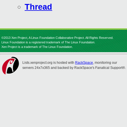
Thread
©2013 Xen Project, A Linux Foundation Collaborative Project. All Rights Reserved.
Linux Foundation is a registered trademark of The Linux Foundation.
Xen Project is a trademark of The Linux Foundation.
Lists.xenproject.org is hosted with
RackSpace
, monitoring our
servers 24x7x365 and backed by RackSpace's Fanatical Support®.