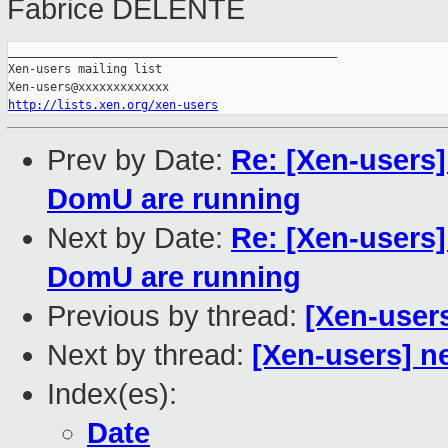
Fabrice DELENTE
_______________________________________________

Xen-users mailing list

http://lists.xen.org/xen-users
Prev by Date:
Re: [Xen-users
DomU are running
Next by Date:
Re: [Xen-users
DomU are running
Previous by thread:
[Xen-users
Next by thread:
[Xen-users] n
Index(es):
Date