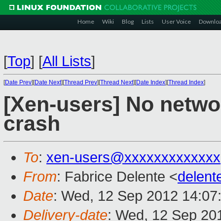
Home
Wiki
Blog
Lists
User Voice
Downlo
[
Top
]
[
All Lists
]
[
Date Prev
][
Date Next
][
Thread Prev
][
Thread Next
][
Date Index
][
Thread Index
]
[Xen-users] No netwo
crash
To
:
xen-users@xxxxxxxxxxxxx
From
: Fabrice Delente <
delen
Date
: Wed, 12 Sep 2012 14:07
Delivery-date
: Wed, 12 Sep 20