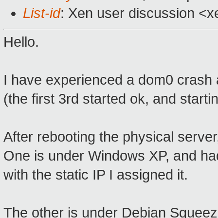
List-id
: Xen user discussion <x
Hello.
I have experienced a dom0 crash af
(the first 3rd started ok, and start
After rebooting the physical server,
One is under Windows XP, and had
with the static IP I assigned it.
The other is under Debian Squeeze,