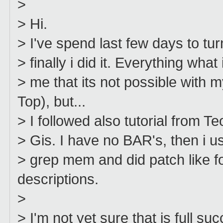
>
> Hi.
> I've spend last few days to t
> finally i did it. Everything what
> me that its not possible wi
Top), but...
> I followed also tutorial from 
> Gis. I have no BAR's, then i u
> grep mem and did patch like f
descriptions.
>
> I'm not yet sure that is full 