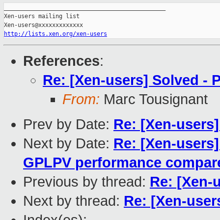
_______________________________________________

Xen-users mailing list

http://lists.xen.org/xen-users
References
:
Re: [Xen-users] Solved -
From:
Marc Tousignant
Prev by Date:
Re: [Xen-users
Next by Date:
Re: [Xen-users
GPLPV performance compar
Previous by thread:
Re: [Xen-
Next by thread:
Re: [Xen-user