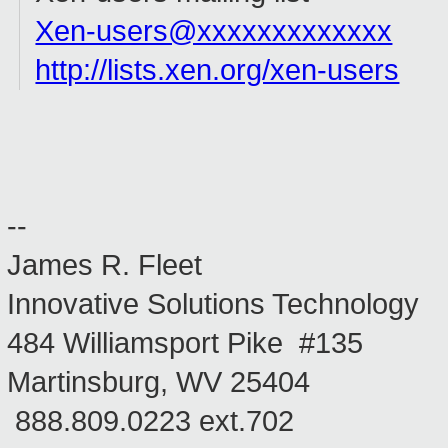
Xen-users@xxxxxxxxxxxxx
http://lists.xen.org/xen-users
--
James R. Fleet
Innovative Solutions Technology
484 Williamsport Pike #135
Martinsburg, WV 25404
888.809.0223 ext.702