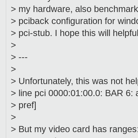
> my hardware, also benchmark f
> pciback configuration for win
> pci-stub. I hope this will helpfu
>
> ---
>
> Unfortunately, this was not he
> line pci 0000:01:00.0: BAR 6
> pref]
>
> But my video card has ranges