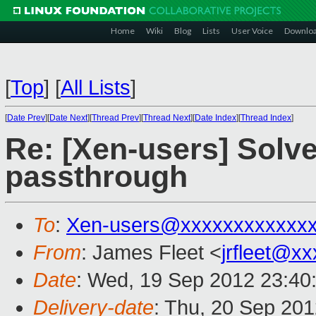
Home
Wiki
Blog
Lists
User Voice
Downlo
[
Top
]
[
All Lists
]
[
Date Prev
][
Date Next
][
Thread Prev
][
Thread Next
][
Date Index
][
Thread Index
]
Re: [Xen-users] Solv
passthrough
To
:
Xen-users@xxxxxxxxxxxx
From
: James Fleet <
jrfleet@x
Date
: Wed, 19 Sep 2012 23:40
Delivery-date
: Thu, 20 Sep 20