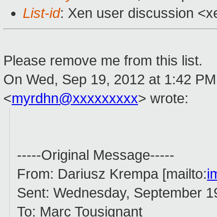
List-id
: Xen user discussion <x
Please remove me from this list.
On Wed, Sep 19, 2012 at 1:42 PM
<
myrdhn@xxxxxxxxx
>
wrote:
-----Original Message-----
From: Dariusz Krempa [mailto:
i
Sent: Wednesday, September 1
To: Marc Tousignant