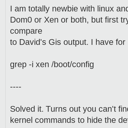
I am totally newbie with linux an
Dom0 or Xen or both, but first t
compare
to David's Gis output. I have for 
grep -i xen /boot/config
----
Solved it. Turns out you can't fi
kernel commands to hide the de