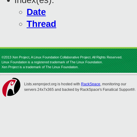
Index(es):
Date
Thread
©2013 Xen Project, A Linux Foundation Collaborative Project. All Rights Reserved.
Linux Foundation is a registered trademark of The Linux Foundation.
Xen Project is a trademark of The Linux Foundation.
Lists.xenproject.org is hosted with
RackSpace
, monitoring our
servers 24x7x365 and backed by RackSpace's Fanatical Support®.