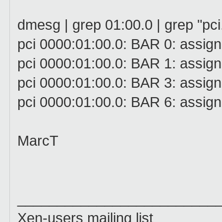
dmesg | grep 01:00.0 | grep "pc
pci 0000:01:00.0: BAR 0: assign
pci 0000:01:00.0: BAR 1: assign
pci 0000:01:00.0: BAR 3: assign
pci 0000:01:00.0: BAR 6: assig
MarcT
_________________________
Xen-users mailing list