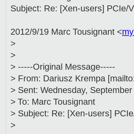
Subject: Re: [Xen-users] PCIe
2012/9/19 Marc Tousignant <
my
>
>
> -----Original Message-----
> From: Dariusz Krempa [mailto
> Sent: Wednesday, September 
> To: Marc Tousignant
> Subject: Re: [Xen-users] PCI
>