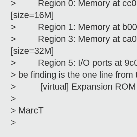
> Region 0: Memory at cc0000
[size=16M]
> Region 1: Memory at b00000
> Region 3: Memory at ca0000
[size=32M]
> Region 5: I/O ports at 9c0
> be finding is the one line from
> [virtual] Expansion ROM at
>
> MarcT
>