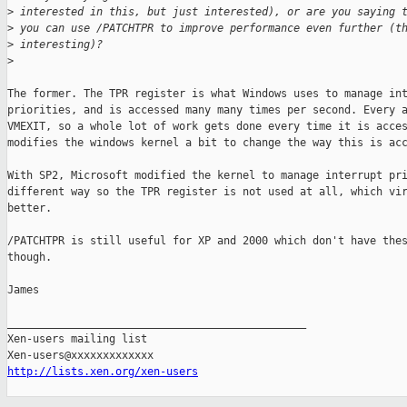
>
 interested in this, but just interested), or are you saying 
>
 you can use /PATCHTPR to improve performance even further (t
>
 interesting)?
>
The former. The TPR register is what Windows uses to manage int
priorities, and is accessed many many times per second. Every a
VMEXIT, so a whole lot of work gets done every time it is acces
modifies the windows kernel a bit to change the way this is acc
With SP2, Microsoft modified the kernel to manage interrupt pri
different way so the TPR register is not used at all, which vir
better.

/PATCHTPR is still useful for XP and 2000 which don't have thes
though.

James

_______________________________________________

Xen-users mailing list

http://lists.xen.org/xen-users