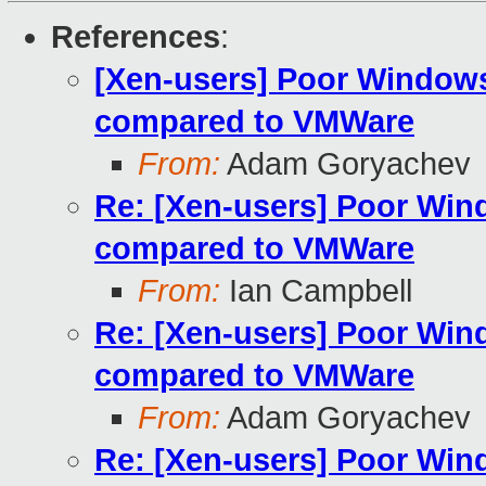
References
:
[Xen-users] Poor Window
compared to VMWare
From:
Adam Goryachev
Re: [Xen-users] Poor Wi
compared to VMWare
From:
Ian Campbell
Re: [Xen-users] Poor Wi
compared to VMWare
From:
Adam Goryachev
Re: [Xen-users] Poor Wi