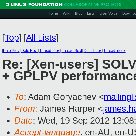
Home
Wiki
Blog
Lists
User Voice
Downlo
[
Top
]
[
All Lists
]
[
Date Prev
][
Date Next
][
Thread Prev
][
Thread Next
][
Date Index
][
Thread Index
]
Re: [Xen-users] SOL
+ GPLPV performanc
To
: Adam Goryachev <
mailing
From
: James Harper <
james.h
Date
: Wed, 19 Sep 2012 13:08
Accept-language
: en-AU, en-U