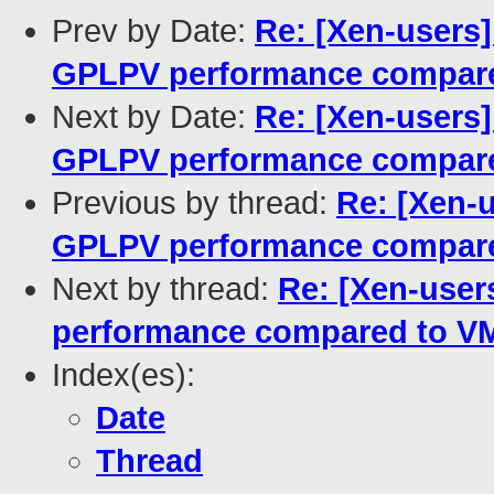
Prev by Date:
Re: [Xen-users
GPLPV performance compar
Next by Date:
Re: [Xen-users
GPLPV performance compar
Previous by thread:
Re: [Xen-
GPLPV performance compar
Next by thread:
Re: [Xen-use
performance compared to V
Index(es):
Date
Thread