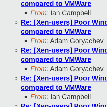
compared to VMWare
From:
Ian Campbell
Re: [Xen-users] Poor Wi
compared to VMWare
From:
Adam Goryachev
Re: [Xen-users] Poor Wi
compared to VMWare
From:
Adam Goryachev
Re: [Xen-users] Poor Wi
compared to VMWare
From:
Ian Campbell
Re: [Xen-users] Poor Wi