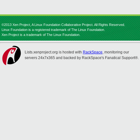
©2013 Xen Project, A Linux Foundation Collaborative Project. All Rights Reserved.
Linux Foundation is a registered trademark of The Linux Foundation.
Xen Project is a trademark of The Linux Foundation.
Lists.xenproject.org is hosted with
RackSpace
, monitoring our
servers 24x7x365 and backed by RackSpace's Fanatical Support®.