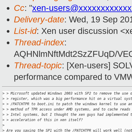
Cc
: "
xen-users@xxxxxxxxxxxx
Delivery-date
: Wed, 19 Sep 20
List-id
: Xen user discussion <x
Thread-index
:
AQHNlmNftMdt2SzZFUqD/VE
Thread-topic
: [Xen-users] SO
performance compared to VM
>
 > Microsoft updated Windows 2003 with SP2 to remove the use 
>
 > register, which was a big performance hit on a virtual sys
>
 > /PATCHTPR to boot.ini to patch the windows kernel to use a
>
 > method of TPR access under AMD systems, and to cache reads
>
 > Intel systems, but I thought the xen guys had implemented 
>
 > acceleration of this in xen itself?
>
>
 Are you saying the SP1 with the /PATCHTPR will work well (no