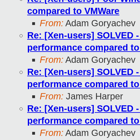
compared to VMWare
From:
Adam Goryachev
Re: [Xen-users] SOLVED 
performance compared t
From:
Adam Goryachev
Re: [Xen-users] SOLVED 
performance compared t
From:
James Harper
Re: [Xen-users] SOLVED 
performance compared t
From:
Adam Goryachev