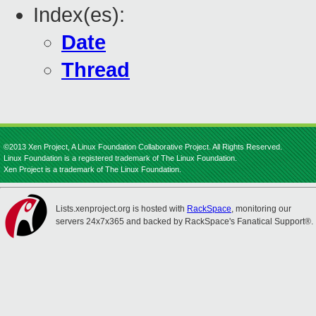
Index(es):
Date
Thread
©2013 Xen Project, A Linux Foundation Collaborative Project. All Rights Reserved.
Linux Foundation is a registered trademark of The Linux Foundation.
Xen Project is a trademark of The Linux Foundation.
Lists.xenproject.org is hosted with
RackSpace
, monitoring our
servers 24x7x365 and backed by RackSpace's Fanatical Support®.