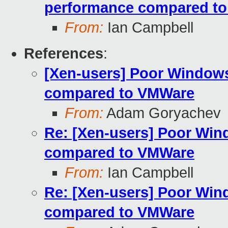
performance compared t
From:
Ian Campbell
References
:
[Xen-users] Poor Window
compared to VMWare
From:
Adam Goryachev
Re: [Xen-users] Poor Wi
compared to VMWare
From:
Ian Campbell
Re: [Xen-users] Poor Wi
compared to VMWare