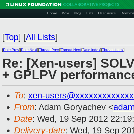
Home
Wiki
Blog
Lists
User Voice
Downlo
[
Top
]
[
All Lists
]
[
Date Prev
][
Date Next
][
Thread Prev
][
Thread Next
][
Date Index
][
Thread Index
]
Re: [Xen-users] SOL
+ GPLPV performanc
To
:
xen-users@xxxxxxxxxxxxx
From
: Adam Goryachev <
adam
Date
: Wed, 19 Sep 2012 22:19
Delivery-date
: Wed, 19 Sep 20