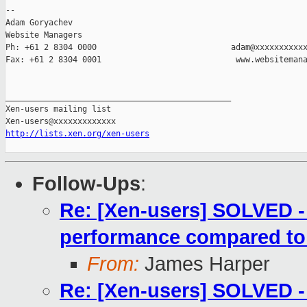
-- 

Adam Goryachev

Website Managers

Ph: +61 2 8304 0000                            adam@xxxxxxxxxxx
Fax: +61 2 8304 0001                            www.websitemana
_______________________________________________

Xen-users mailing list

http://lists.xen.org/xen-users
Follow-Ups
:
Re: [Xen-users] SOLVED 
performance compared t
From:
James Harper
Re: [Xen-users] SOLVED 