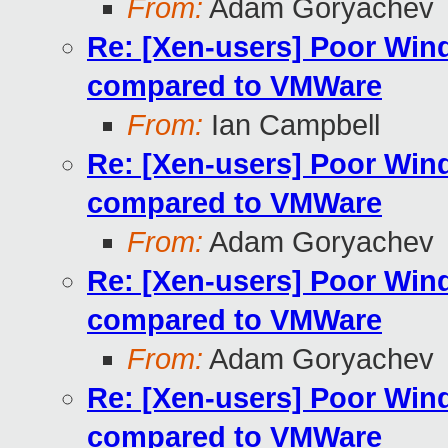
From:
Adam Goryachev
Re: [Xen-users] Poor Wi
compared to VMWare
From:
Ian Campbell
Re: [Xen-users] Poor Wi
compared to VMWare
From:
Adam Goryachev
Re: [Xen-users] Poor Wi
compared to VMWare
From:
Adam Goryachev
Re: [Xen-users] Poor Wi
compared to VMWare