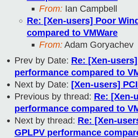
From:
Ian Campbell
Re: [Xen-users] Poor Wi
compared to VMWare
From:
Adam Goryachev
Prev by Date:
Re: [Xen-users
performance compared to V
Next by Date:
[Xen-users] PC
Previous by thread:
Re: [Xen-
performance compared to V
Next by thread:
Re: [Xen-use
GPLPV performance compar