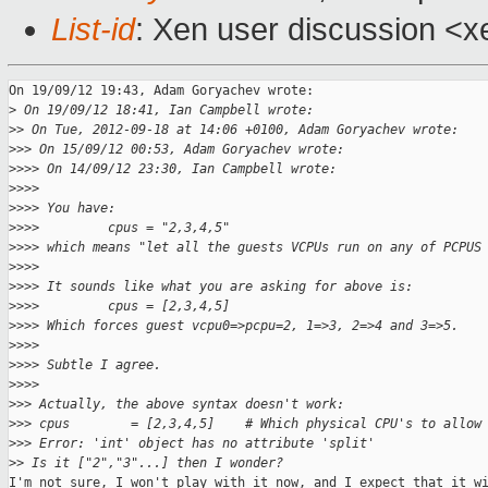
List-id
: Xen user discussion <x
On 19/09/12 19:43, Adam Goryachev wrote:

>
 On 19/09/12 18:41, Ian Campbell wrote:
>
> On Tue, 2012-09-18 at 14:06 +0100, Adam Goryachev wrote:
>
>> On 15/09/12 00:53, Adam Goryachev wrote:
>
>>> On 14/09/12 23:30, Ian Campbell wrote:
>
>>>
>
>>> You have:
>
>>>         cpus = "2,3,4,5"
>
>>> which means "let all the guests VCPUs run on any of PCPUS
>
>>>
>
>>> It sounds like what you are asking for above is:
>
>>>         cpus = [2,3,4,5]
>
>>> Which forces guest vcpu0=>pcpu=2, 1=>3, 2=>4 and 3=>5.
>
>>>
>
>>> Subtle I agree.
>
>>>
>
>> Actually, the above syntax doesn't work:
>
>> cpus        = [2,3,4,5]    # Which physical CPU's to allow
>
>> Error: 'int' object has no attribute 'split'
>
> Is it ["2","3"...] then I wonder?
I'm not sure, I won't play with it now, and I expect that it wi