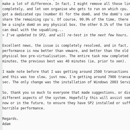
make a lot of difference. In fact, I might remove all those lin
completely, and let xen organise who gets to run on which cpu. 
got a dedicated cpu (number 0) for the dom0, and the domU's can
share the remaining cpu's. Of course, 99.9% of the time, there 
be a single domU on any physical box, the other 0.1% of the tim
can deal with the squabling...

>
 I've updated to SP2, and will re-test in the next few hours,
Excellent news, the issue is completely resolved, and in fact,

performance is now better than vmware, and better than the old 
physical box pre-virtualisation. The entire task now completed 
minutes, the previous best was 40 minutes (ie, prior to xen).

I made note before that I was getting around 2500 transactions 
and this was too slow, just now, I'm getting around 7900 transa
sec. The only change was the installation of Windows 2003 Servi
So, thank you so much to everyone that made suggestions, or dis
different aspects of the system. Hopefully this will assist som
now or in the future, to ensure they have SP2 installed or suff
horrible performance.

Regards,

Adam
