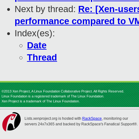
Next by thread:
Re: [Xen-use
performance compared to V
Index(es):
Date
Thread
©2013 Xen Project, A Linux Foundation Collaborative Project. All Rights Reserved.
Linux Foundation is a registered trademark of The Linux Foundation.
Xen Project is a trademark of The Linux Foundation.
Lists.xenproject.org is hosted with
RackSpace
, monitoring our
servers 24x7x365 and backed by RackSpace's Fanatical Support®.