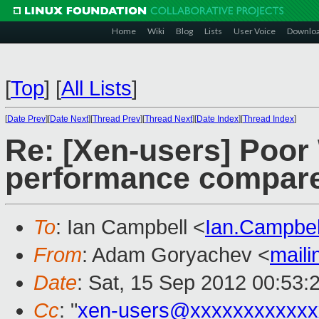
Home
Wiki
Blog
Lists
User Voice
Downlo
[
Top
]
[
All Lists
]
[
Date Prev
][
Date Next
][
Thread Prev
][
Thread Next
][
Date Index
][
Thread Index
]
Re: [Xen-users] Poo
performance compar
To
: Ian Campbell <
Ian.Campbe
From
: Adam Goryachev <
mail
Date
: Sat, 15 Sep 2012 00:53:
Cc
: "
xen-users@xxxxxxxxxxxx