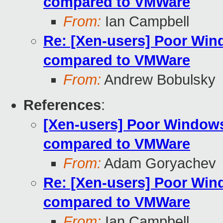
compared to VMWare
From:
Ian Campbell
Re: [Xen-users] Poor Wi
compared to VMWare
From:
Andrew Bobulsky
References
:
[Xen-users] Poor Window
compared to VMWare
From:
Adam Goryachev
Re: [Xen-users] Poor Wi
compared to VMWare
From:
Ian Campbell