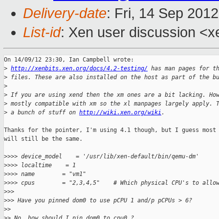
Delivery-date
: Fri, 14 Sep 201
List-id
: Xen user discussion <x
On 14/09/12 23:30, Ian Campbell wrote:

>
http://xenbits.xen.org/docs/4.2-testing/
 has man pages for t
>
 files. These are also installed on the host as part of the b
>
>
 If you are using xend then the xm ones are a bit lacking. Ho
>
 mostly compatible with xm so the xl manpages largely apply. 
>
 a bunch of stuff on 
http://wiki.xen.org/wiki
.
Thanks for the pointer, I'm using 4.1 though, but I guess most 
will still be the same.

>
>>> device_model    = '/usr/lib/xen-default/bin/qemu-dm'
>
>>> localtime    = 1
>
>>> name        = "vm1"
>
>>> cpus        = "2,3,4,5"    # Which physical CPU's to allo
>
>>
>
>> Have you pinned dom0 to use pCPU 1 and/p pCPUs > 6?
>
>
>
> No, how should I pin dom0 to cpu0 ?