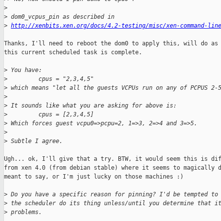
>
>
 dom0_vcpus_pin as described in
>
http://xenbits.xen.org/docs/4.2-testing/misc/xen-command-lin
Thanks, I'll need to reboot the dom0 to apply this, will do as 
this current scheduled task is complete.

>
 You have:
>
         cpus = "2,3,4,5"
>
 which means "let all the guests VCPUs run on any of PCPUS 2-
>
>
 It sounds like what you are asking for above is:
>
         cpus = [2,3,4,5]
>
 Which forces guest vcpu0=>pcpu=2, 1=>3, 2=>4 and 3=>5.
>
>
 Subtle I agree.
Ugh... ok, I'll give that a try. BTW, it would seem this is dif
from xen 4.0 (from debian stable) where it seems to magically d
meant to say, or I'm just lucky on those machines :)

>
 Do you have a specific reason for pinning? I'd be tempted to
>
 the scheduler do its thing unless/until you determine that i
>
 problems.