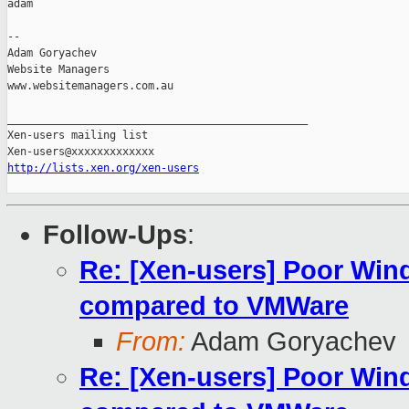
adam

-- 

Adam Goryachev

Website Managers

www.websitemanagers.com.au

_______________________________________________

Xen-users mailing list

http://lists.xen.org/xen-users
Follow-Ups
:
Re: [Xen-users] Poor Wi
compared to VMWare
From:
Adam Goryachev
Re: [Xen-users] Poor Wi