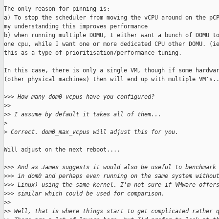
The only reason for pinning is:

a) To stop the scheduler from moving the vCPU around on the pCP
my understanding this improves performance

b) when running multiple DOMU, I either want a bunch of DOMU to
one cpu, while I want one or more dedicated CPU other DOMU. (ie
this as a type of prioritisation/performance tuning.

In this case, there is only a single VM, though if some hardwar
(other physical machines) then will end up with multiple VM's..
>
>> How many dom0 vcpus have you configured?
>
>
>
> I assume by default it takes all of them...
>
>
 Correct. dom0_max_vcpus will adjust this for you.
Will adjust on the next reboot....

>
>> And as James suggests it would also be useful to benchmark
>
>> in dom0 and perhaps even running on the same system withou
>
>> Linux) using the same kernel. I'm not sure if VMware offer
>
>> similar which could be used for comparison.
>
>
>
> Well, that is where things start to get complicated rather 