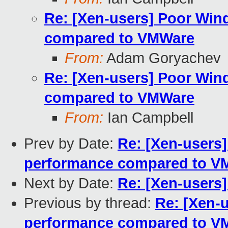
Re: [Xen-users] Poor Wi
compared to VMWare
From:
Adam Goryachev
Re: [Xen-users] Poor Wi
compared to VMWare
From:
Ian Campbell
Prev by Date:
Re: [Xen-users
performance compared to V
Next by Date:
Re: [Xen-users
Previous by thread:
Re: [Xen-
performance compared to V