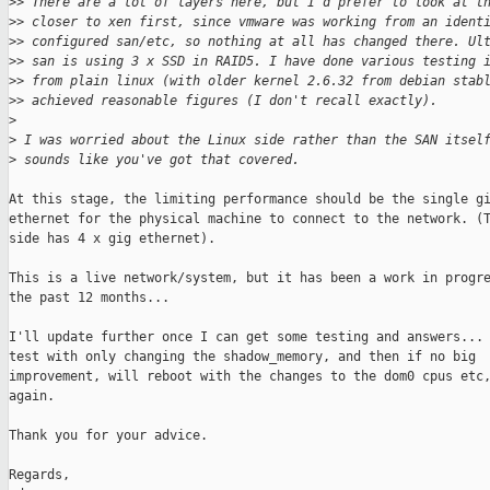
>
> There are a lot of layers here, but I'd prefer to look at t
>
> closer to xen first, since vmware was working from an ident
>
> configured san/etc, so nothing at all has changed there. Ul
>
> san is using 3 x SSD in RAID5. I have done various testing 
>
> from plain linux (with older kernel 2.6.32 from debian stab
>
> achieved reasonable figures (I don't recall exactly).
>
>
 I was worried about the Linux side rather than the SAN itsel
>
 sounds like you've got that covered.
At this stage, the limiting performance should be the single gi
ethernet for the physical machine to connect to the network. (T
side has 4 x gig ethernet).

This is a live network/system, but it has been a work in progre
the past 12 months...

I'll update further once I can get some testing and answers... 
test with only changing the shadow_memory, and then if no big

improvement, will reboot with the changes to the dom0 cpus etc,
again.

Thank you for your advice.

Regards,
