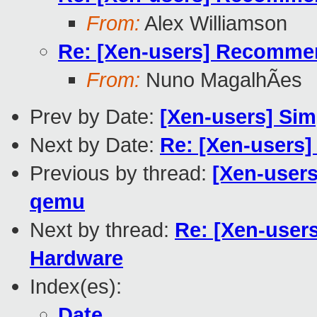
From:
Alex Williamson
Re: [Xen-users] Recommend
From:
Nuno MagalhÃes
Prev by Date:
[Xen-users] Sim
Next by Date:
Re: [Xen-users]
Previous by thread:
[Xen-users
qemu
Next by thread:
Re: [Xen-user
Hardware
Index(es):
Date