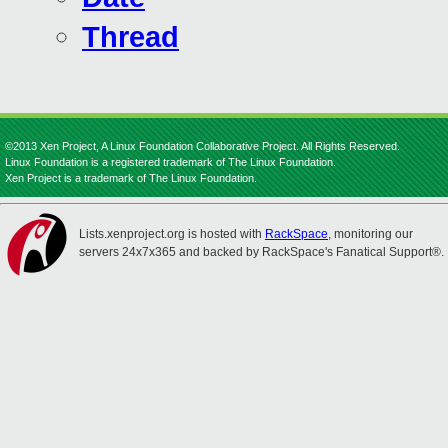
Thread
©2013 Xen Project, A Linux Foundation Collaborative Project. All Rights Reserved.
Linux Foundation is a registered trademark of The Linux Foundation.
Xen Project is a trademark of The Linux Foundation.
Lists.xenproject.org is hosted with
RackSpace
, monitoring our
servers 24x7x365 and backed by RackSpace's Fanatical Support®.