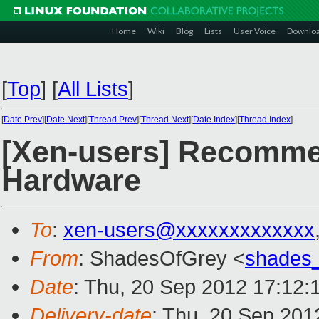
Home
Wiki
Blog
Lists
User Voice
Downlo
[
Top
]
[
All Lists
]
[
Date Prev
][
Date Next
][
Thread Prev
][
Thread Next
][
Date Index
][
Thread Index
]
[Xen-users] Recommen
Hardware
To
:
xen-users@xxxxxxxxxxxxx
From
: ShadesOfGrey <
shades
Date
: Thu, 20 Sep 2012 17:12:
Delivery-date
: Thu, 20 Sep 201