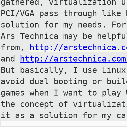
gathered, virtualization
u
PCI/VGA pass-through like
solution for my needs. Fo
Ars Technica may be helpf
from,
http://arstechnica.c
and
http://arstechnica.com
But
basically, I use Linux
avoid dual
booting or buil
games when I want to
play 
the concept of virtualiza
it as a solution for my ca