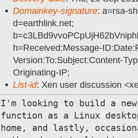
Domainkey-signature
: a=rsa-s
d=earthlink.net;
b=c3LBd9vvoPCpUjH62bVniphh
h=Received:Message-ID:Date:
Version:To:Subject:Content-Ty
Originating-IP;
List-id
: Xen user discussion <xe
I'm looking to build a new
function as
a Linux deskto
home, and lastly,
occasion