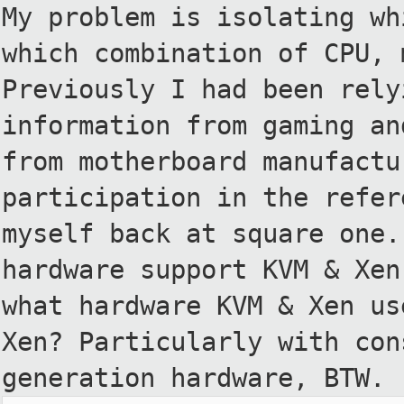
My problem is isolating wh
which
combination of CPU, 
Previously I had been
rely
information from gaming a
from motherboard manufact
participation in the refe
myself back at square one
hardware support KVM & Xen
what
hardware KVM & Xen us
Xen?
Particularly with con
generation
hardware, BTW.