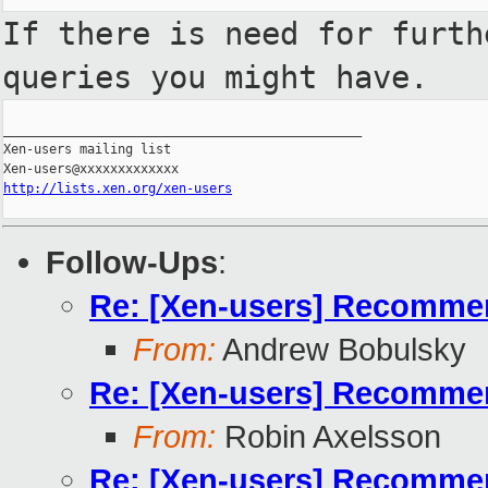
If there is need for furth
queries you
might have.
_______________________________________________

Xen-users mailing list

http://lists.xen.org/xen-users
Follow-Ups
:
Re: [Xen-users] Recommend
From:
Andrew Bobulsky
Re: [Xen-users] Recommend
From:
Robin Axelsson
Re: [Xen-users] Recommend