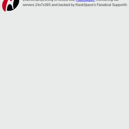
servers 24x7x365 and backed by RackSpace's Fanatical Support®.