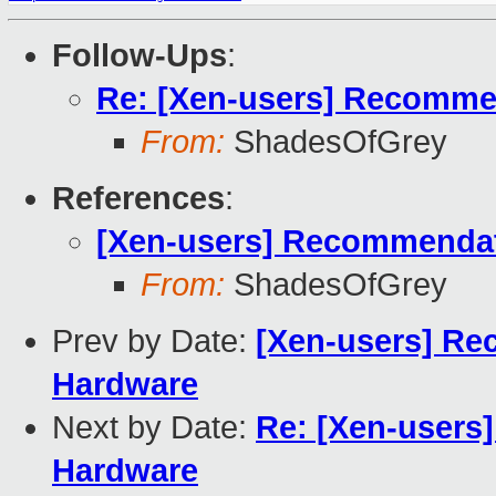
Follow-Ups
:
Re: [Xen-users] Recommen
From:
ShadesOfGrey
References
:
[Xen-users] Recommendati
From:
ShadesOfGrey
Prev by Date:
[Xen-users] Rec
Hardware
Next by Date:
Re: [Xen-users]
Hardware