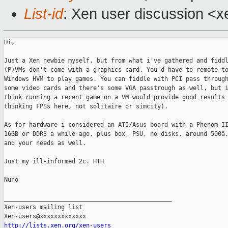
List-id
: Xen user discussion <x
Hi,

Just a Xen newbie myself, but from what i've gathered and fiddl
(P)VMs don't come with a graphics card. You'd have to remote to
Windows HVM to play games. You can fiddle with PCI pass through
some video cards and there's some VGA passtrough as well, but i
think running a recent game on a VM would provide good results 
thinking FPSs here, not solitaire or simcity).

As for hardware i considered an ATI/Asus board with a Phenom II
16GB or DDR3 a while ago, plus box, PSU, no disks, around 500â.
and your needs as well.

Just my ill-informed 2c. HTH

Nuno

_______________________________________________

Xen-users mailing list

http://lists.xen.org/xen-users