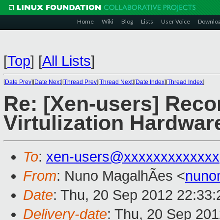
Home
Wiki
Blog
Lists
User Voice
Downlo
[
Top
]
[
All Lists
]
[
Date Prev
][
Date Next
][
Thread Prev
][
Thread Next
][
Date Index
][
Thread Index
]
Re: [Xen-users] Rec
Virtulization Hardwar
To
:
xen-users@xxxxxxxxxxxxx
From
: Nuno MagalhÃes <
nuno
Date
: Thu, 20 Sep 2012 22:33
Delivery-date
: Thu, 20 Sep 20