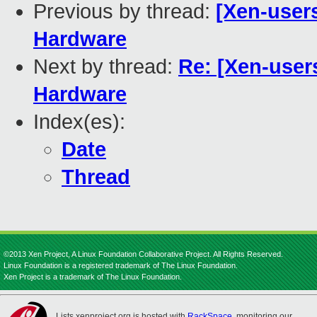
Previous by thread:
[Xen-user
Hardware
Next by thread:
Re: [Xen-user
Hardware
Index(es):
Date
Thread
©2013 Xen Project, A Linux Foundation Collaborative Project. All Rights Reserved.
Linux Foundation is a registered trademark of The Linux Foundation.
Xen Project is a trademark of The Linux Foundation.
Lists.xenproject.org is hosted with
RackSpace
, monitoring our