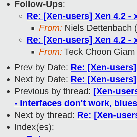
Follow-Ups
:
Re: [Xen-users] Xen 4.2 - x
From:
Niels Dettenbach (
Re: [Xen-users] Xen 4.2 - x
From:
Teck Choon Giam
Prev by Date:
Re: [Xen-users] 
Next by Date:
Re: [Xen-users] 
Previous by thread:
[Xen-user
- interfaces don't work, blue
Next by thread:
Re: [Xen-users
Index(es):