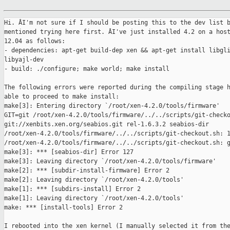
Hi. ÂI'm not sure if I should be posting this to the dev list b
mentioned trying here first. ÂI've just installed 4.2 on a host
12.04 as follows:

- dependencies: apt-get build-dep xen && apt-get install libgli
libyajl-dev

- build: ./configure; make world; make install

The following errors were reported during the compiling stage h
able to proceed to make install:

make[3]: Entering directory `/root/xen-4.2.0/tools/firmware'

GIT=git /root/xen-4.2.0/tools/firmware/../../scripts/git-checko
git://xenbits.xen.org/seabios.git rel-1.6.3.2 seabios-dir

/root/xen-4.2.0/tools/firmware/../../scripts/git-checkout.sh: 1
/root/xen-4.2.0/tools/firmware/../../scripts/git-checkout.sh: g
make[3]: *** [seabios-dir] Error 127

make[3]: Leaving directory `/root/xen-4.2.0/tools/firmware'

make[2]: *** [subdir-install-firmware] Error 2

make[2]: Leaving directory `/root/xen-4.2.0/tools'

make[1]: *** [subdirs-install] Error 2

make[1]: Leaving directory `/root/xen-4.2.0/tools'

make: *** [install-tools] Error 2

I rebooted into the xen kernel (I manually selected it from the