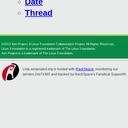
Date
Thread
©2013 Xen Project, A Linux Foundation Collaborative Project. All Rights Reserved.
Linux Foundation is a registered trademark of The Linux Foundation.
Xen Project is a trademark of The Linux Foundation.
Lists.xenproject.org is hosted with
RackSpace
, monitoring our
servers 24x7x365 and backed by RackSpace's Fanatical Support®.