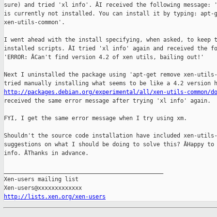
sure) and tried 'xl info'. ÂI received the following message: '
is currently not installed. You can install it by typing: apt-g
xen-utils-common'.

I went ahead with the install specifying, when asked, to keep t
installed scripts. ÂI tried 'xl info' again and received the fo
'ERROR: ÂCan't find version 4.2 of xen utils, bailing out!'

Next I uninstalled the package using 'apt-get remove xen-utils-
http://packages.debian.org/experimental/all/xen-utils-common/d
received the same error message after trying 'xl info' again.

FYI, I get the same error message when I try using xm.

Shouldn't the source code installation have included xen-utils-
suggestions on what I should be doing to solve this? ÂHappy to 
info. ÂThanks in advance.

_______________________________________________

Xen-users mailing list

http://lists.xen.org/xen-users