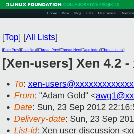
Home
Wiki
Blog
Lists
User Voice
Downlo
[
Top
]
[
All Lists
]
[
Date Prev
][
Date Next
][
Thread Prev
][
Thread Next
][
Date Index
][
Thread Index
]
[Xen-users] Xen 4.2 - 
To
:
xen-users@xxxxxxxxxxxxx
From
: "Adam Gold" <
awg1@xx
Date
: Sun, 23 Sep 2012 22:16
Delivery-date
: Sun, 23 Sep 20
List-id
: Xen user discussion <x