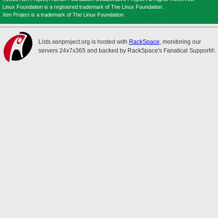
Linux Foundation is a registered trademark of The Linux Foundation.
Xen Project is a trademark of The Linux Foundation.
Lists.xenproject.org is hosted with
RackSpace
, monitoring our
servers 24x7x365 and backed by RackSpace's Fanatical Support®.