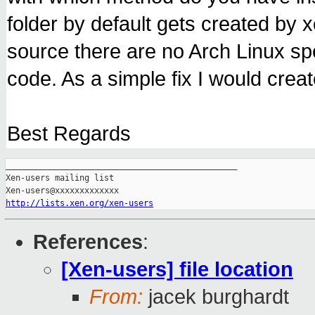
folder by default gets created by 
source there are no Arch Linux sp
code. As a simple fix I would creat
Best Regards
_______________________________________________

Xen-users mailing list

http://lists.xen.org/xen-users
References
:
[Xen-users] file location
From:
jacek burghardt