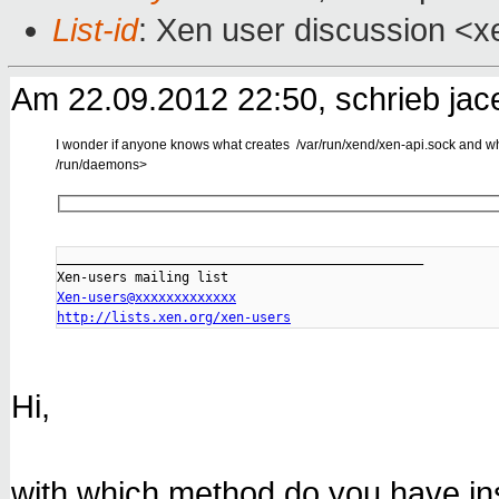
List-id
: Xen user discussion <x
Am 22.09.2012 22:50, schrieb jac
I wonder if anyone knows what creates /var/run/xend/xen-api.sock and whol
/run/daemons>
_______________________________________________

Xen-users@xxxxxxxxxxxxx
http://lists.xen.org/xen-users
Hi,
with which method do you have in