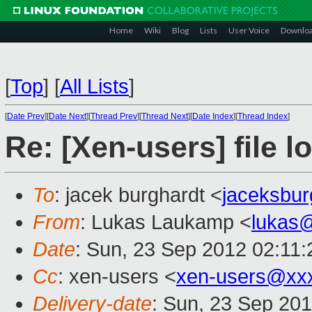
Home
Wiki
Blog
Lists
User Voice
Downlo
[
Top
]
[
All Lists
]
[
Date Prev
][
Date Next
][
Thread Prev
][
Thread Next
][
Date Index
][
Thread Index
]
Re: [Xen-users] file l
To
: jacek burghardt <
jaceksbu
From
: Lukas Laukamp <
lukas
Date
: Sun, 23 Sep 2012 02:11
Cc
: xen-users <
xen-users@xx
Delivery-date
: Sun, 23 Sep 20