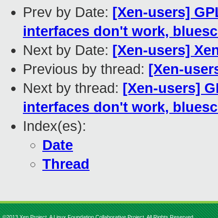
Prev by Date:
[Xen-users] GPL
interfaces don't work, bluesc
Next by Date:
[Xen-users] Xen 
Previous by thread:
[Xen-users
Next by thread:
[Xen-users] G
interfaces don't work, bluesc
Index(es):
Date
Thread
©2013 Xen Project, A Linux Foundation Collaborative Project. All Rights Reserved.