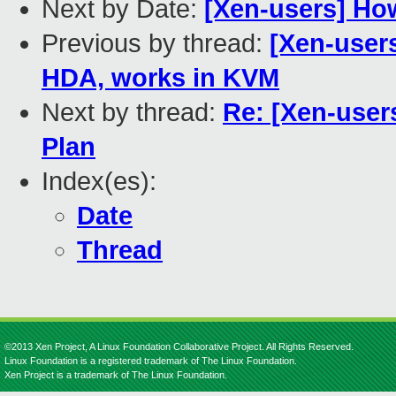
Next by Date:
[Xen-users] Ho
Previous by thread:
[Xen-users
HDA, works in KVM
Next by thread:
Re: [Xen-user
Plan
Index(es):
Date
Thread
©2013 Xen Project, A Linux Foundation Collaborative Project. All Rights Reserved.
Linux Foundation is a registered trademark of The Linux Foundation.
Xen Project is a trademark of The Linux Foundation.