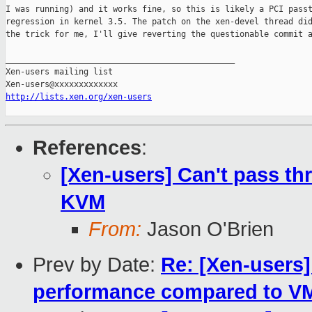
I was running) and it works fine, so this is likely a PCI passt
regression in kernel 3.5. The patch on the xen-devel thread did
the trick for me, I'll give reverting the questionable commit a
_______________________________________________

Xen-users mailing list

http://lists.xen.org/xen-users
References
:
[Xen-users] Can't pass th
KVM
From:
Jason O'Brien
Prev by Date:
Re: [Xen-users
performance compared to V