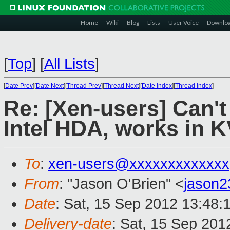
Home
Wiki
Blog
Lists
User Voice
Downlo
[
Top
]
[
All Lists
]
[
Date Prev
][
Date Next
][
Thread Prev
][
Thread Next
][
Date Index
][
Thread Index
]
Re: [Xen-users] Can'
Intel HDA, works in 
To
:
xen-users@xxxxxxxxxxxxx
From
: "Jason O'Brien" <
jason
Date
: Sat, 15 Sep 2012 13:48:
Delivery-date
: Sat, 15 Sep 20