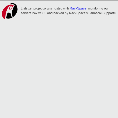
Lists.xenproject.org is hosted with
RackSpace
, monitoring our
servers 24x7x365 and backed by RackSpace's Fanatical Support®.