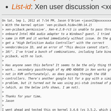
List-id
: Xen user discussion <x
On Sat, Sep 1, 2012 at 7:54 PM, Jason O'Brien <jason23@xxxxxxxx
>
 With the kernel option 'xen-pciback.hide=(00:14.2)
>
 xen-pciback.permissive', Xen-4.2.0-rc3 is unable to pass thr
>
 onboard Intel HDA audio adapter to a Windows7 guest. I tried
>
 same in KVM and it worked immediately without issue. On the 
>
 get a "High Definition Audio Controller" with the correct
>
 vendor/device ID, and an error of "This device cannot start.
>
 10)". I've tried a bunch of combinations, including late bin
>
 pciback, with no luck.
>
>
 Has anyone seen this before? It seems to be the only thing t
>
 work.. secondary passthrough of my AMD HD6850 in Xen works g
>
 not in KVM unfortunately), as does passing through the USB
>
 controllers. There's another google hit for a guy with a sim
>
 problem, but it turned out he was using pci-stub instead of 
>
 (which, as the below info shows, I am not).
>
>
 Thanks for your time,
>
 Jason
>
I went ahead and tested this on kernel 3.4.6 (vs 3.5.2, which i