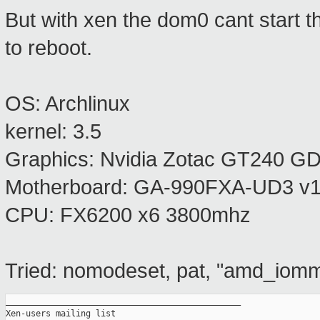
But with xen the dom0 cant start t
to reboot.
OS: Archlinux
kernel: 3.5
Graphics: Nvidia Zotac GT240 
Motherboard: GA-990FXA-UD3 v1.
CPU: FX6200 x6 3800mhz
Tried: nomodeset, pat, "amd_iom
_______________________________________________

Xen-users mailing list
