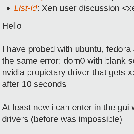
List-id
: Xen user discussion <x
Hello
I have probed with ubuntu, fedora
the same error: dom0 with blank scr
nvidia propietary driver that gets 
after 10 seconds
At least now i can enter in the gui
drivers (before was impossible)