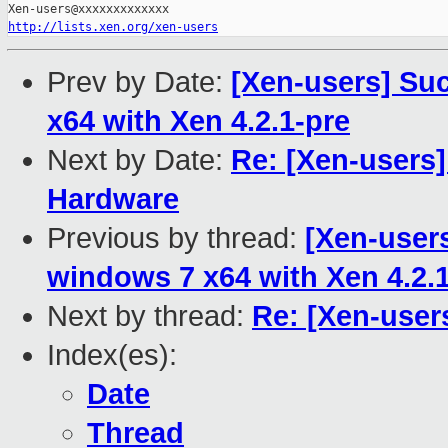
http://lists.xen.org/xen-users
Prev by Date:
[Xen-users] Su
x64 with Xen 4.2.1-pre
Next by Date:
Re: [Xen-users]
Hardware
Previous by thread:
[Xen-user
windows 7 x64 with Xen 4.2.
Next by thread:
Re: [Xen-user
Index(es):
Date
Thread