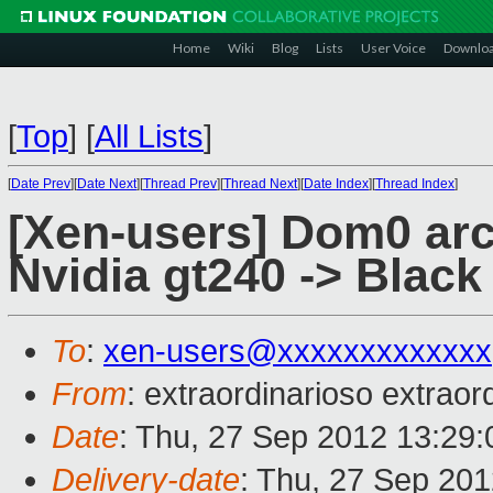
Home
Wiki
Blog
Lists
User Voice
Downlo
[
Top
]
[
All Lists
]
[
Date Prev
][
Date Next
][
Thread Prev
][
Thread Next
][
Date Index
][
Thread Index
]
[Xen-users] Dom0 arch
Nvidia gt240 -> Black
To
:
xen-users@xxxxxxxxxxxxx
From
: extraordinarioso extraor
Date
: Thu, 27 Sep 2012 13:29
Delivery-date
: Thu, 27 Sep 20