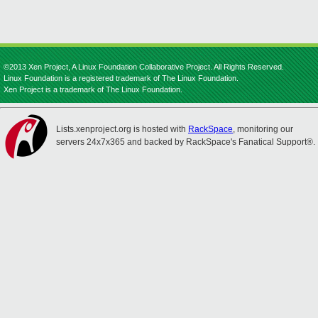
©2013 Xen Project, A Linux Foundation Collaborative Project. All Rights Reserved.
Linux Foundation is a registered trademark of The Linux Foundation.
Xen Project is a trademark of The Linux Foundation.
Lists.xenproject.org is hosted with
RackSpace
, monitoring our
servers 24x7x365 and backed by RackSpace's Fanatical Support®.