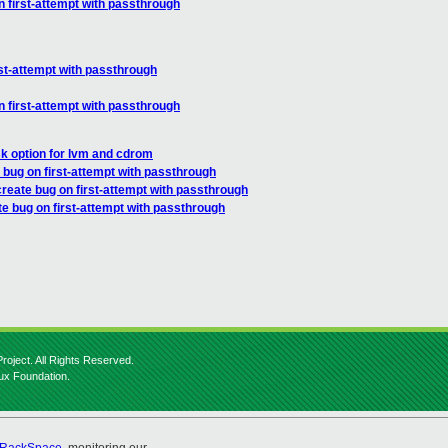
n first-attempt with passthrough
rst-attempt with passthrough
n first-attempt with passthrough
sk option for lvm and cdrom
 bug on first-attempt with passthrough
create bug on first-attempt with passthrough
te bug on first-attempt with passthrough
roject. All Rights Reserved.
nux Foundation.