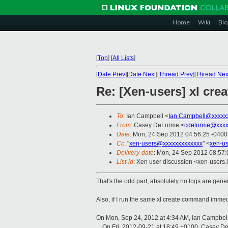
Home
Wiki
Blo
[
Top
]
[
All Lists
]
[
Date Prev
][
Date Next
][
Thread Prev
][
Thread Nex
Re: [Xen-users] xl cre
To
: Ian Campbell <
Ian.Campbell@xxxxx
From
: Casey DeLorme <
cdelorme@xxxx
Date
: Mon, 24 Sep 2012 04:56:25 -0400
Cc
: "
xen-users@xxxxxxxxxxxxx
" <
xen-u
Delivery-date
: Mon, 24 Sep 2012 08:57
List-id
: Xen user discussion <xen-users.l
That's the odd part, absolutely no logs are gener
Also, if I run the same xl create command immediat
On Mon, Sep 24, 2012 at 4:34 AM, Ian Campbel
On Fri, 2012-09-21 at 18:49 +0100, Casey D