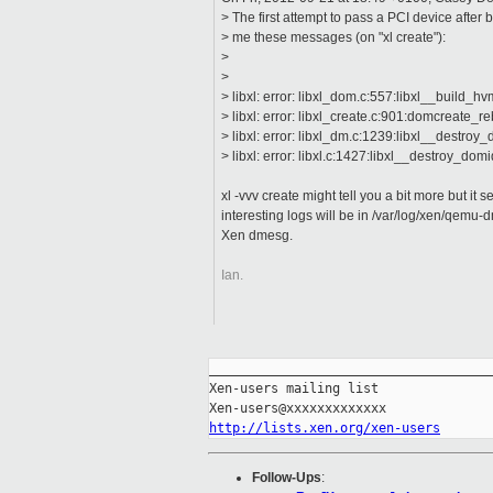
> The first attempt to pass a PCI device after
> me these messages (on "xl create"):
>
>
> libxl: error: libxl_dom.c:557:libxl__build_hv
> libxl: error: libxl_create.c:901:domcreate_r
> libxl: error: libxl_dm.c:1239:libxl__destroy
> libxl: error: libxl.c:1427:libxl__destroy_do
xl -vvv create might tell you a bit more but it s
interesting logs will be in /var/log/xen/qemu
Xen dmesg.
Ian.
_____________________________________
Xen-users mailing list

http://lists.xen.org/xen-users
Follow-Ups
: