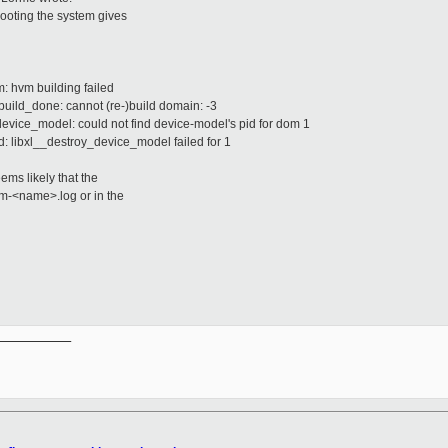
 booting the system gives
m: hvm building failed
ebuild_done: cannot (re-)build domain: -3
_device_model: could not find device-model's pid for dom 1
mid: libxl__destroy_device_model failed for 1
eems likely that the
-dm-<name>.log or in the
__________
