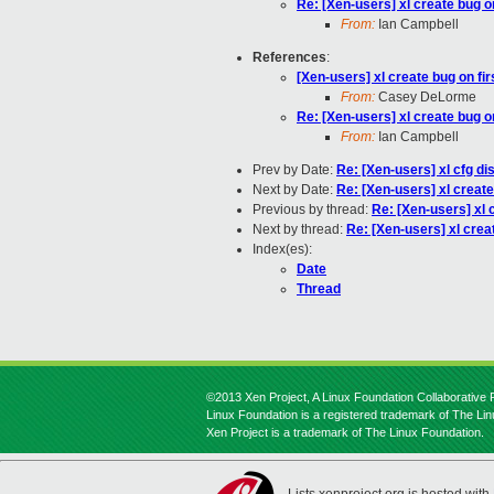
Re: [Xen-users] xl create bug o
From:
Ian Campbell
References
:
[Xen-users] xl create bug on fi
From:
Casey DeLorme
Re: [Xen-users] xl create bug o
From:
Ian Campbell
Prev by Date:
Re: [Xen-users] xl cfg di
Next by Date:
Re: [Xen-users] xl create
Previous by thread:
Re: [Xen-users] xl 
Next by thread:
Re: [Xen-users] xl crea
Index(es):
Date
Thread
©2013 Xen Project, A Linux Foundation Collaborative P
Linux Foundation is a registered trademark of The Li
Xen Project is a trademark of The Linux Foundation.