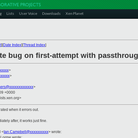
g
Lists
User Voice
Downloads
Xen Planet
t
][
Date Index
][
Thread Index
]
ate bug on first-attempt with passthrou
xxxxx
>
xxxxx
>
sers@xxxxxxxxxxxxx
>
:09 +0000
ists.xen.org>
ated when it errors out.
ely after, it works just fine.
l
<
Ian.Campbell@xxxxxxxxxx
>
wrote:
eLorme wrote: