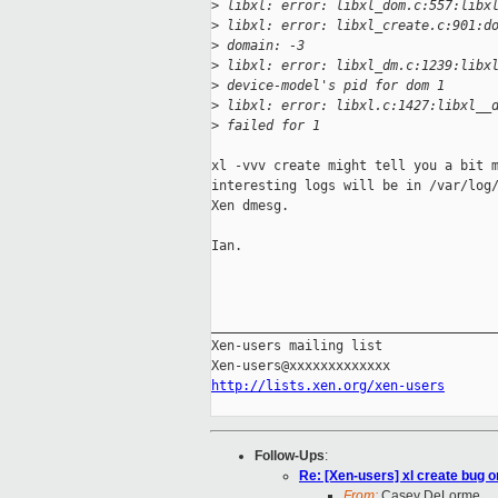
>
 libxl: error: libxl_dom.c:557:libx
>
 libxl: error: libxl_create.c:901:d
>
 domain: -3
>
 libxl: error: libxl_dm.c:1239:libx
>
 device-model's pid for dom 1
>
 libxl: error: libxl.c:1427:libxl__
>
 failed for 1
xl -vvv create might tell you a bit m
interesting logs will be in /var/log/
Xen dmesg.

Ian.

_____________________________________
Xen-users mailing list

http://lists.xen.org/xen-users
Follow-Ups
:
Re: [Xen-users] xl create bug o
From:
Casey DeLorme