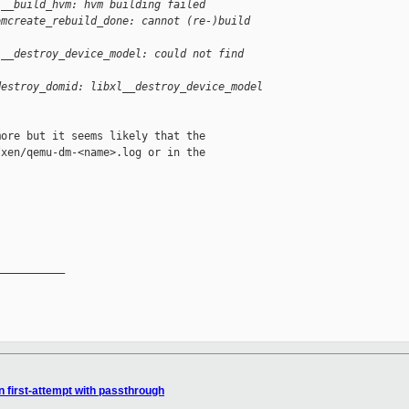
l__build_hvm: hvm building failed
omcreate_rebuild_done: cannot (re-)build 
l__destroy_device_model: could not find 
destroy_domid: libxl__destroy_device_model 
ore but it seems likely that the

xen/qemu-dm-<name>.log or in the

__________

n first-attempt with passthrough