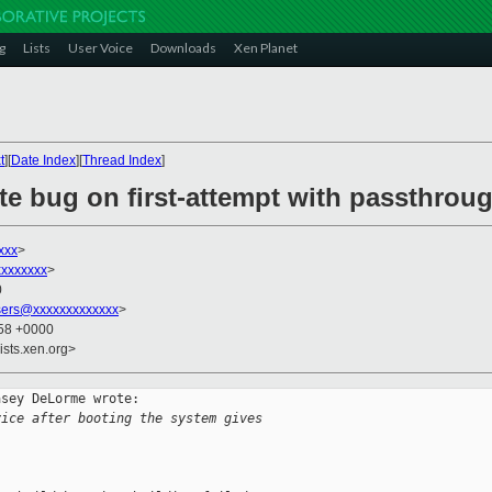
g
Lists
User Voice
Downloads
Xen Planet
t
][
Date Index
][
Thread Index
]
ate bug on first-attempt with passthrou
xxx
>
xxxxxxx
>
0
sers@xxxxxxxxxxxxx
>
:58 +0000
ists.xen.org>
sey DeLorme wrote:

vice after booting the system gives
: