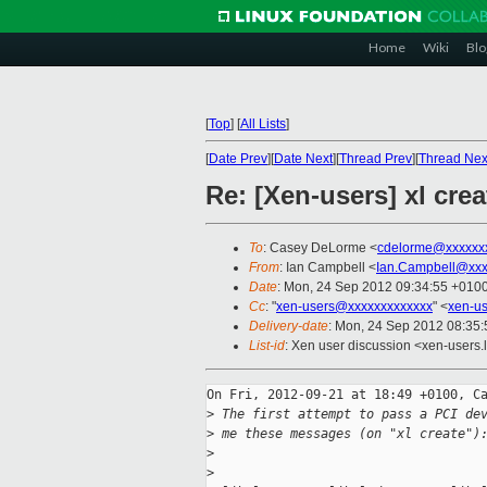
Home
Wiki
Blo
[
Top
]
[
All Lists
]
[
Date Prev
][
Date Next
][
Thread Prev
][
Thread Nex
Re: [Xen-users] xl cre
To
: Casey DeLorme <
cdelorme@xxxxxx
From
: Ian Campbell <
Ian.Campbell@xxx
Date
: Mon, 24 Sep 2012 09:34:55 +010
Cc
: "
xen-users@xxxxxxxxxxxxx
" <
xen-u
Delivery-date
: Mon, 24 Sep 2012 08:35
List-id
: Xen user discussion <xen-users.l
On Fri, 2012-09-21 at 18:49 +0100, Ca
>
 The first attempt to pass a PCI de
>
 me these messages (on "xl create")
>
>