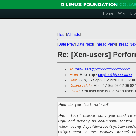
Home
Wiki
Blo
[
Top
]
[
All Lists
]
[
Date Prev
][
Date Next
][
Thread Prev
][
Thread Nex
Re: [Xen-users] Perf
To
:
xen-users@xxxxxxxxxxxxxxxxxxx
From
: Robin hp <
pingh.cd@xxxxxxxxx
>
Date
: Sun, 16 Sep 2012 23:01:10 -0700
Delivery-date
: Mon, 17 Sep 2012 06:02
List-id
: Xen user discussion <xen-users.l
>
How do you test native?
>
For "fair" comparison, you need to 
>
cpu and memory as dom0/domU tested.
>
them using /sys/devices/system/cpu/
>
might need to use "mem=2G" kernel b