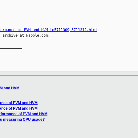
formance-of-PVM-and-HVM-tp5711309p5711312.html
 archive at Nabble.com.

__________

VM and HVM
mance of PVM and HVM
mance of PVM and HVM
erformance of PVM and HVM
ou measuring CPU usage?