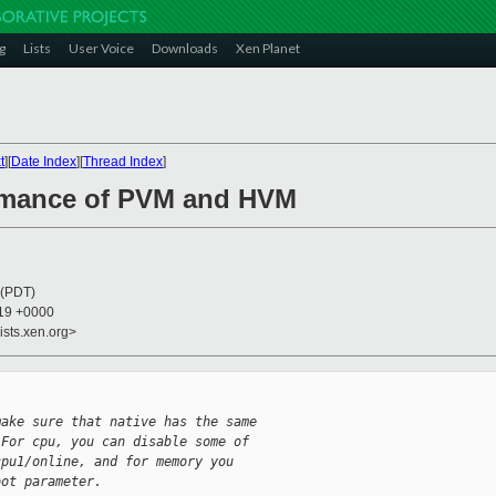
g
Lists
User Voice
Downloads
Xen Planet
t
][
Date Index
][
Thread Index
]
ormance of PVM and HVM
 (PDT)
:19 +0000
ists.xen.org>
make sure that native has the same
 For cpu, you can disable some of
cpu1/online, and for memory you
oot parameter.