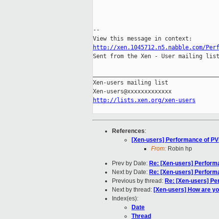
--

http://xen.1045712.n5.nabble.com/Per

Sent from the Xen - User mailing list
_____________________________________
Xen-users mailing list

http://lists.xen.org/xen-users
References
:
[Xen-users] Performance of P
From:
Robin hp
Prev by Date:
Re: [Xen-users] Perfor
Next by Date:
Re: [Xen-users] Perfor
Previous by thread:
Re: [Xen-users] P
Next by thread:
[Xen-users] How are y
Index(es):
Date
Thread