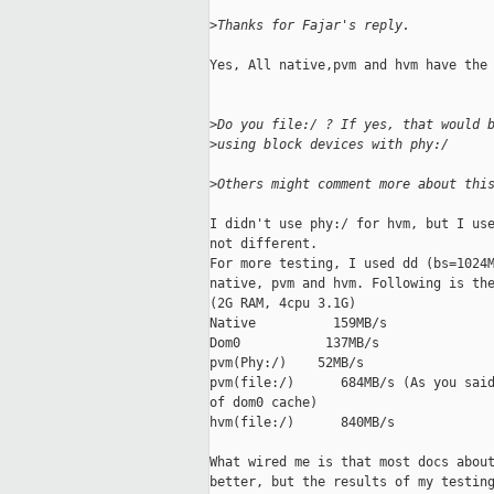
>
Thanks for Fajar's reply.
Yes, All native,pvm and hvm have the 
>
Do you file:/ ? If yes, that would 
>
using block devices with phy:/
>
Others might comment more about thi
I didn't use phy:/ for hvm, but I use
not different.

For more testing, I used dd (bs=1024M
native, pvm and hvm. Following is the
(2G RAM, 4cpu 3.1G)

Native          159MB/s

Dom0           137MB/s

pvm(Phy:/)    52MB/s

pvm(file:/)      684MB/s (As you said
of dom0 cache)

hvm(file:/)      840MB/s

What wired me is that most docs about
better, but the results of my testing