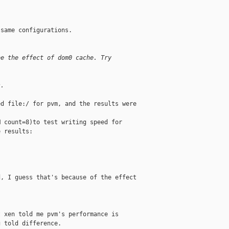
same configurations.

be the effect of dom0 cache. Try
s.
d file:/ for pvm, and the results were

 count=8)to test writing speed for

 results:

, I guess that's because of the effect

 xen told me pvm's performance is

 told difference. 
