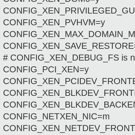
CONFIG_XEN_PRIVILEGED_GU
CONFIG_XEN_PVHVM=y
CONFIG_XEN_MAX_DOMAIN_M
CONFIG_XEN_SAVE_RESTORE
# CONFIG_XEN_DEBUG_FS is no
CONFIG_PCI_XEN=y
CONFIG_XEN_PCIDEV_FRONT
CONFIG_XEN_BLKDEV_FRONT
CONFIG_XEN_BLKDEV_BACKE
CONFIG_NETXEN_NIC=m
CONFIG_XEN_NETDEV_FRONT