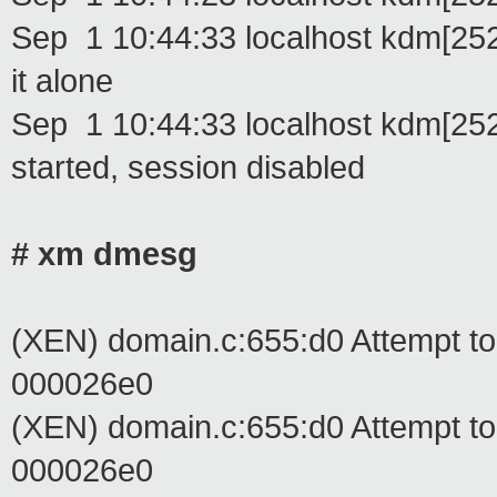
Sep 1 10:44:33 localhost kdm[25248
it alone
Sep 1 10:44:33 localhost kdm[2524
started, session disabled
# xm dmesg
(XEN) domain.c:655:d0 Attempt t
000026e0
(XEN) domain.c:655:d0 Attempt t
000026e0