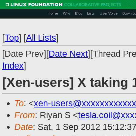
Home
Wiki
Blog
Lists
User Voice
Downlo
[
Top
]
[
All Lists
]
[Date Prev][
Date Next
][Thread Pre
Index
]
[Xen-users] X taking
To
: <
xen-users@xxxxxxxxxxx
From
: Riyan S <
tesla.coil@xx
Date
: Sat, 1 Sep 2012 15:12:3