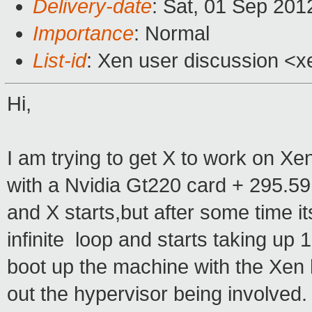
Delivery-date
: Sat, 01 Sep 20
Importance
: Normal
List-id
: Xen user discussion <x
Hi,
I am trying to get X to work on X
with a Nvidia Gt220 card + 295.59 
and X starts,but after some time i
infinite loop and starts taking up
boot up the machine with the Xen 
out the hypervisor being involved