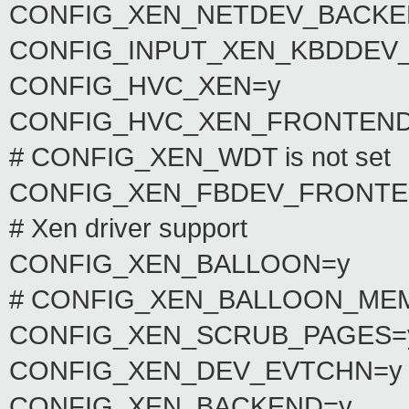
CONFIG_XEN_NETDEV_BACK
CONFIG_INPUT_XEN_KBDDEV
CONFIG_HVC_XEN=y
CONFIG_HVC_XEN_FRONTEND
# CONFIG_XEN_WDT is not set
CONFIG_XEN_FBDEV_FRONTE
# Xen driver support
CONFIG_XEN_BALLOON=y
# CONFIG_XEN_BALLOON_MEMO
CONFIG_XEN_SCRUB_PAGES=
CONFIG_XEN_DEV_EVTCHN=y
CONFIG_XEN_BACKEND=y