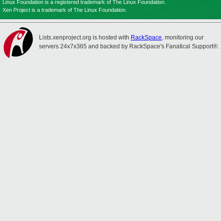
Linux Foundation is a registered trademark of The Linux Foundation.
Xen Project is a trademark of The Linux Foundation.
Lists.xenproject.org is hosted with
RackSpace
, monitoring our
servers 24x7x365 and backed by RackSpace's Fanatical Support®.