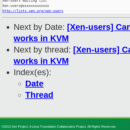
Xen-users mailing list

http://lists.xen.org/xen-users
Next by Date:
[Xen-users] Can
works in KVM
Next by thread:
[Xen-users] C
works in KVM
Index(es):
Date
Thread
©2013 Xen Project, A Linux Foundation Collaborative Project. All Rights Reserved.