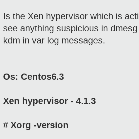
Is the Xen hypervisor which is actin
see anything suspicious in dmesg o
kdm in var log messages.
Os: Centos6.3
Xen hypervisor - 4.1.3
# Xorg -version