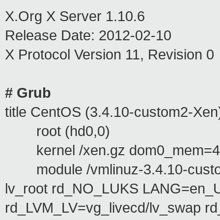
X.Org X Server 1.10.6
Release Date: 2012-02-10
X Protocol Version 11, Revision 0
# Grub
title CentOS (3.4.10-custom2-Xen
root (hd0,0)
kernel /xen.gz dom0_mem=40
module /vmlinuz-3.4.10-custom
lv_root rd_NO_LUKS LANG=en_
rd_LVM_LV=vg_livecd/lv_swap r