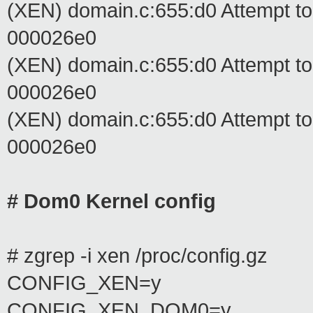
(XEN) domain.c:655:d0 Attempt t
000026e0
(XEN) domain.c:655:d0 Attempt t
000026e0
(XEN) domain.c:655:d0 Attempt t
000026e0
# Dom0 Kernel config
# zgrep -i xen /proc/config.gz
CONFIG_XEN=y
CONFIG_XEN_DOM0=y