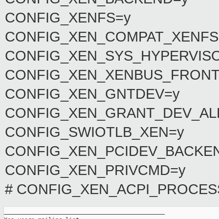
CONFIG_XENFS=y
CONFIG_XEN_COMPAT_XENFS
CONFIG_XEN_SYS_HYPERVIS
CONFIG_XEN_XENBUS_FRONT
CONFIG_XEN_GNTDEV=y
CONFIG_XEN_GRANT_DEV_A
CONFIG_SWIOTLB_XEN=y
CONFIG_XEN_PCIDEV_BACKE
CONFIG_XEN_PRIVCMD=y
# CONFIG_XEN_ACPI_PROCESSO
_______________________________________________
