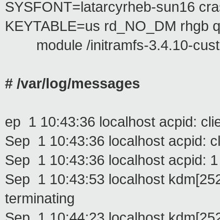
SYSFONT=latarcyrheb-sun16 c
KEYTABLE=us rd_NO_DM rhgb q
module /initramfs-3.4.10-cus
# /var/log/messages
ep 1 10:43:36 localhost acpid: cl
Sep 1 10:43:36 localhost acpid: c
Sep 1 10:43:36 localhost acpid: 1 
Sep 1 10:43:53 localhost kdm[2524
terminating
Sep 1 10:44:23 localhost kdm[25248