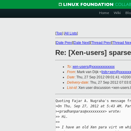
Home
Wiki
Blo
[
Top
]
[
All Lists
]
[
Date Prev
][
Date Next
][
Thread Prev
][
Thread Nex
Re: [Xen-users] sparse
To
:
xen-users@xxxxxxxxxxxxx
From
: Mark van Dijk <
lists+xen@xxxxxx
Date
: Thu, 27 Sep 2012 09:01:41 +0200
Delivery-date
: Thu, 27 Sep 2012 07:03:
List-id
: Xen user discussion <xen-users.l
Quoting Fajar A. Nugraha's message fr
>
On Thu, Sep 27, 2012 at 5:43 AM, Pa
>
<pradhanparas@xxxxxxxxx> wrote:
>
> Hi.
>
>
>
> I have an old Xen para virt vm wh