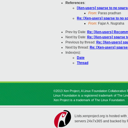
References
:
[Xen-users] sparse to no spars
From:
Paras pradhan
Re: [Xen-users] sparse to no s
From:
Fajar A. Nugraha
Prev by Date:
Re: [Xen-users] Recomme
Next by Date:
Re: [Xen-users] sparse t
Previous by thread:
Re: [Xen-users] sp
Next by thread:
Re: [Xen-users] sparse
Index(es):
Date
Thread
©2013 Xen Project, A Linux Foundation Collaborative P
Linux Foundation is a registered trademark of The Li
Xen Project is a trademark of The Linux Foundation.
Lists.xenproject.org is hosted with
servers 24x7x365 and backed by 