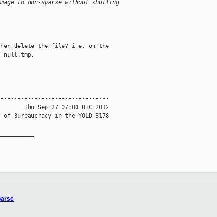
image to non-sparse without shutting
hen delete the file? i.e. on the

 null.tmp.

--------------------------------

       Thu Sep 27 07:00 UTC 2012

 of Bureaucracy in the YOLD 3178

__________

parse