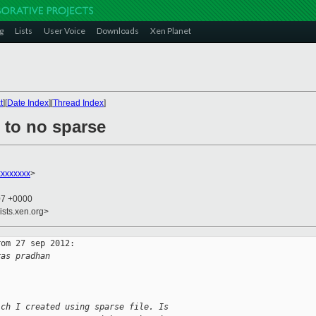
g
Lists
User Voice
Downloads
Xen Planet
t
][
Date Index
][
Thread Index
]
 to no sparse
xxxxxxxx
>
07 +0000
ists.xen.org>
om 27 sep 2012:

ras pradhan
ich I created using sparse file. Is