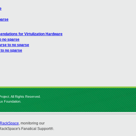
e
parse
ndations for Virtulization Hardware
o no sparse
arse to no sparse
 to no sparse
roject. All Rights Reserved.
nux Foundation.
RackSpace
, monitoring our
RackSpace's Fanatical Support®.