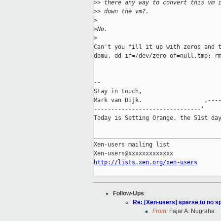
>
> there any way to convert this vm 
>
> down the vm?.
>
>
No.
>
Can't you fill it up with zeros and t
domu, dd if=/dev/zero of=null.tmp; rm
-- 

Stay in touch,

Mark van Dijk.                  ,----
-------------------------------'     
Today is Setting Orange, the 51st day
_____________________________________
Xen-users mailing list

http://lists.xen.org/xen-users
Follow-Ups
:
Re: [Xen-users] sparse to no s
From:
Fajar A. Nugraha