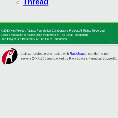
Thread
©2013 Xen Project, A Linux Foundation Collaborative Project. All Rights Reserved.
Linux Foundation is a registered trademark of The Linux Foundation.
Xen Project is a trademark of The Linux Foundation.
Lists.xenproject.org is hosted with
RackSpace
, monitoring our
servers 24x7x365 and backed by RackSpace's Fanatical Support®.