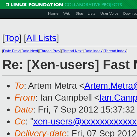
Home
Wiki
Blog
Lists
User Voice
Downlo
[
Top
]
[
All Lists
]
[
Date Prev
][
Date Next
][
Thread Prev
][
Thread Next
][
Date Index
][
Thread Index
]
Re: [Xen-users] Fast
To
: Artem Metra <
Artem.Metra
From
: Ian Campbell <
Ian.Camp
Date
: Fri, 7 Sep 2012 15:37:3
Cc
: "
xen-users@xxxxxxxxxxxx
Delivery-date
: Fri, 07 Sep 201