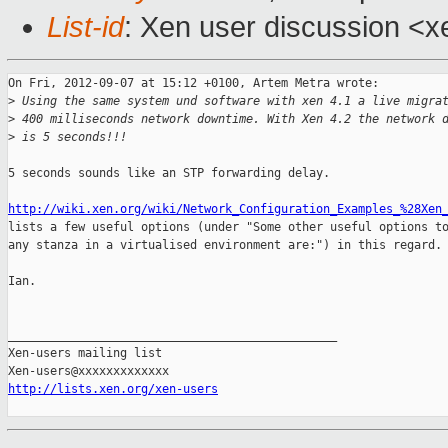
List-id
: Xen user discussion <x
On Fri, 2012-09-07 at 15:12 +0100, Artem Metra wrote:

>
 Using the same system und software with xen 4.1 a live migra
>
 400 milliseconds network downtime. With Xen 4.2 the network 
>
 is 5 seconds!!!
5 seconds sounds like an STP forwarding delay.

http://wiki.xen.org/wiki/Network_Configuration_Examples_%28Xen
lists a few useful options (under "Some other useful options to
any stanza in a virtualised environment are:") in this regard.

Ian.

_______________________________________________

Xen-users mailing list

http://lists.xen.org/xen-users