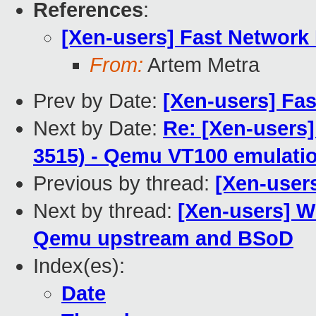
References
:
[Xen-users] Fast Network
From:
Artem Metra
Prev by Date:
[Xen-users] Fa
Next by Date:
Re: [Xen-users]
3515) - Qemu VT100 emulation
Previous by thread:
[Xen-user
Next by thread:
[Xen-users] W
Qemu upstream and BSoD
Index(es):
Date