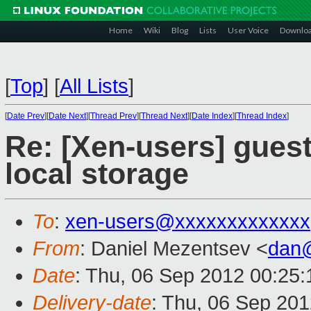
Home
Wiki
Blog
Lists
User Voice
Downlo
[
Top
]
[
All Lists
]
[
Date Prev
][
Date Next
][
Thread Prev
][
Thread Next
][
Date Index
][
Thread Index
]
Re: [Xen-users] guest
local storage
To
:
xen-users@xxxxxxxxxxxxx
From
: Daniel Mezentsev <
dan
Date
: Thu, 06 Sep 2012 00:25:
Delivery-date
: Thu, 06 Sep 20