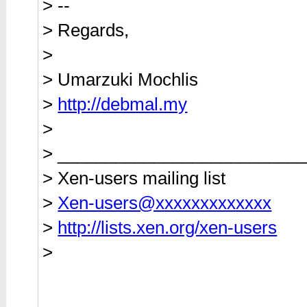
> --
> Regards,
>
> Umarzuki Mochlis
>
http://debmal.my
>
> _________________________
> Xen-users mailing list
>
Xen-users@xxxxxxxxxxxxx
>
http://lists.xen.org/xen-users
>