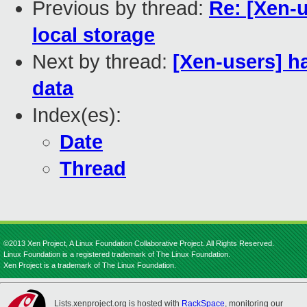
Previous by thread:
Re: [Xen-u
local storage
Next by thread:
[Xen-users] h
data
Index(es):
Date
Thread
©2013 Xen Project, A Linux Foundation Collaborative Project. All Rights Reserved.
Linux Foundation is a registered trademark of The Linux Foundation.
Xen Project is a trademark of The Linux Foundation.
Lists.xenproject.org is hosted with
RackSpace
, monitoring our