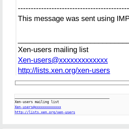
------------------------------------------
This message was sent using IMP
___________________________
Xen-users mailing list
Xen-users@xxxxxxxxxxxxx
http://lists.xen.org/xen-users
_______________________________________________

Xen-users@xxxxxxxxxxxxx
http://lists.xen.org/xen-users