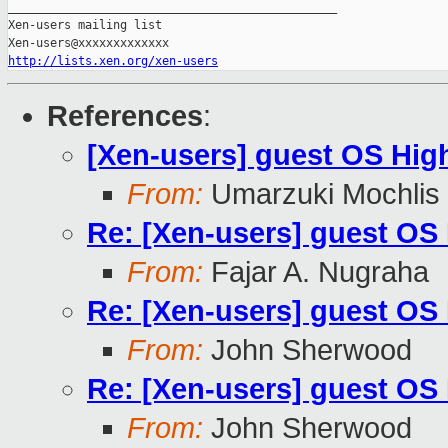
_______________________________________________

Xen-users mailing list

http://lists.xen.org/xen-users
References
:
[Xen-users] guest OS High 
From:
Umarzuki Mochlis
Re: [Xen-users] guest OS H
From:
Fajar A. Nugraha
Re: [Xen-users] guest OS H
From:
John Sherwood
Re: [Xen-users] guest OS H
From:
John Sherwood