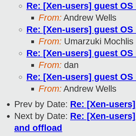
Re: [Xen-users] guest OS H
From:
Andrew Wells
Re: [Xen-users] guest OS H
From:
Umarzuki Mochlis
Re: [Xen-users] guest OS H
From:
dan
Re: [Xen-users] guest OS H
From:
Andrew Wells
Prev by Date:
Re: [Xen-users]
Next by Date:
Re: [Xen-users]
and offload