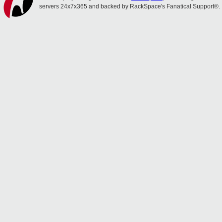
servers 24x7x365 and backed by RackSpace's Fanatical Support®.