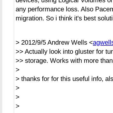
devices, using Logical Volumes on
any performance loss. Also Pacema
migration. So i think it's best solu
> 2012/9/5 Andrew Wells <
agwel
>> Actually look into gluster for t
>> storage. Works with more than
>
> thanks for for this useful info, 
>
>
>