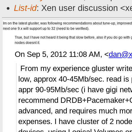
List-id
: Xen user discussion <x
Im on the latest gluster, was following recommendations about tune-up, improved 
next one 9.x will support up to 32 (need to be verified).
True, but I have not heard it being that slow before, also if you do go with 
nodes doesnt it.
On Sep 5, 2012 11:08 AM, <
dan@x
From my experience gluster write
low, approx 40-45Mb/sec. read is 
appr 90-95Mb/sec (i have gigi net
recommend DRDB+Pacemaker+Cor
advanced, and requires much more e
expenses. I have cluster of 2 n