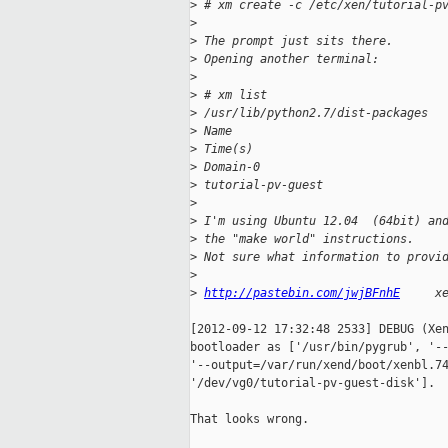
>
 # xm create -c /etc/xen/tutorial-p
>
>
 The prompt just sits there.
>
 Opening another terminal:
>
>
 # xm list
>
 /usr/lib/python2.7/dist-packages
>
 Name                              
>
 Time(s)
>
 Domain-0                          
>
 tutorial-pv-guest                 
>
>
 I'm using Ubuntu 12.04  (64bit) an
>
 the "make world" instructions.
>
 Not sure what information to provi
>
>
http://pastebin.com/jwjBFnhE
     x
[2012-09-12 17:32:48 2533] DEBUG (Xen
bootloader as ['/usr/bin/pygrub', '--
'--output=/var/run/xend/boot/xenbl.74
'/dev/vg0/tutorial-pv-guest-disk'].

That looks wrong.
