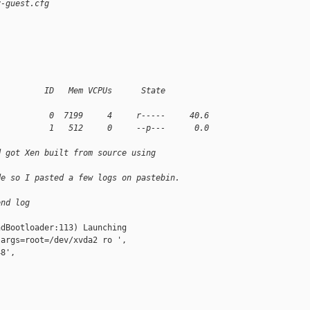
v-guest.cfg
          ID   Mem VCPUs      State   
           0  7199     4     r-----     40.6
           1   512     0     --p---      0.0
d got Xen built from source using
de so I pasted a few logs on pastebin.
end log
dBootloader:113) Launching

args=root=/dev/xvda2 ro ',

8',
