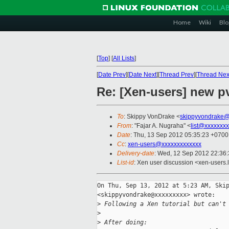
Home
Wiki
Blo
[
Top
]
[
All Lists
]
[
Date Prev
][
Date Next
][
Thread Prev
][
Thread Nex
Re: [Xen-users] new p
To
: Skippy VonDrake <
skippyvondrake@
From
: "Fajar A. Nugraha" <
list@xxxxxxx
Date
: Thu, 13 Sep 2012 05:35:23 +0700
Cc
:
xen-users@xxxxxxxxxxxxx
Delivery-date
: Wed, 12 Sep 2012 22:36
List-id
: Xen user discussion <xen-users.l
On Thu, Sep 13, 2012 at 5:23 AM, Skip
<skippyvondrake@xxxxxxxxx> wrote:

>
 Following a Xen tutorial but can't
>
>
 After doing: