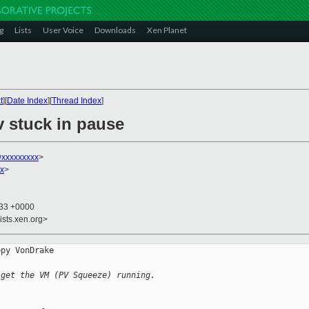
g
Lists
User Voice
Downloads
Xen Planet
t
][
Date Index
][
Thread Index
]
v stuck in pause
xxxxxxxxx
>
xx
>
:33 +0000
ists.xen.org>
py VonDrake

 get the VM (PV Squeeze) running.