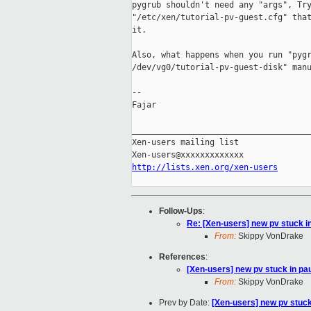
pygrub shouldn't need any "args", Try
"/etc/xen/tutorial-pv-guest.cfg" that
it.

Also, what happens when you run "pygr
/dev/vg0/tutorial-pv-guest-disk" manu
-- 

Fajar

_____________________________________
Xen-users mailing list

http://lists.xen.org/xen-users
Follow-Ups
:
Re: [Xen-users] new pv stuck i
From:
Skippy VonDrake
References
:
[Xen-users] new pv stuck in pa
From:
Skippy VonDrake
Prev by Date:
[Xen-users] new pv stuck