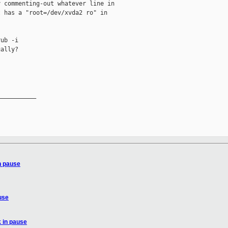
 commenting-out whatever line in

 has a "root=/dev/xvda2 ro" in

ub -i

ally?

__________

n pause
use
 in pause