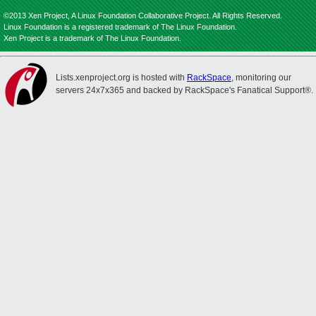
©2013 Xen Project, A Linux Foundation Collaborative Project. All Rights Reserved.
Linux Foundation is a registered trademark of The Linux Foundation.
Xen Project is a trademark of The Linux Foundation.
Lists.xenproject.org is hosted with
RackSpace
, monitoring our
servers 24x7x365 and backed by RackSpace's Fanatical Support®.