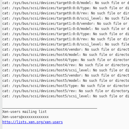
cat: /sys/bus/scsi/devices/target0:0:0/model: No such file or d
cat: /sys/bus/scsi/devices/target0:0:0/type: No such file or di
cat: /sys/bus/scsi/devices/target0:0:0/rev: No such file or dir
cat: /sys/bus/scsi/devices/target0:0:0/scsi_level: No such file
cat: /sys/bus/scsi/devices/target1:0:0/vendor: No such file or 
cat: /sys/bus/scsi/devices/target1:0:0/model: No such file or d
cat: /sys/bus/scsi/devices/target1:0:0/type: No such file or di
cat: /sys/bus/scsi/devices/target1:0:0/rev: No such file or dir
cat: /sys/bus/scsi/devices/target1:0:0/scsi_level: No such file
cat: /sys/bus/scsi/devices/host4/vendor: No such file or direct
cat: /sys/bus/scsi/devices/host4/model: No such file or directo
cat: /sys/bus/scsi/devices/host4/type: No such file or director
cat: /sys/bus/scsi/devices/host4/rev: No such file or directory
cat: /sys/bus/scsi/devices/host4/scsi_level: No such file or di
cat: /sys/bus/scsi/devices/host5/vendor: No such file or direct
cat: /sys/bus/scsi/devices/host5/model: No such file or directo
cat: /sys/bus/scsi/devices/host5/type: No such file or director
cat: /sys/bus/scsi/devices/host5/rev: No such file or directory
cat: /sys/bus/scsi/devices/host5/scsi_level: No such file or di
_______________________________________________

Xen-users mailing list

http://lists.xen.org/xen-users