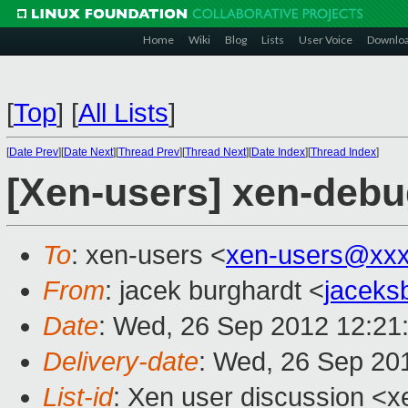
Home
Wiki
Blog
Lists
User Voice
Downlo
[
Top
]
[
All Lists
]
[
Date Prev
][
Date Next
][
Thread Prev
][
Thread Next
][
Date Index
][
Thread Index
]
[Xen-users] xen-debug
To
: xen-users <
xen-users@xxx
From
: jacek burghardt <
jaceks
Date
: Wed, 26 Sep 2012 12:21
Delivery-date
: Wed, 26 Sep 20
List-id
: Xen user discussion <x