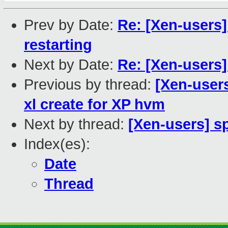
Prev by Date:
Re: [Xen-users]
restarting
Next by Date:
Re: [Xen-users
Previous by thread:
[Xen-users
xl create for XP hvm
Next by thread:
[Xen-users] s
Index(es):
Date
Thread