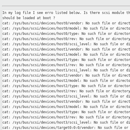
In my log file I see erro listed below. Is there scsi module th
should be loaded at boot ?

cat: /sys/bus/scsi/devices/host0/vendor: No such file or direct
cat: /sys/bus/scsi/devices/host0/model: No such file or directo
cat: /sys/bus/scsi/devices/host0/type: No such file or director
cat: /sys/bus/scsi/devices/host0/rev: No such file or directory
cat: /sys/bus/scsi/devices/host0/scsi_level: No such file or di
cat: /sys/bus/scsi/devices/host1/vendor: No such file or direct
cat: /sys/bus/scsi/devices/host1/model: No such file or directo
cat: /sys/bus/scsi/devices/host1/type: No such file or director
cat: /sys/bus/scsi/devices/host1/rev: No such file or directory
cat: /sys/bus/scsi/devices/host1/scsi_level: No such file or di
cat: /sys/bus/scsi/devices/host2/vendor: No such file or direct
cat: /sys/bus/scsi/devices/host2/model: No such file or directo
cat: /sys/bus/scsi/devices/host2/type: No such file or director
cat: /sys/bus/scsi/devices/host2/rev: No such file or directory
cat: /sys/bus/scsi/devices/host2/scsi_level: No such file or di
cat: /sys/bus/scsi/devices/host3/vendor: No such file or direct
cat: /sys/bus/scsi/devices/host3/model: No such file or directo
cat: /sys/bus/scsi/devices/host3/type: No such file or director
cat: /sys/bus/scsi/devices/host3/rev: No such file or directory
cat: /sys/bus/scsi/devices/host3/scsi_level: No such file or di
cat: /sys/bus/scsi/devices/target0:0:0/vendor: No such file or 