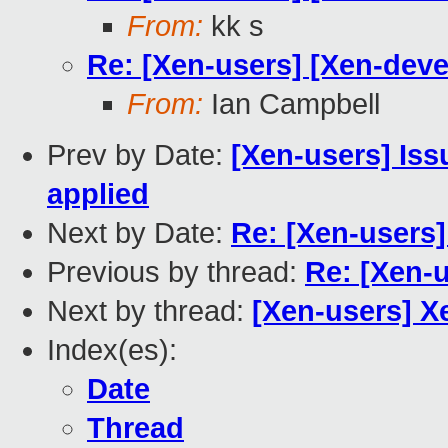
From:
kk s
Re: [Xen-users] [Xen-deve
From:
Ian Campbell
Prev by Date:
[Xen-users] Iss
applied
Next by Date:
Re: [Xen-users]
Previous by thread:
Re: [Xen-u
Next by thread:
[Xen-users] X
Index(es):
Date
Thread