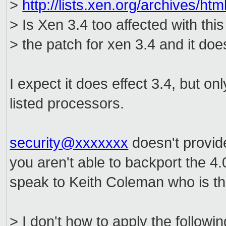
>
http://lists.xen.org/archives/
> Is Xen 3.4 too affected with this
> the patch for xen 3.4 and it does
I expect it does effect 3.4, but on
listed processors.
security@xxxxxxx
doesn't provide
you aren't able to backport the 4
speak to Keith Coleman who is the
> I don't how to apply the follow