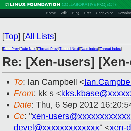
Home
Wiki
Blog
Lists
User Voice
Downlo
[
Top
]
[
All Lists
]
[
Date Prev
][
Date Next
][
Thread Prev
][
Thread Next
][
Date Index
][
Thread Index
]
Re: [Xen-users] [Xen-
To
: Ian Campbell <
Ian.Campbe
From
: kk s <
kks.kbase@xxxxx
Date
: Thu, 6 Sep 2012 16:20:
Cc
: "
xen-users@xxxxxxxxxxxx
devel@xxxxxxxxxxxxx
" <
xen-