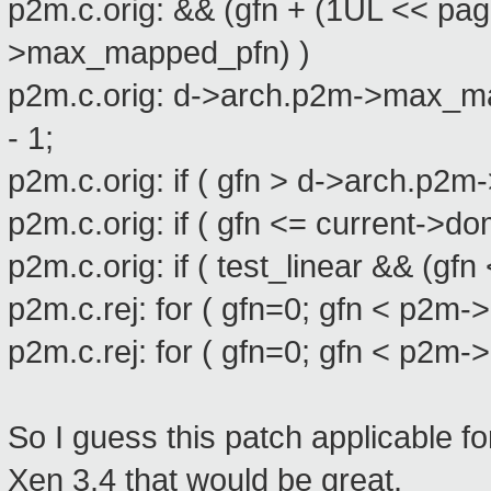
p2m.c.orig: && (gfn + (1UL << pag
>max_mapped_pfn) )
p2m.c.orig: d->arch.p2m->max_ma
- 1;
p2m.c.orig: if ( gfn > d->arch.p
p2m.c.orig: if ( gfn <= current-
p2m.c.orig: if ( test_linear && (
p2m.c.rej: for ( gfn=0; gfn < p2
p2m.c.rej: for ( gfn=0; gfn < p2
So I guess this patch applicable fo
Xen 3.4 that would be great.