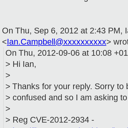
On Thu, Sep 6, 2012 at 2:43 PM, 
<
Ian.Campbell@xxxxxxxxxx
>
wrot
On Thu, 2012-09-06 at 10:08 +01
> Hi Ian,
>
> Thanks for your reply. Sorry to b
> confused and so I am asking to
>
> Reg CVE-2012-2934 -