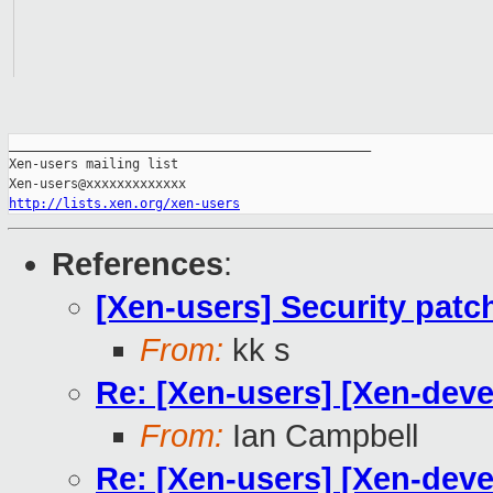
_______________________________________________

Xen-users mailing list

http://lists.xen.org/xen-users
References
:
[Xen-users] Security patc
From:
kk s
Re: [Xen-users] [Xen-deve
From:
Ian Campbell
Re: [Xen-users] [Xen-deve