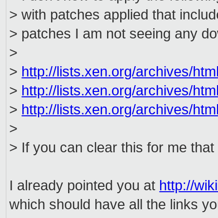
> with patches applied that includ
> patches I am not seeing any do
>
>
http://lists.xen.org/archives/h
>
http://lists.xen.org/archives/h
>
http://lists.xen.org/archives/h
>
> If you can clear this for me that
I already pointed you at
http://wi
which should have all the links y