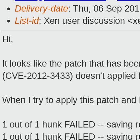
Delivery-date
: Thu, 06 Sep 20
List-id
: Xen user discussion <x
Hi,
It looks like the patch that has b
(CVE-2012-3433) doesn't applied f
When I try to apply this patch and 
1 out of 1 hunk FAILED -- saving r
1 out of 1 hunk FAILED -- saving r