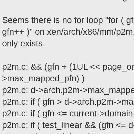
Seems there is no for loop "for 
gfn++ )" on xen/arch/x86/mm/p2m.c
only exists.
p2m.c: && (gfn + (1UL << page_or
>max_mapped_pfn) )
p2m.c: d->arch.p2m->max_mapped_
p2m.c: if ( gfn > d->arch.p2m->
p2m.c: if ( gfn <= current->dom
p2m.c: if ( test_linear && (gfn 