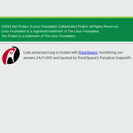
©2013 Xen Project, A Linux Foundation Collaborative Project. All Rights Reserved.
Linux Foundation is a registered trademark of The Linux Foundation.
Xen Project is a trademark of The Linux Foundation.
Lists.xenproject.org is hosted with
RackSpace
, monitoring our
servers 24x7x365 and backed by RackSpace's Fanatical Support®.