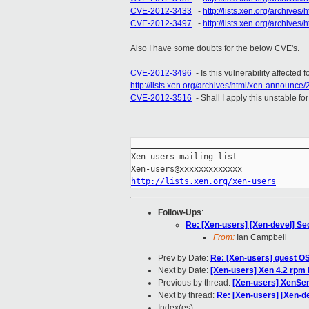
CVE-2012-3433
-
http://lists.xen.org/archive
CVE-2012-3497
-
http://lists.xen.org/archiv
Also I have some doubts for the below CVE's.
CVE-2012-3496
- Is this vulnerability affected
http://lists.xen.org/archives/html/xen-announc
CVE-2012-3516
- Shall I apply this unstable f
_____________________________________
Xen-users mailing list

http://lists.xen.org/xen-users
Follow-Ups
:
Re: [Xen-users] [Xen-devel] Se
From:
Ian Campbell
Prev by Date:
Re: [Xen-users] guest OS 
Next by Date:
[Xen-users] Xen 4.2 rpm 
Previous by thread:
[Xen-users] XenSer
Next by thread:
Re: [Xen-users] [Xen-d
Index(es):