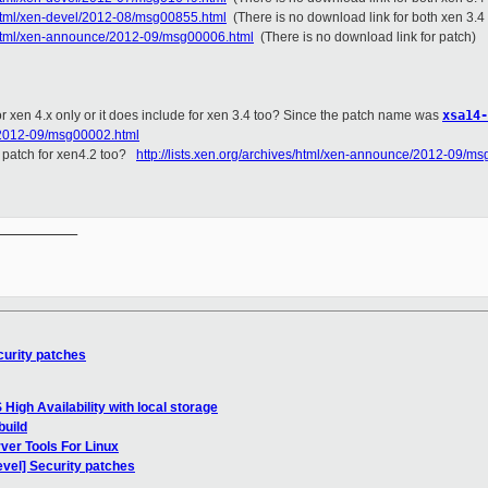
s/html/xen-devel/2012-08/msg00855.html
(There is no download link for both xen 3.4
es/html/xen-announce/2012-09/msg00006.html
(There is no download link for patch)
 for xen 4.x only or it does include for xen 3.4 too? Since the patch name was
xsa14-
e/2012-09/msg00002.html
or patch for xen4.2 too?
http://lists.xen.org/archives/html/xen-announce/2012-09/m
__________

curity patches
High Availability with local storage
build
ver Tools For Linux
evel] Security patches