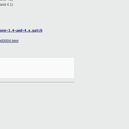
 and 4.1)
xen-3.4-and-4.x.patch
sg00004.html