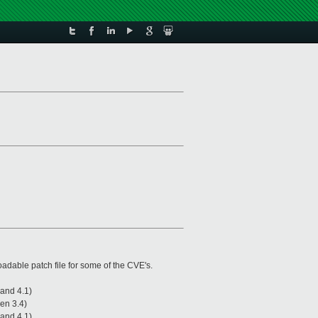
oadable patch file for some of the CVE's.
 and 4.1)
xen 3.4)
 and 4.1)