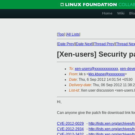
Home
Wiki
Blo
[
Top
]
[
All Lists
]
[
Date Prev
][
Date Next
][
Thread Prev
][
Thread Nex
[Xen-users] Security p
To
:
xen-users@xxxxxxxxxxxxx
,
xen-dev
From
: kk s <
kks.kbase@xxxxxxxxx
>
Date
: Thu, 6 Sep 2012 14:01:54 +0530
Delivery-date
: Thu, 06 Sep 2012 11:38:
List-id
: Xen user discussion <xen-users.l
Hi,
Can anyone give the patch file download link for
CVE-2012-0029
-
http://lists.xen.org/archive
CVE-2012-2934
-
http://lists.xen.org/archiv
CVE-2012-3432
-
http://lists.xen.org/archive