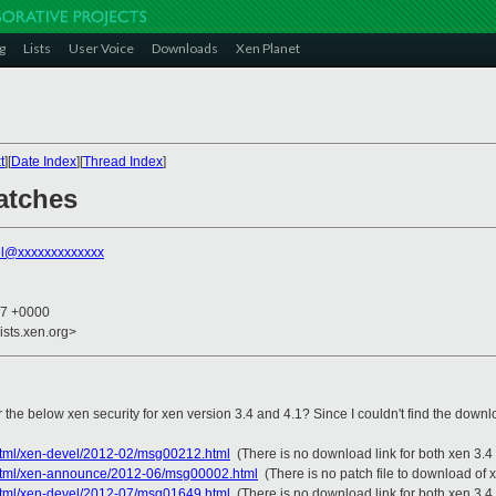
g
Lists
User Voice
Downloads
Xen Planet
t
][
Date Index
][
Thread Index
]
atches
el@xxxxxxxxxxxxx
27 +0000
ists.xen.org>
 the below xen security for xen version 3.4 and 4.1? Since I couldn't find the downl
s/html/xen-devel/2012-02/msg00212.html
(There is no download link for both xen 3.4
es/html/xen-announce/2012-06/msg00002.html
(There is no patch file to download of 
s/html/xen-devel/2012-07/msg01649.html
(There is no download link for both xen 3.4