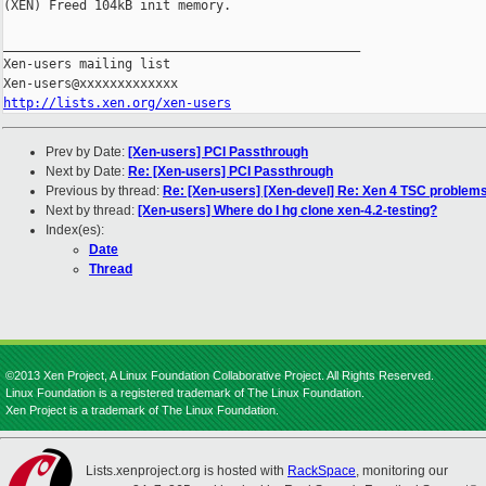
http://lists.xen.org/xen-users
Prev by Date:
[Xen-users] PCI Passthrough
Next by Date:
Re: [Xen-users] PCI Passthrough
Previous by thread:
Re: [Xen-users] [Xen-devel] Re: Xen 4 TSC problem
Next by thread:
[Xen-users] Where do I hg clone xen-4.2-testing?
Index(es):
Date
Thread
©2013 Xen Project, A Linux Foundation Collaborative Project. All Rights Reserved.
Linux Foundation is a registered trademark of The Linux Foundation.
Xen Project is a trademark of The Linux Foundation.
Lists.xenproject.org is hosted with
RackSpace
, monitoring our