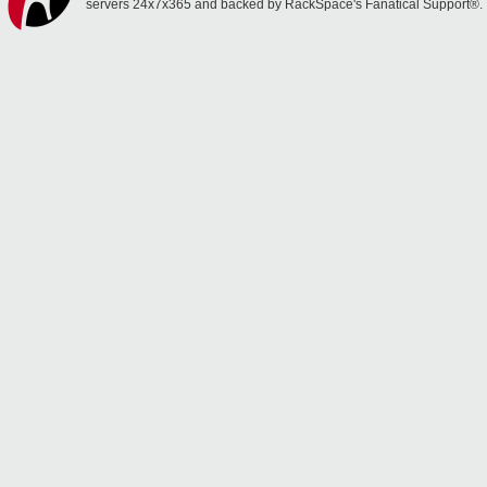
servers 24x7x365 and backed by RackSpace's Fanatical Support®.