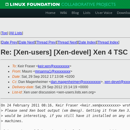
Home
Wiki
Blog
Lists
User Voice
Downlo
[
Top
]
[
All Lists
]
[
Date Prev
][
Date Next
][
Thread Prev
][
Thread Next
][
Date Index
][
Thread Index
]
Re: [Xen-users] [Xen-devel] Xen 4 TSC
To
: Keir Fraser <
keir.xen@xxxxxxxxx
>
From
: Mauro <
mrsanna1@xxxxxxxxx
>
Date
: Sat, 29 Sep 2012 17:13:08 +0200
Cc
: Dan Magenheimer <
dan.magenheimer@xxxxxxxxxx
>,
xen-devel@xxxx
Delivery-date
: Sat, 29 Sep 2012 15:14:19 +0000
List-id
: Xen user discussion <xen-users.lists.xen.org>
On 24 February 2011 08:16, Keir Fraser <keir.xen@xxxxxxxxx> wrot
>
 Please send Xen boot output (xm dmesg). Getting it from Xen 3
>
 would be interesting, if you still have it installed on any o
>
 machines.