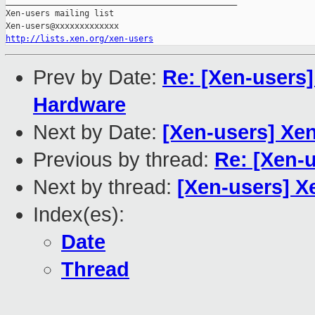
_______________________________________________

Xen-users mailing list

http://lists.xen.org/xen-users
Prev by Date:
Re: [Xen-users]
Hardware
Next by Date:
[Xen-users] Xen
Previous by thread:
Re: [Xen-
Next by thread:
[Xen-users] X
Index(es):
Date
Thread