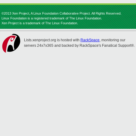
©2013 Xen Project, A Linux Foundation Collaborative Project. All Rights Reserved.
Linux Foundation is a registered trademark of The Linux Foundation.
Xen Project is a trademark of The Linux Foundation.
Lists.xenproject.org is hosted with
RackSpace
, monitoring our
servers 24x7x365 and backed by RackSpace's Fanatical Support®.