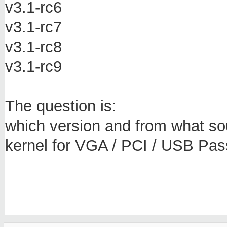
v3.1-rc6
v3.1-rc7
v3.1-rc8
v3.1-rc9
The question is:
which version and from what sou
kernel for VGA / PCI / USB Pa