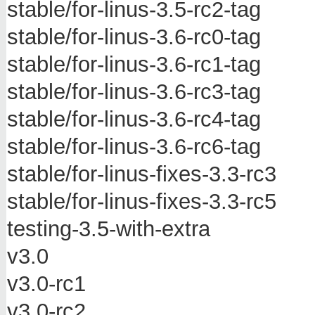
stable/for-linus-3.5-rc2-tag
stable/for-linus-3.6-rc0-tag
stable/for-linus-3.6-rc1-tag
stable/for-linus-3.6-rc3-tag
stable/for-linus-3.6-rc4-tag
stable/for-linus-3.6-rc6-tag
stable/for-linus-fixes-3.3-rc3
stable/for-linus-fixes-3.3-rc5
testing-3.5-with-extra
v3.0
v3.0-rc1
v3.0-rc2