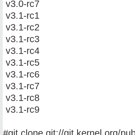
v3.0-rc7
v3.1-rc1
v3.1-rc2
v3.1-rc3
v3.1-rc4
v3.1-rc5
v3.1-rc6
v3.1-rc7
v3.1-rc8
v3.1-rc9
#git clone git://git.kernel.org/p