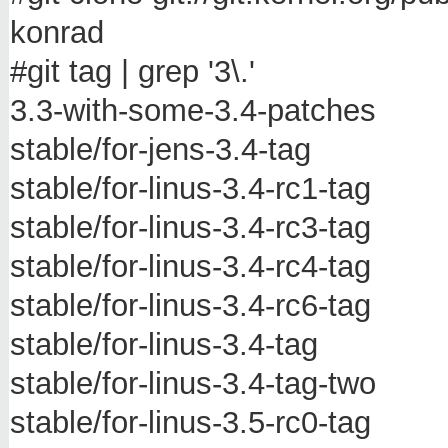
konrad
#git tag | grep '3\.'
3.3-with-some-3.4-patches
stable/for-jens-3.4-tag
stable/for-linus-3.4-rc1-tag
stable/for-linus-3.4-rc3-tag
stable/for-linus-3.4-rc4-tag
stable/for-linus-3.4-rc6-tag
stable/for-linus-3.4-tag
stable/for-linus-3.4-tag-two
stable/for-linus-3.5-rc0-tag