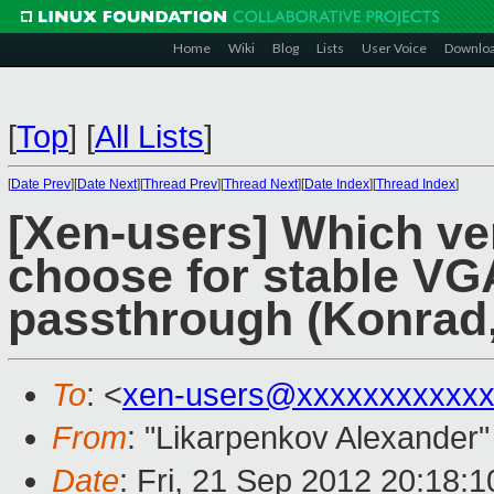
Home
Wiki
Blog
Lists
User Voice
Downlo
[
Top
]
[
All Lists
]
[
Date Prev
][
Date Next
][
Thread Prev
][
Thread Next
][
Date Index
][
Thread Index
]
[Xen-users] Which ver
choose for stable V
passthrough (Konrad,
To
: <
xen-users@xxxxxxxxxxx
From
: "Likarpenkov Alexander"
Date
: Fri, 21 Sep 2012 20:18: