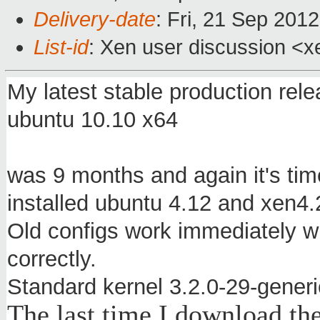
Delivery-date
: Fri, 21 Sep 201
List-id
: Xen user discussion <x
My latest stable production rele
ubuntu 10.10 x64
was 9 months and again it's tim
installed ubuntu 4.12 and xen4.
Old configs work immediately w
correctly.
Standard kernel 3.2.0-29-generi
The last time
I download
th