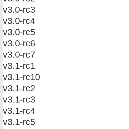
v3.0-rc3
v3.0-rc4
v3.0-rc5
v3.0-rc6
v3.0-rc7
v3.1-rc1
v3.1-rc10
v3.1-rc2
v3.1-rc3
v3.1-rc4
v3.1-rc5