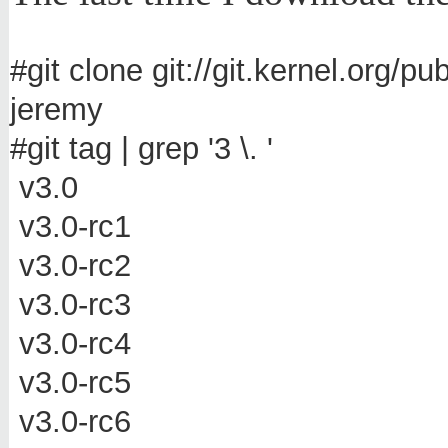
#git clone git://git.kernel.org/p
jeremy
#git tag | grep '3 \. '
v3.0
v3.0-rc1
v3.0-rc2
v3.0-rc3
v3.0-rc4
v3.0-rc5
v3.0-rc6