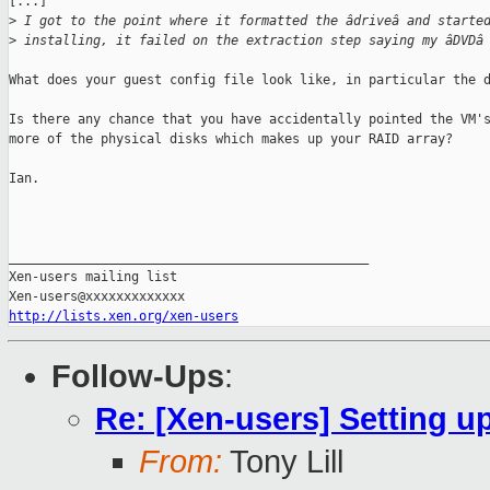
[...]

>
 I got to the point where it formatted the âdriveâ and starte
>
 installing, it failed on the extraction step saying my âDVDâ
What does your guest config file look like, in particular the d
Is there any chance that you have accidentally pointed the VM's
more of the physical disks which makes up your RAID array?

Ian.

_______________________________________________

Xen-users mailing list

http://lists.xen.org/xen-users
Follow-Ups
:
Re: [Xen-users] Setting 
From:
Tony Lill