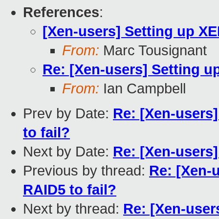
References
:
[Xen-users] Setting up X
From:
Marc Tousignant
Re: [Xen-users] Setting 
From:
Ian Campbell
Prev by Date:
Re: [Xen-users
to fail?
Next by Date:
Re: [Xen-users
Previous by thread:
Re: [Xen-
RAID5 to fail?
Next by thread:
Re: [Xen-user