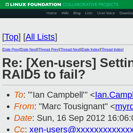
Home
Wiki
Blog
Lists
User Voice
Downlo
[
Top
]
[
All Lists
]
[
Date Prev
][
Date Next
][
Thread Prev
][
Thread Next
][
Date Index
][
Thread Index
]
Re: [Xen-users] Set
RAID5 to fail?
To
: "'Ian Campbell'" <
Ian.Camp
From
: "Marc Tousignant" <
myr
Date
: Sun, 16 Sep 2012 16:06:
Cc
:
xen-users@xxxxxxxxxxxx