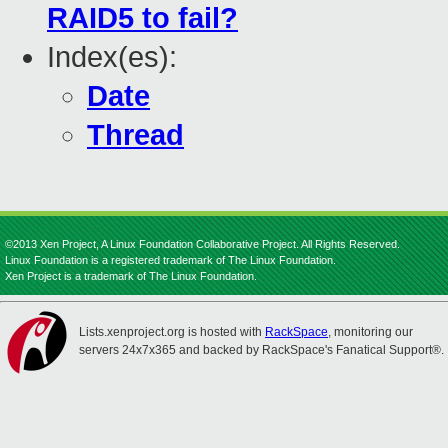
RAID5 to fail?
Index(es):
Date
Thread
©2013 Xen Project, A Linux Foundation Collaborative Project. All Rights Reserved.
Linux Foundation is a registered trademark of The Linux Foundation.
Xen Project is a trademark of The Linux Foundation.
Lists.xenproject.org is hosted with
RackSpace
, monitoring our
servers 24x7x365 and backed by RackSpace's Fanatical Support®.