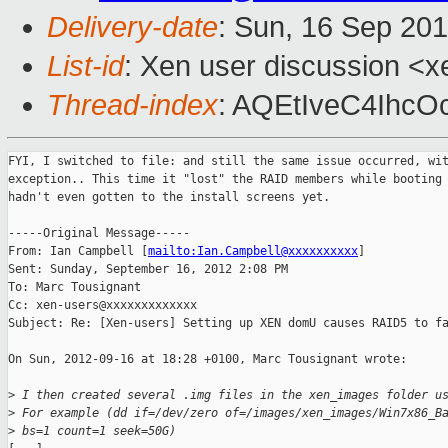
Delivery-date
: Sun, 16 Sep 20
List-id
: Xen user discussion <x
Thread-index
: AQEtIveC4Ihc
FYI, I switched to file: and still the same issue occurred, wit
exception.. This time it "lost" the RAID members while booting 
hadn't even gotten to the install screens yet.

-----Original Message-----

From: Ian Campbell [
mailto:Ian.Campbell@xxxxxxxxxx
] 

Sent: Sunday, September 16, 2012 2:08 PM

To: Marc Tousignant

Cc: xen-users@xxxxxxxxxxxxx

Subject: Re: [Xen-users] Setting up XEN domU causes RAID5 to fa
On Sun, 2012-09-16 at 18:28 +0100, Marc Tousignant wrote:

>
 I then created several .img files in the xen_images folder u
>
 For example (dd if=/dev/zero of=/images/xen_images/Win7x86_B
>
 bs=1 count=1 seek=50G)