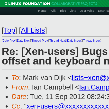
Home
Wiki
Blog
Lists
User Voice
Downlo
[
Top
]
[
All Lists
]
[
Date Prev
][
Date Next
][
Thread Prev
][
Thread Next
][
Date Index
][
Thread Index
]
Re: [Xen-users] Bugs
offset and keyboard 
To
: Mark van Dijk <
lists+xen@
From
: Ian Campbell <
Ian.Camp
Date
: Tue, 11 Sep 2012 08:24
Cc
: "
xen-users@xxxxxxxxxxxx