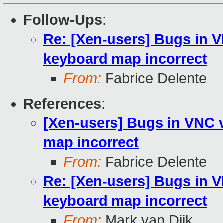
Follow-Ups
:
Re: [Xen-users] Bugs in 
keyboard map incorrect
From:
Fabrice Delente
References
:
[Xen-users] Bugs in VNC 
map incorrect
From:
Fabrice Delente
Re: [Xen-users] Bugs in 
keyboard map incorrect
From:
Mark van Dijk