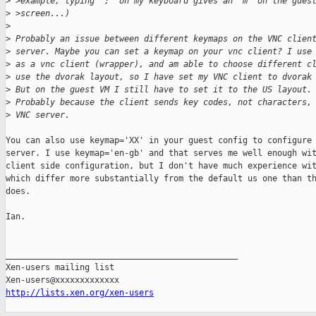
>
 >example, typing ';' on my keyboard gives an 'm' on the gues
>
 >screen...)
>
>
 Probably an issue between different keymaps on the VNC clien
>
 server. Maybe you can set a keymap on your vnc client? I use
>
 as a vnc client (wrapper), and am able to choose different c
>
 use the dvorak layout, so I have set my VNC client to dvorak
>
 But on the guest VM I still have to set it to the US layout.
>
 Probably because the client sends key codes, not characters,
>
 VNC server.
You can also use keymap='XX' in your guest config to configure 
server. I use keymap='en-gb' and that serves me well enough wit
client side configuration, but I don't have much experience wit
which differ more substantially from the default us one than th
does.

Ian.

_______________________________________________

Xen-users mailing list

http://lists.xen.org/xen-users