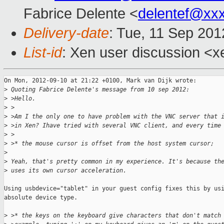
Fabrice Delente <
delentef@xx
Delivery-date
: Tue, 11 Sep 20
List-id
: Xen user discussion <x
On Mon, 2012-09-10 at 21:22 +0100, Mark van Dijk wrote:

>
 Quoting Fabrice Delente's message from 10 sep 2012:
>
 >Hello.
>
 >
>
 >Am I the only one to have problem with the VNC server that 
>
 >in Xen? Ihave tried with several VNC client, and every time
>
 >
>
 >* the mouse cursor is offset from the host system cursor;
>
>
 Yeah, that's pretty common in my experience. It's because th
>
 uses its own cursor acceleration. 
Using usbdevice="tablet" in your guest config fixes this by usi
absolute device type.

>
 >* the keys on the keyboard give characters that don't match