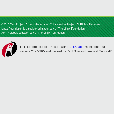
©2013 Xen Project, A Linux Foundation Collaborative Project. All Rights Reserved.
Linux Foundation is a registered trademark of The Linux Foundation.
Xen Project is a trademark of The Linux Foundation.
Lists.xenproject.org is hosted with
RackSpace
, monitoring our
servers 24x7x365 and backed by RackSpace's Fanatical Support®.