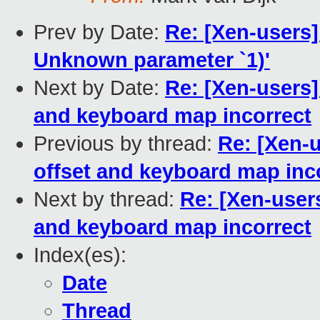
Prev by Date:
Re: [Xen-users]
Unknown parameter `1)'
Next by Date:
Re: [Xen-users
and keyboard map incorrect
Previous by thread:
Re: [Xen-
offset and keyboard map inc
Next by thread:
Re: [Xen-user
and keyboard map incorrect
Index(es):
Date
Thread