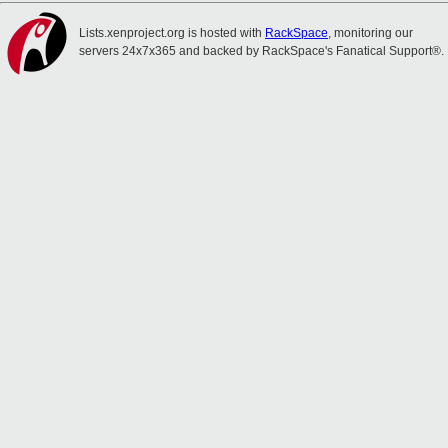
Lists.xenproject.org is hosted with
RackSpace
, monitoring our
servers 24x7x365 and backed by RackSpace's Fanatical Support®.