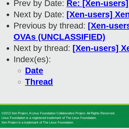
Prev by Date:
Re: [Xen-users]
Next by Date:
[Xen-users] Xe
Previous by thread:
[Xen-user
OVAs (UNCLASSIFIED)
Next by thread:
[Xen-users] X
Index(es):
Date
Thread
©2013 Xen Project, A Linux Foundation Collaborative Project. All Rights Reserved.
Linux Foundation is a registered trademark of The Linux Foundation.
Xen Project is a trademark of The Linux Foundation.