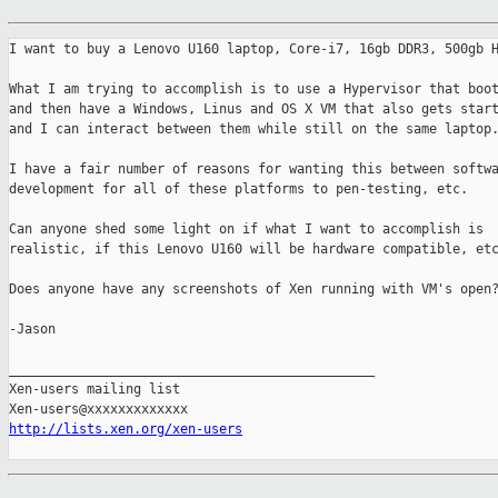
I want to buy a Lenovo U160 laptop, Core-i7, 16gb DDR3, 500gb H
What I am trying to accomplish is to use a Hypervisor that boot
and then have a Windows, Linus and OS X VM that also gets start
and I can interact between them while still on the same laptop.
I have a fair number of reasons for wanting this between softwa
development for all of these platforms to pen-testing, etc.

Can anyone shed some light on if what I want to accomplish is

realistic, if this Lenovo U160 will be hardware compatible, etc
Does anyone have any screenshots of Xen running with VM's open?
-Jason

_______________________________________________

Xen-users mailing list

http://lists.xen.org/xen-users