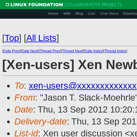
Home
Wiki
Blog
Lists
User Voice
Downlo
[
Top
]
[
All Lists
]
[
Date Prev
][
Date Next
][
Thread Prev
][
Thread Next
][
Date Index
][
Thread Index
]
[Xen-users] Xen New
To
:
xen-users@xxxxxxxxxxxxx
From
: "Jason T. Slack-Moehrle
Date
: Thu, 13 Sep 2012 10:20:
Delivery-date
: Thu, 13 Sep 20
List-id
: Xen user discussion <x