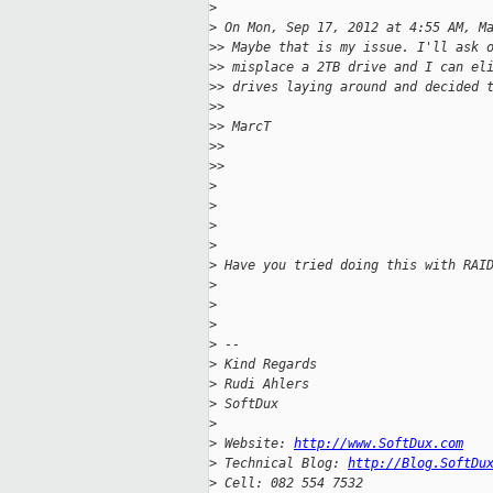
>
>
 On Mon, Sep 17, 2012 at 4:55 AM, M
>
> Maybe that is my issue. I'll ask 
>
> misplace a 2TB drive and I can el
>
> drives laying around and decided 
>
>
>
> MarcT
>
>
>
>
>
>
>
>
>
 Have you tried doing this with RAI
>
>
>
>
 --
>
 Kind Regards
>
 Rudi Ahlers
>
 SoftDux
>
>
 Website: 
http://www.SoftDux.com
>
 Technical Blog: 
http://Blog.SoftDu
>
 Cell: 082 554 7532