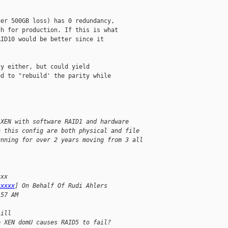
er 500GB loss) has 0 redundancy,

h for production. If this is what

ID10 would be better since it

y either, but could yield

d to "rebuild' the parity while

 XEN with software RAID1 and hardware
n this config are both physical and file
unning for over 2 years moving from 3 all
xxx
xxxxx
] On Behalf Of Rudi Ahlers
:57 AM
Lill
p XEN domU causes RAID5 to fail?