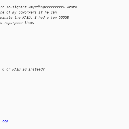
arc Tousignant <myrdhn@xxxxxxxxx> wrote:
one of my coworkers if he can
iminate the RAID. I had a few 500GB
to repurpose them.
D 6 or RAID 10 instead?
x.com