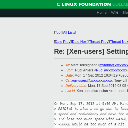
Home
Wiki
Blo
[
Top
]
[
All Lists
]
[
Date Prev
][
Date Next
][
Thread Prev
][
Thread Nex
Re: [Xen-users] Setti
To
: Marc Tousignant <
myrdhn@xxxxxxx
From
: Rudi Ahlers <
Rudi@xxxxxxxxxxx
>
Date
: Mon, 17 Sep 2012 10:04:19 +020
Cc
:
xen-users@xxxxxxxxxxxxx
, Tony Lill
Delivery-date
: Mon, 17 Sep 2012 08:05
List-id
: Xen user discussion <xen-users.l
On Mon, Sep 17, 2012 at 9:46 AM, Marc
>
 RAID1+0 is also a no go due to los
>
 speed and redundancy and have the 
>
 I'd lose too much space with RAID6
>
 ~500GB would be too much of a hit.