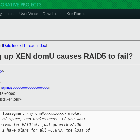
g
Lists
User Voice
Downloads
Xen Planet
t
][
Date Index
][
Thread Index
]
ng up XEN domU causes RAID5 to fail?
xx
>
0
 <
ajlill@xxxxxxxxxxxxxxxxxxx
>
:42 +0000
ists.xen.org>
 Tousignant <myrdhn@xxxxxxxxx> wrote:

s of space, and uselessness. If you want
drives for RAID1+0, just go with RAID6
, I have plans for all ~1.8TB, the loss of