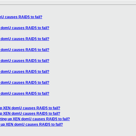
mU causes RAID5 to fail?
N domU causes RAID5 to fail?
N domU causes RAID5 to fail?
N domU causes RAID5 to fail?
N domU causes RAID5 to fail?
N domU causes RAID5 to fail?
N domU causes RAID5 to fail?
N domU causes RAID5 to fail?
 up XEN domU causes RAID5 to fail?
 up XEN domU causes RAID5 to fail?
tting up XEN domU causes RAID5 to fail?
g up XEN domU causes RAID5 to fail?