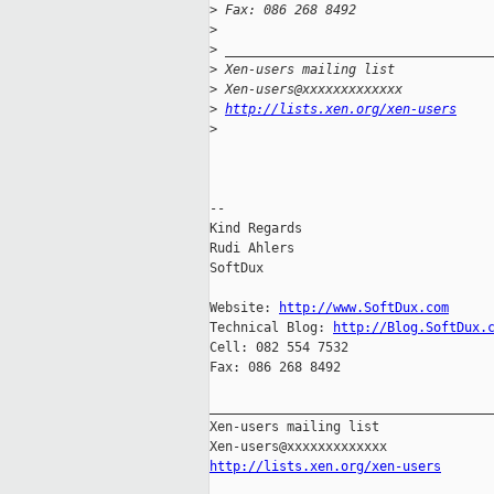
>
 Fax: 086 268 8492
>
>
 __________________________________
>
 Xen-users mailing list
>
 Xen-users@xxxxxxxxxxxxx
>
http://lists.xen.org/xen-users
>
-- 

Kind Regards

Rudi Ahlers

SoftDux

Website: 
http://www.SoftDux.com
Technical Blog: 
http://Blog.SoftDux.
Cell: 082 554 7532

Fax: 086 268 8492

_____________________________________
Xen-users mailing list

http://lists.xen.org/xen-users