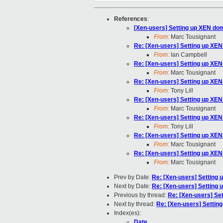
References
:
[Xen-users] Setting up XEN do
From:
Marc Tousignant
Re: [Xen-users] Setting up XE
From:
Ian Campbell
Re: [Xen-users] Setting up XE
From:
Marc Tousignant
Re: [Xen-users] Setting up XE
From:
Tony Lill
Re: [Xen-users] Setting up XE
From:
Marc Tousignant
Re: [Xen-users] Setting up XE
From:
Tony Lill
Re: [Xen-users] Setting up XE
From:
Marc Tousignant
Re: [Xen-users] Setting up XE
From:
Marc Tousignant
Prev by Date:
Re: [Xen-users] Setting
Next by Date:
Re: [Xen-users] Setting
Previous by thread:
Re: [Xen-users] Se
Next by thread:
Re: [Xen-users] Settin
Index(es):
Date