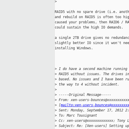
>
RAID5 with no spare drive (i.e. anoth
and rebuild on RAID5 is often too hig
caused your problems, then RAID6 / RA
could sustain the high IO demands.

a single 2TB drive gives no redundanc
slightly better IO since it won't nee
installing Windows.

>
 I do have a second machine running
>
 RAID5 without issues. The drives i
>
 based. No issues and I have been r
>
 the way to 4 without incident.
>
>
 -----Original Message-----
>
 From: xen-users-bounces@xxxxxxxxxx
>
 [
mailto:xen-users-bounces@xxxxxxxx
>
 Sent: Monday, September 17, 2012 2
>
 To: Marc Tousignant
>
 Cc: xen-users@xxxxxxxxxxxxx; Tony 
>
 Subject: Re: [Xen-users] Setting u