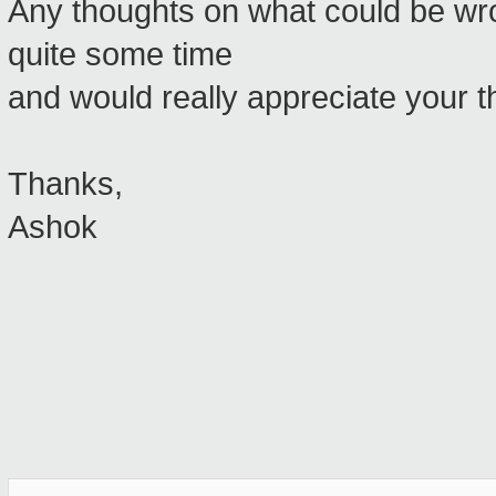
Any thoughts on what could be wron
quite some time
and would really appreciate your t
Thanks,
Ashok
_______________________________________________
