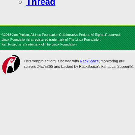
Thread
©2013 Xen Project, A Linux Foundation Collaborative Project. All Rights Reserved.
Linux Foundation is a registered trademark of The Linux Foundation.
Xen Project is a trademark of The Linux Foundation.
Lists.xenproject.org is hosted with
RackSpace
, monitoring our
servers 24x7x365 and backed by RackSpace's Fanatical Support®.