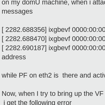
on my domU machine, when i attach 
messages
[ 2282.688356] ixgbevf 0000:00:
[ 2282.688470] ixgbevf 0000:00:00.
[ 2282.690187] ixgbevf 0000:00:00.0
address
while PF on eth2 is there and acti
Now, when I try to bring up the V
i get the following error