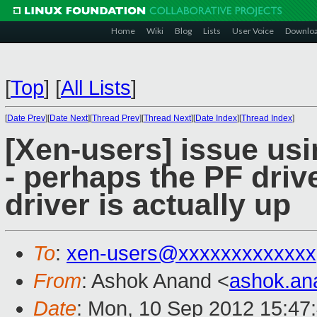
Home
Wiki
Blog
Lists
User Voice
Downlo
[
Top
]
[
All Lists
]
[
Date Prev
][
Date Next
][
Thread Prev
][
Thread Next
][
Date Index
][
Thread Index
]
[Xen-users] issue usi
- perhaps the PF drive
driver is actually up
To
:
xen-users@xxxxxxxxxxxxx
From
: Ashok Anand <
ashok.a
Date
: Mon, 10 Sep 2012 15:47