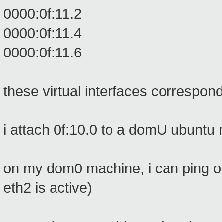
0000:0f:11.2
0000:0f:11.4
0000:0f:11.6
these virtual interfaces correspon
i attach 0f:10.0 to a domU ubuntu
on my dom0 machine, i can ping o
eth2 is active)