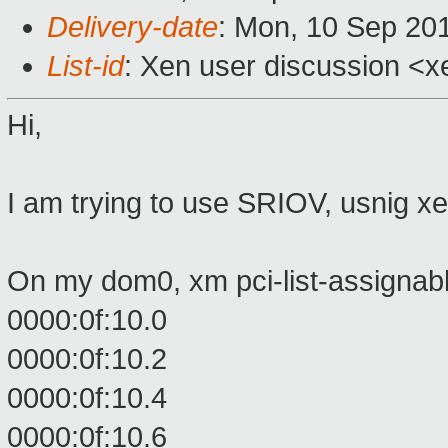
Delivery-date
: Mon, 10 Sep 20
List-id
: Xen user discussion <x
Hi,
I am trying to use SRIOV, usnig x
On my dom0, xm pci-list-assignab
0000:0f:10.0
0000:0f:10.2
0000:0f:10.4
0000:0f:10.6