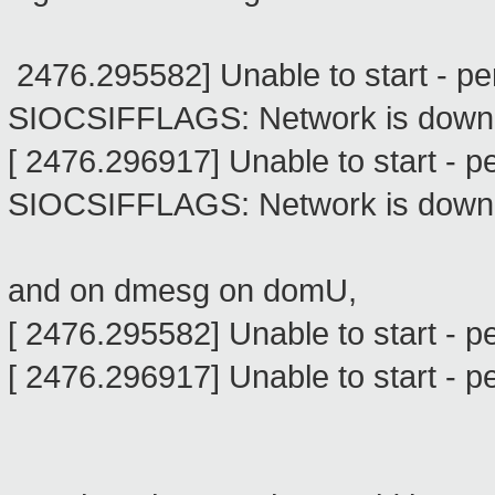
2476.295582] Unable to start - per
SIOCSIFFLAGS: Network is down
[ 2476.296917] Unable to start - pe
SIOCSIFFLAGS: Network is down
and on dmesg on domU,
[ 2476.295582] Unable to start - pe
[ 2476.296917] Unable to start - pe