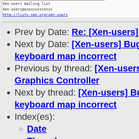
Xen-users mailing list

http://lists.xen.org/xen-users
Prev by Date:
Re: [Xen-users
Next by Date:
[Xen-users] Bu
keyboard map incorrect
Previous by thread:
[Xen-users
Graphics Controller
Next by thread:
[Xen-users] B
keyboard map incorrect
Index(es):
Date