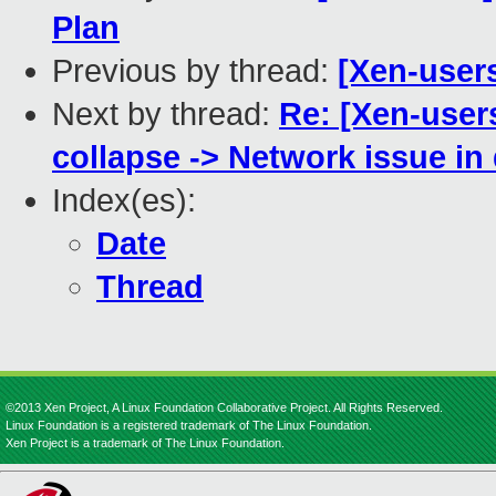
Plan
Previous by thread:
[Xen-user
Next by thread:
Re: [Xen-user
collapse -> Network issue in
Index(es):
Date
Thread
©2013 Xen Project, A Linux Foundation Collaborative Project. All Rights Reserved.
Linux Foundation is a registered trademark of The Linux Foundation.
Xen Project is a trademark of The Linux Foundation.