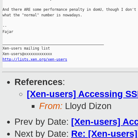
And there ARE some performance penalty in domU, though I don't 
what the "normal" number is nowadays.

-- 

Fajar

_______________________________________________

Xen-users mailing list

http://lists.xen.org/xen-users
References
:
[Xen-users] Accessing SS
From:
Lloyd Dizon
Prev by Date:
[Xen-users] Ac
Next by Date:
Re: [Xen-users]