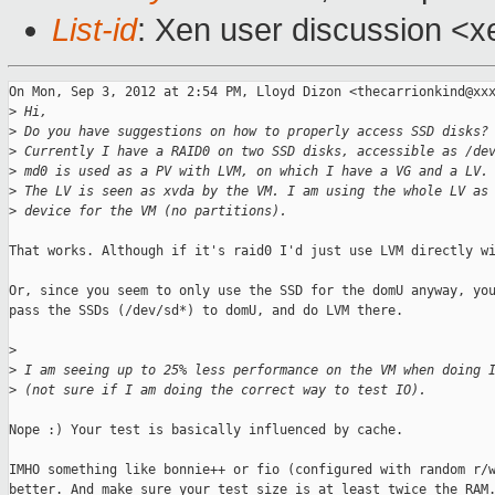
List-id
: Xen user discussion <x
On Mon, Sep 3, 2012 at 2:54 PM, Lloyd Dizon <thecarrionkind@xxx
>
 Hi,
>
 Do you have suggestions on how to properly access SSD disks?
>
 Currently I have a RAID0 on two SSD disks, accessible as /de
>
 md0 is used as a PV with LVM, on which I have a VG and a LV.
>
 The LV is seen as xvda by the VM. I am using the whole LV as
>
 device for the VM (no partitions).
That works. Although if it's raid0 I'd just use LVM directly wi
Or, since you seem to only use the SSD for the domU anyway, you
pass the SSDs (/dev/sd*) to domU, and do LVM there.

>
>
 I am seeing up to 25% less performance on the VM when doing 
>
 (not sure if I am doing the correct way to test IO).
Nope :) Your test is basically influenced by cache.

IMHO something like bonnie++ or fio (configured with random r/w
better. And make sure your test size is at least twice the RAM.