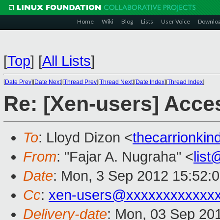
Home
Wiki
Blog
Lists
User Voice
Downlo
[
Top
]
[
All Lists
]
[
Date Prev
][
Date Next
][
Thread Prev
][
Thread Next
][
Date Index
][
Thread Index
]
Re: [Xen-users] Acc
To
: Lloyd Dizon <
thecarrionki
From
: "Fajar A. Nugraha" <
lis
Date
: Mon, 3 Sep 2012 15:52:
Cc
:
xen-users@xxxxxxxxxxxx
Delivery-date
: Mon, 03 Sep 20