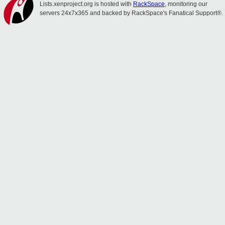
Lists.xenproject.org is hosted with
RackSpace
, monitoring our
servers 24x7x365 and backed by RackSpace's Fanatical Support®.