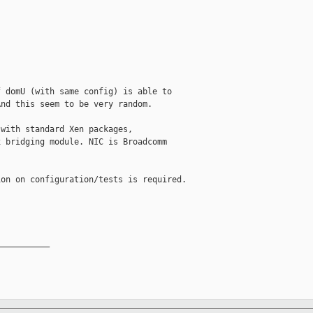
 domU (with same config) is able to

nd this seem to be very random.

with standard Xen packages,

 bridging module. NIC is Broadcomm

on on configuration/tests is required.

__________
