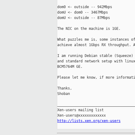
dom0 <- outside -- 942Mbps

domU <- dom0 -- 3467Mbps

domU <- outside -- 87Mbps

The NIC on the machine is 1GE.

What puzzles me is, some instances of
achieve almost 1Gbps RX throughput. A
I am running Debian stable (Squeeze) 
and standard network setup with linux
BCM5764M GE.

Please let me know, if more informati
Thanks,

Shoban

_____________________________________
Xen-users mailing list

http://lists.xen.org/xen-users