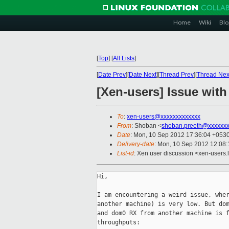
Home
Wiki
Blo
[
Top
]
[
All Lists
]
[
Date Prev
][
Date Next
][
Thread Prev
][
Thread Nex
[Xen-users] Issue wi
To
:
xen-users@xxxxxxxxxxxxx
From
: Shoban <
shoban.preeth@xxxxxx
Date
: Mon, 10 Sep 2012 17:36:04 +053
Delivery-date
: Mon, 10 Sep 2012 12:08
List-id
: Xen user discussion <xen-users.l
Hi,

I am encountering a weird issue, wher
another machine) is very low. But dom
and dom0 RX from another machine is f
throughputs:
