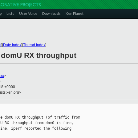
g
Lists
User Voice
Downloads
Xen Planet
t
][
Date Index
][
Thread Index
]
th domU RX throughput
xxx
>
0
:18 +0000
ists.xen.org>
e domU RX throughput (of traffic from

U RX throughput from dom0 is fine,

ine. iperf reported the following
