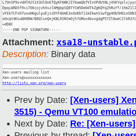
L7OnSP9s+UHT4251X3UlOnEfQyKF6NKJIYbamQbfVIvVPdUtNLj4SKYqxlvjyyc
DpqiARD5f9+i7OkcojvhXszlbMgbpSQ8TYCW5De0dTkZgKQYq2hRuYf/1hmZ1lJ
vFEkTCFxO7uxoH6gulyuEjszDYFAUmE3xdxKbT11mIkwnS1wfgp4Ob5H0ioSDNJ
oOxqt4KsuNXHDW/B8QlxnQejKBL0INtmOjh7GMox4bvxg4gP57ZlDweC2lkR37c
=dD8C

xsa18-unstable.
Attachment:
Description:
Binary data
_______________________________________________

Xen-users mailing list

http://lists.xen.org/xen-users
Prev by Date:
[Xen-users] Xen
3515) - Qemu VT100 emulation
Next by Date:
Re: [Xen-users]
Previous by thread:
[Xen-user