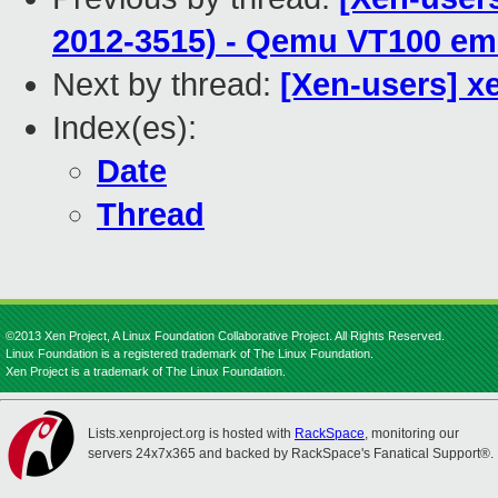
2012-3515) - Qemu VT100 emu
Next by thread:
[Xen-users] x
Index(es):
Date
Thread
©2013 Xen Project, A Linux Foundation Collaborative Project. All Rights Reserved.
Linux Foundation is a registered trademark of The Linux Foundation.
Xen Project is a trademark of The Linux Foundation.
Lists.xenproject.org is hosted with
RackSpace
, monitoring our
servers 24x7x365 and backed by RackSpace's Fanatical Support®.