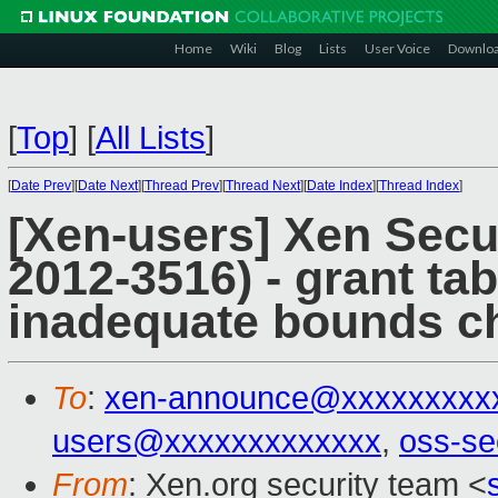
Home
Wiki
Blog
Lists
User Voice
Downlo
[
Top
]
[
All Lists
]
[
Date Prev
][
Date Next
][
Thread Prev
][
Thread Next
][
Date Index
][
Thread Index
]
[Xen-users] Xen Secu
2012-3516) - grant ta
inadequate bounds c
To
:
xen-announce@xxxxxxxxx
users@xxxxxxxxxxxxx
,
oss-se
From
: Xen.org security team <