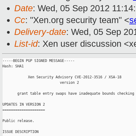
Date
: Wed, 05 Sep 2012 11:14
Cc
: "Xen.org security team" <
s
Delivery-date
: Wed, 05 Sep 20
List-id
: Xen user discussion <x
-----BEGIN PGP SIGNED MESSAGE-----

Hash: SHA1

            Xen Security Advisory CVE-2012-3516 / XSA-18

                           version 2

       grant table entry swaps have inadequate bounds checking

UPDATES IN VERSION 2

====================

Public release.

ISSUE DESCRIPTION
