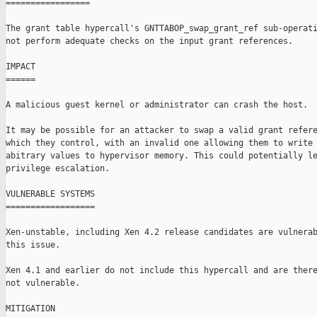
=================

The grant table hypercall's GNTTABOP_swap_grant_ref sub-operati
not perform adequate checks on the input grant references.

IMPACT

======

A malicious guest kernel or administrator can crash the host.

It may be possible for an attacker to swap a valid grant refere
which they control, with an invalid one allowing them to write

abitrary values to hypervisor memory. This could potentially le
privilege escalation.

VULNERABLE SYSTEMS

==================

Xen-unstable, including Xen 4.2 release candidates are vulnerab
this issue.

Xen 4.1 and earlier do not include this hypercall and are there
not vulnerable.

MITIGATION
