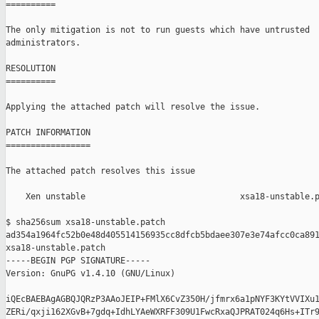
==========

The only mitigation is not to run guests which have untrusted

administrators.

RESOLUTION

==========

Applying the attached patch will resolve the issue.

PATCH INFORMATION

=================

The attached patch resolves this issue

    Xen unstable                               xsa18-unstable.p
$ sha256sum xsa18-unstable.patch

ad354a1964fc52b0e48d405514156935cc8dfcb5bdaee307e3e74afcc0ca891
xsa18-unstable.patch

-----BEGIN PGP SIGNATURE-----

Version: GnuPG v1.4.10 (GNU/Linux)

iQEcBAEBAgAGBQJQRzP3AAoJEIP+FMlX6CvZ350H/jfmrx6a1pNYF3KYtVVIXu1
ZERi/qxji162XGvB+7gdq+IdhLYAeWXRFF309U1FwcRxaQJPRAT024q6Hs+ITr9