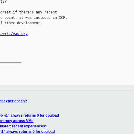
nts?
great if there's any recent

e point, it was included in XCP,

further development.

iawiki/vastsky
__________

ent experiences?
b -i1" always returns 0 for cpuload
 entropy across VMs
gluster: recent experiences?
-i1" always returns 0 for cpuload