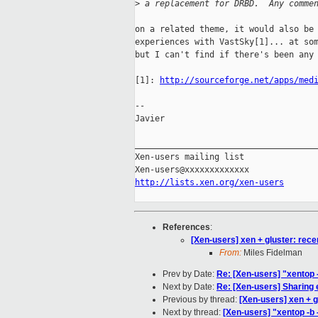
>
 a replacement for DRBD.  Any comme
on a related theme, it would also be 
experiences with VastSky[1]... at som
but I can't find if there's been any 
[1]: 
http://sourceforge.net/apps/med
-- 

Javier

_____________________________________
Xen-users mailing list

http://lists.xen.org/xen-users
References
:
[Xen-users] xen + gluster: rec
From:
Miles Fidelman
Prev by Date:
Re: [Xen-users] "xentop -
Next by Date:
Re: [Xen-users] Sharing
Previous by thread:
[Xen-users] xen + 
Next by thread:
[Xen-users] "xentop -b 