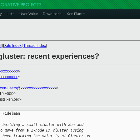
g
Lists
User Voice
Downloads
Xen Planet
t
][
Date Index
][
Thread Index
]
gluster: recent experiences?
xxxxxxxxxx
>
xxxxxxxxxx
>
xen-users@xxxxxxxxxxxxxxxxxxx
>
:19 +0000
ists.xen.org>
 Fidelman

s building a small cluster with Xen and
to move from a 2-node HA cluster (using
f been tracking the maturity of Gluster as