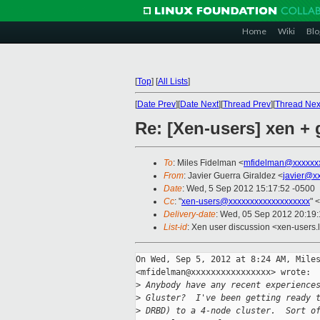
Home
Wiki
Blo
[
Top
]
[
All Lists
]
[
Date Prev
][
Date Next
][
Thread Prev
][
Thread Nex
Re: [Xen-users] xen + 
To
: Miles Fidelman <
mfidelman@xxxxxx
From
: Javier Guerra Giraldez <
javier@x
Date
: Wed, 5 Sep 2012 15:17:52 -0500
Cc
: "
xen-users@xxxxxxxxxxxxxxxxxxx
" <
Delivery-date
: Wed, 05 Sep 2012 20:19
List-id
: Xen user discussion <xen-users.l
On Wed, Sep 5, 2012 at 8:24 AM, Miles
<mfidelman@xxxxxxxxxxxxxxxx> wrote:

>
 Anybody have any recent experience
>
 Gluster?  I've been getting ready 
>
 DRBD) to a 4-node cluster.  Sort o