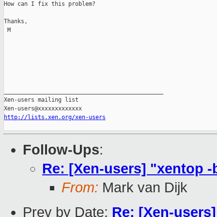
How can I fix this problem?

Thanks,

 M

_______________________________________________

Xen-users mailing list

http://lists.xen.org/xen-users
Follow-Ups
:
Re: [Xen-users] "xentop -b
From:
Mark van Dijk
Prev by Date:
Re: [Xen-users]