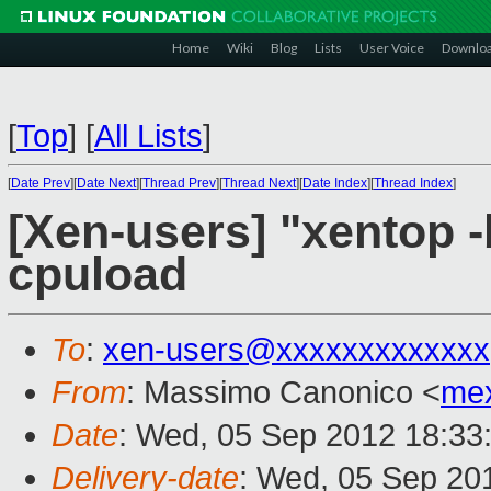
Home
Wiki
Blog
Lists
User Voice
Downlo
[
Top
]
[
All Lists
]
[
Date Prev
][
Date Next
][
Thread Prev
][
Thread Next
][
Date Index
][
Thread Index
]
[Xen-users] "xentop -b
cpuload
To
:
xen-users@xxxxxxxxxxxxx
From
: Massimo Canonico <
me
Date
: Wed, 05 Sep 2012 18:33
Delivery-date
: Wed, 05 Sep 20