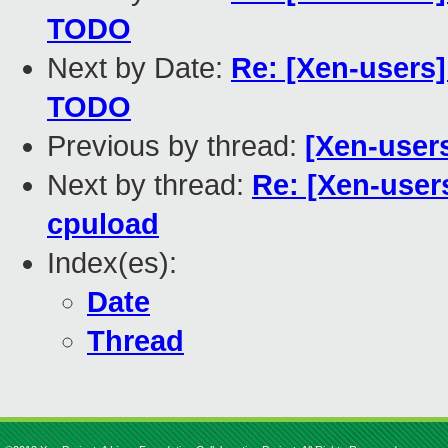
TODO
Next by Date:
Re: [Xen-users]
TODO
Previous by thread:
[Xen-users
Next by thread:
Re: [Xen-users
cpuload
Index(es):
Date
Thread