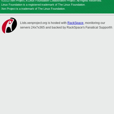
©2013 Xen Project, A Linux Foundation Collaborative Project. All Rights Reserved.
Linux Foundation is a registered trademark of The Linux Foundation.
Xen Project is a trademark of The Linux Foundation.
Lists.xenproject.org is hosted with
RackSpace
, monitoring our
servers 24x7x365 and backed by RackSpace's Fanatical Support®.