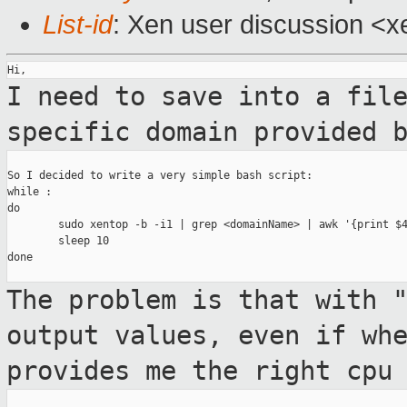
List-id
: Xen user discussion <x
I need to save into a fil
specific domain
provided 
So I decided to write a very simple bash script:

while :

do

        sudo xentop -b -i1 | grep <domainName> | awk '{print $4
        sleep 10

done

The problem is that with 
output values, even
if wh
provides me the right cpu