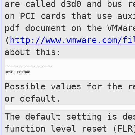
are called d3d0 and bus r
on PCI cards that use aux
pdf document on the VMWar
(
http://www.vmware.com/fi
about
this:
-----------------------

Reset Method

Possible values for the r
or default.
The default setting is de
function level reset (FLR