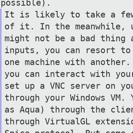
possible).
It is likely to take a fe
of it. In the meanwhile, 
might not be a bad thing 
inputs, you can resort to
one machine with another.
you can interact with you
set up a VNC server on yo
through your Windows VM. 
as Aqua) through the clie
through VirtualGL extensi