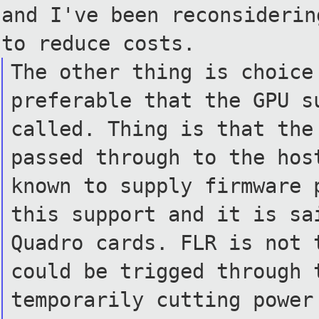
and I've been reconsideri
to reduce costs.
The other thing is choice
preferable that the GPU s
called. Thing is that the
passed through to the hos
known to supply firmware 
this support and it is sa
Quadro cards. FLR is not 
could be trigged through 
temporarily cutting power