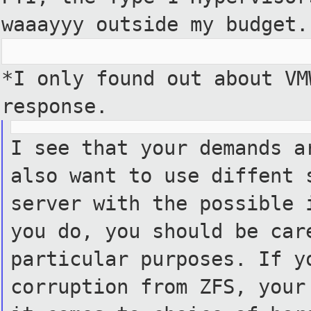
waaayyy outside my budget.
*I only found out about VM
response.
I see that your demands a
also want to use diffent 
server with the possible 
you do, you should be car
particular purposes. If y
corruption from ZFS, your