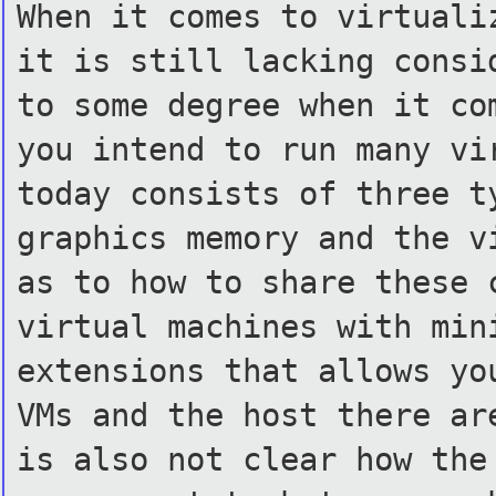
When it comes to virtuali
it is still lacking consi
to some degree when it co
you intend to run many vi
today consists of three t
graphics memory and the v
as to how to share these 
virtual machines with min
extensions that allows yo
VMs and the host there ar
is also not clear how the