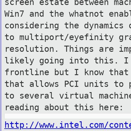
screen estate between mac
Win7 and the whatnot enab
considering the dynamics 
to multiport/eyefinity gr
resolution. Things are im
likely going into this. I
frontline but I know that
that allows PCI units to 
to several virtual machin
reading about this here:
http://www.intel.com/cont