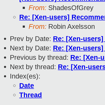
From:
ShadesOfGrey
Re: [Xen-users] Recommend
From:
Robin Axelsson
Prev by Date:
Re: [Xen-users]
Next by Date:
Re: [Xen-users]
Previous by thread:
Re: [Xen-u
Next by thread:
Re: [Xen-user
Index(es):
Date
Thread