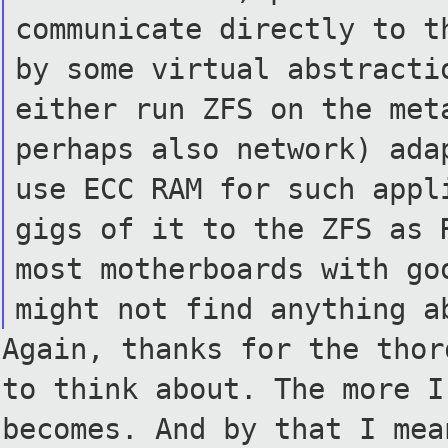
communicate directly to 
by some virtual abstract
either run ZFS on the me
perhaps also network) ad
use ECC RAM for such app
gigs of it to the ZFS as
most motherboards with g
might not find anything 
Again, thanks for the thor
to think about. The more I
becomes. And by that I mea