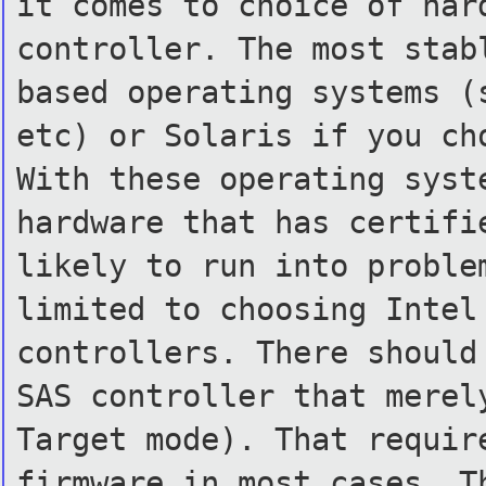
it comes to choice of har
controller. The most stab
based operating systems (
etc) or Solaris if you ch
With these operating syst
hardware that has certifi
likely to run into proble
limited to choosing Intel
controllers. There should
SAS controller that merel
Target mode). That requir
firmware in most cases. T