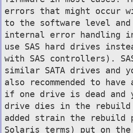
errors that might occur w
to the software level and
internal error handling i
use SAS hard drives inste
with SAS controllers). SA
similar SATA drives and 
also recommended to have
if one drive is dead and
drive dies in the rebuil
added strain the rebuild
Solaris terms) put on th