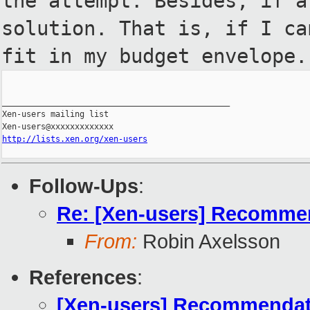
the
attempt. Besides, if a
solution. That is, if I ca
fit in my budget envelope.
_______________________________________________

Xen-users mailing list

http://lists.xen.org/xen-users
Follow-Ups
:
Re: [Xen-users] Recommend
From:
Robin Axelsson
References
:
[Xen-users] Recommendatio