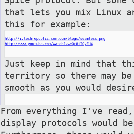
Spice protocol. But some 
that lets you mix Linux a
this for example:
http://i.techrepublic.com.com/blogs/seamless.png
http://www.youtube.com/watch?v=eQr8iI0yZH4
Just keep in mind that th
territory so there may be
smooth as you would desir
From everything I've read,
display protocols would be