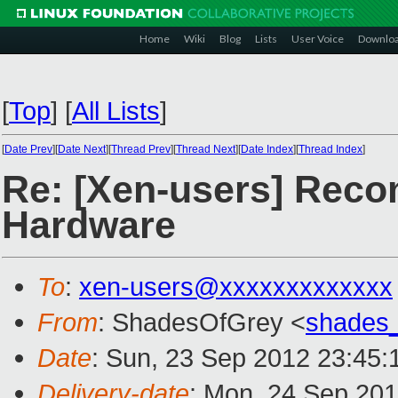
Home
Wiki
Blog
Lists
User Voice
Downlo
[
Top
]
[
All Lists
]
[
Date Prev
][
Date Next
][
Thread Prev
][
Thread Next
][
Date Index
][
Thread Index
]
Re: [Xen-users] Recom
Hardware
To
:
xen-users@xxxxxxxxxxxxx
From
: ShadesOfGrey <
shades
Date
: Sun, 23 Sep 2012 23:45:
Delivery-date
: Mon, 24 Sep 20