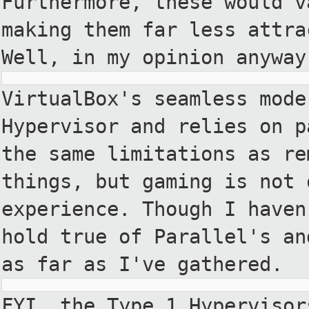
Furthermore, these would v
making them far less attra
Well,
in my opinion anyway
VirtualBox's seamless mode
Hypervisor
and relies on p
the same
limitations as re
things, but
gaming is not 
experience.
Though I haven
hold true of
Parallel's an
as far as
I've gathered.
FYI, the Type 1 Hypervisor