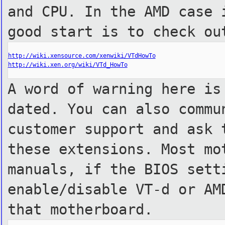
and CPU. In the AMD case 
good start is to check ou
http://wiki.xensource.com/xenwiki/VTdHowTo
http://wiki.xen.org/wiki/VTd_HowTo
A word of warning here is
dated. You can also commu
customer support and ask 
these extensions. Most mo
manuals, if the BIOS sett
enable/disable VT-d or AM
that motherboard.