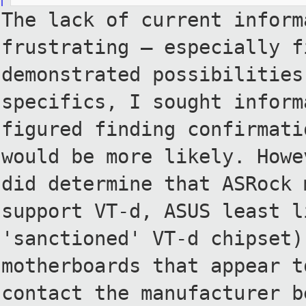
The lack of current inform
frustrating — especially f
demonstrated possibilities
specifics, I sought inform
figured finding confirmati
would be more likely. Howe
did
determine that ASRock 
support
VT-d, ASUS least l
'sanctioned' VT-d
chipset)
motherboards that appear 
contact the manufacturer 