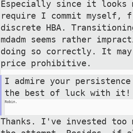
Especially
since it looks 
require I
commit myself, f
discrete HBA.
Transitionin
mdadm seems
rather impract
doing so
correctly. It may
price
prohibitive.
I admire your persistence
the best of luck with it!
Robin.

Thanks. I've invested too 