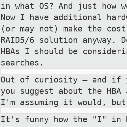
in what OS? And just how w
Now I have additional hard
(or may not) make the cost
RAID5/6 solution anyway. D
HBAs I should be consideri
searches.
Out of curiosity — and if 
you suggest about the HBA 
I'm assuming it would, but
It's funny how the "I" in 