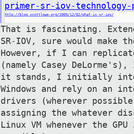
primer-sr-iov-technology-
http://blog.scottlowe.org/2009/12/02/what-is-sr-iov/
That is fascinating. Exten
SR-IOV, sure would make th
However, if I can replicat
(namely Casey DeLorme's), 
it
stands, I initially int
Windows
and rely on an int
drivers
(wherever possible
assigning
the whatever dis
Linux VM
whenever the GPU 