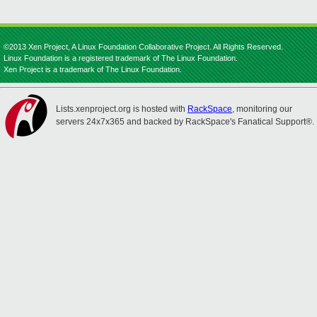
©2013 Xen Project, A Linux Foundation Collaborative Project. All Rights Reserved.
Linux Foundation is a registered trademark of The Linux Foundation.
Xen Project is a trademark of The Linux Foundation.
Lists.xenproject.org is hosted with
RackSpace
, monitoring our
servers 24x7x365 and backed by RackSpace's Fanatical Support®.