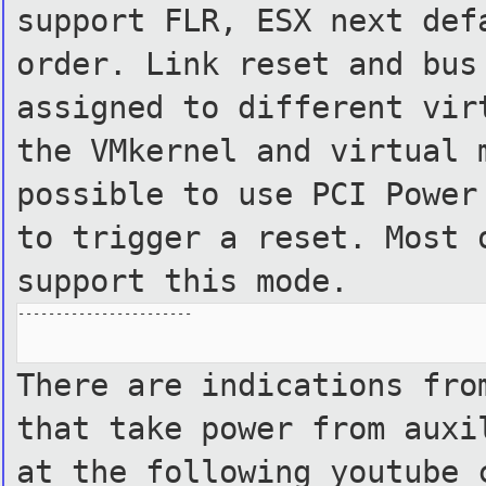
support FLR, ESX next def
order. Link reset and bus
assigned to different vir
the VMkernel and virtual 
possible to use PCI Power
to trigger a reset. Most 
support this mode.
-----------------------

There are indications fro
that take power from auxi
at the following youtube 