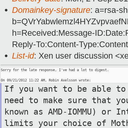
Domainkey-signature
: a=rsa-s
b=QVrYabwlemzl4HYZvpvaef
h=Received:Message-ID:Date:F
Reply-To:Content-Type:Content
List-id
: Xen user discussion <xe
Sorry for the late response, I've had a lot to digest.

If you want to be able to
need to make sure that yo
known as AMD-IOMMU) or In
limits your choice of Mot