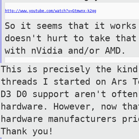
http://www.youtube.com/watch?v=Gtmwnx-k2qg
So it seems that it works
doesn't hurt to take that
with nVidia and/or AMD.
This is precisely the kind
threads I started on Ars T
D3
D0 support aren't often
hardware. However, now tha
hardware manufacturers pri
Thank
you!