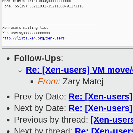
MSN: clovis_tristao33@xxxxxxxxxxx

Fone: 55(19) 35211031-35211038-91173116

_______________________________________________

Xen-users mailing list

http://lists.xen.org/xen-users
Follow-Ups
:
Re: [Xen-users] VM move/
From:
Zary Matej
Prev by Date:
Re: [Xen-users]
Next by Date:
Re: [Xen-users]
Previous by thread:
[Xen-user
Next by thread:
Re: [Xen-user