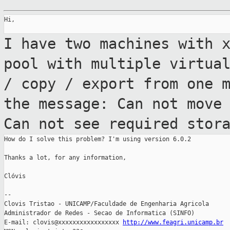
Hi,

I have two machines with 
pool with
multiple virtua
/ copy / export from one 
the message: Can not move
Can
not see required stor
How do I solve this problem? I'm using version 6.0.2

Thanks a lot, for any information,

Clóvis

--

Clovis Tristao - UNICAMP/Faculdade de Engenharia Agricola

Administrador de Redes - Secao de Informatica (SINFO)

E-mail: clovis@xxxxxxxxxxxxxxxxx 
http://www.feagri.unicamp.br