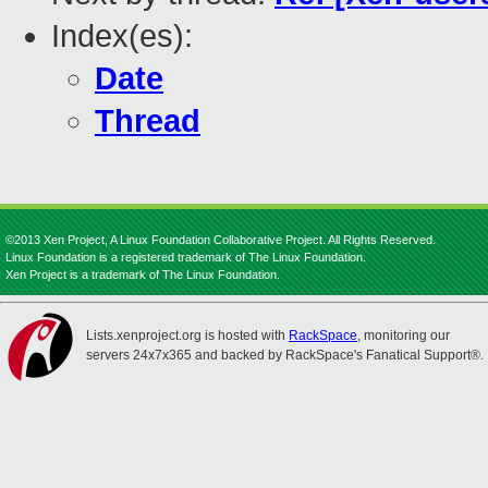
Index(es):
Date
Thread
©2013 Xen Project, A Linux Foundation Collaborative Project. All Rights Reserved.
Linux Foundation is a registered trademark of The Linux Foundation.
Xen Project is a trademark of The Linux Foundation.
Lists.xenproject.org is hosted with
RackSpace
, monitoring our
servers 24x7x365 and backed by RackSpace's Fanatical Support®.