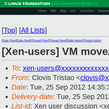
Home
Wiki
Blog
Lists
User Voice
Downlo
[
Top
]
[
All Lists
]
[
Date Prev
][
Date Next
][
Thread Prev
][
Thread Next
][
Date Index
][
Thread Index
]
[Xen-users] VM move
To
:
xen-users@xxxxxxxxxxxxx
From
: Clovis Tristao <
clovis@
Date
: Tue, 25 Sep 2012 14:35:
Delivery-date
: Tue, 25 Sep 20
List-id
: Xen user discussion <x