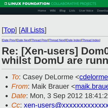
Home
Wiki
Blog
Lists
User Voice
Downlo
[
Top
]
[
All Lists
]
[
Date Prev
][
Date Next
][
Thread Prev
][
Thread Next
][
Date Index
][
Thread Index
]
Re: [Xen-users] Dom
whilst DomU are runn
To
: Casey DeLorme <
cdelorm
From
: Maik Brauer <
maik.brau
Date
: Mon, 3 Sep 2012 18:41:
Cc
:
xen-users@xxxxxxxxxxxx