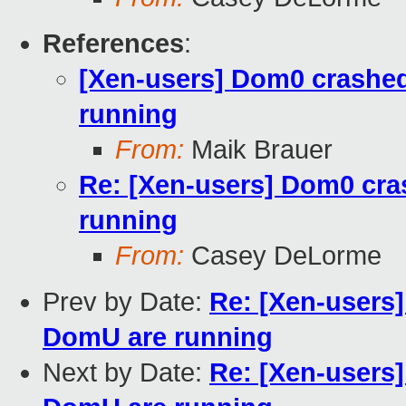
References
:
[Xen-users] Dom0 crashe
running
From:
Maik Brauer
Re: [Xen-users] Dom0 cra
running
From:
Casey DeLorme
Prev by Date:
Re: [Xen-users
DomU are running
Next by Date:
Re: [Xen-users