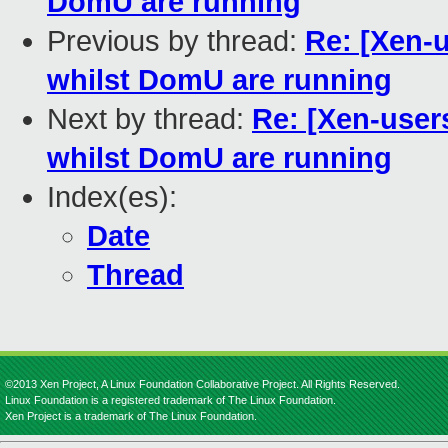
DomU are running
Previous by thread:
Re: [Xen-
whilst DomU are running
Next by thread:
Re: [Xen-use
whilst DomU are running
Index(es):
Date
Thread
©2013 Xen Project, A Linux Foundation Collaborative Project. All Rights Reserved.
Linux Foundation is a registered trademark of The Linux Foundation.
Xen Project is a trademark of The Linux Foundation.