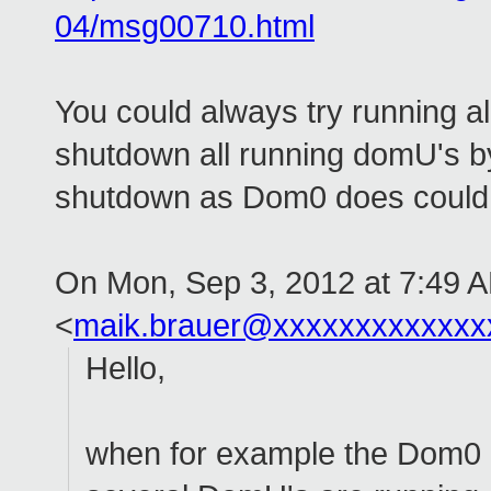
04/msg00710.html
You could always try running 
shutdown all running domU's b
shutdown as Dom0 does could
On Mon, Sep 3, 2012 at 7:49 
<
maik.brauer@xxxxxxxxxxxxx
Hello,
when for example the Dom0 