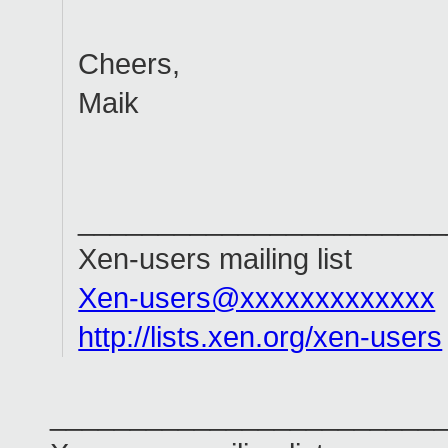
Cheers,
Maik
_______________________
Xen-users mailing list
Xen-users@xxxxxxxxxxxxx
http://lists.xen.org/xen-users
________________________