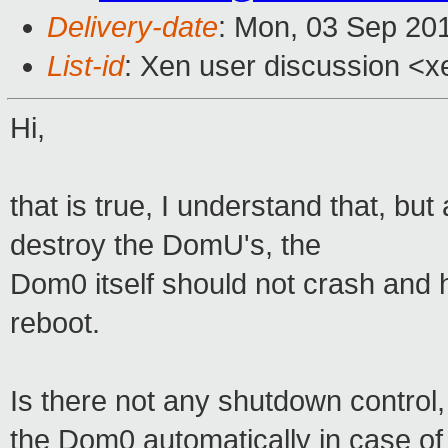
Delivery-date
: Mon, 03 Sep 20
List-id
: Xen user discussion <x
Hi,
that is true, I understand that, but
destroy the DomU's, the
Dom0 itself should not crash and 
reboot.
Is there not any shutdown contro
the Dom0 automatically in case o