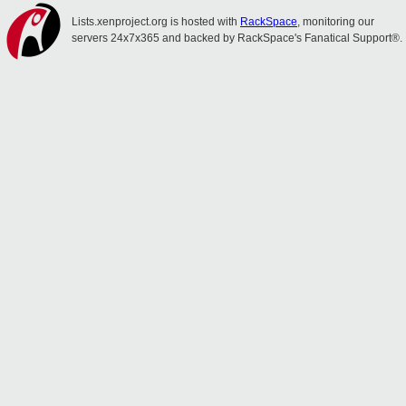
Lists.xenproject.org is hosted with
RackSpace
, monitoring our
servers 24x7x365 and backed by RackSpace's Fanatical Support®.