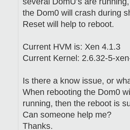
several DomU's are running,
the Dom0 will crash during 
Reset will help to reboot.
Current HVM is: Xen 4.1.3
Current Kernel: 2.6.32-5-xe
Is there a know issue, or wha
When rebooting the Dom0 wi
running, then the reboot is s
Can someone help me?
Thanks.