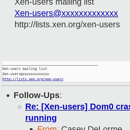
Xen-users mailing list
Xen-users@xxxxxxxxxxxxx
http://lists.xen.org/xen-users
_______________________________________________

Xen-users mailing list

http://lists.xen.org/xen-users
Follow-Ups
:
Re: [Xen-users] Dom0 cra
running
From:
Casey DeLorme