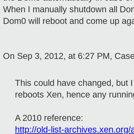
When I manually shutdown all Dom
Dom0 will reboot and come up aga
On Sep 3, 2012, at 6:27 PM, Cas
This could have changed, but I
reboots Xen, hence any runnin
A 2010 reference:
http://old-list-archives.xen.or