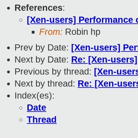
References
:
[Xen-users] Performance
From:
Robin hp
Prev by Date:
[Xen-users] Pe
Next by Date:
Re: [Xen-users
Previous by thread:
[Xen-user
Next by thread:
Re: [Xen-use
Index(es):
Date
Thread