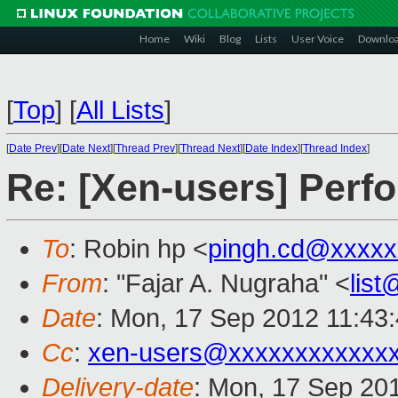
Home
Wiki
Blog
Lists
User Voice
Downlo
[
Top
]
[
All Lists
]
[
Date Prev
][
Date Next
][
Thread Prev
][
Thread Next
][
Date Index
][
Thread Index
]
Re: [Xen-users] Per
To
: Robin hp <
pingh.cd@xxxxx
From
: "Fajar A. Nugraha" <
lis
Date
: Mon, 17 Sep 2012 11:43
Cc
:
xen-users@xxxxxxxxxxxx
Delivery-date
: Mon, 17 Sep 20