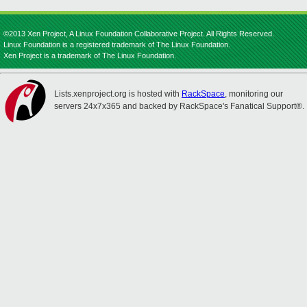
©2013 Xen Project, A Linux Foundation Collaborative Project. All Rights Reserved.
Linux Foundation is a registered trademark of The Linux Foundation.
Xen Project is a trademark of The Linux Foundation.
Lists.xenproject.org is hosted with
RackSpace
, monitoring our
servers 24x7x365 and backed by RackSpace's Fanatical Support®.