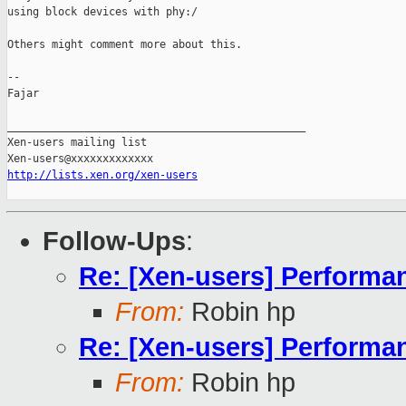
using block devices with phy:/

Others might comment more about this.

-- 

Fajar

_______________________________________________

Xen-users mailing list

http://lists.xen.org/xen-users
Follow-Ups
:
Re: [Xen-users] Perform
From:
Robin hp
Re: [Xen-users] Perform
From:
Robin hp