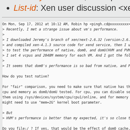
List-id
: Xen user discussion <x
On Mon, Sep 17, 2012 at 10:12 AM, Robin hp <pingh.cd@xxxxxxxxx>
>
 Recently, I met a strange issue about vm's performance.
>
>
 I downloaded Jeremy's branch of xen/next-2.6.32 (version:2.6
>
 and compiled xen-4.1.3 source code for xend service, then I 
>
 to test the performance of native, dom0, and domU(HVM and PV
>
 I set 4 vcpus and 2048M memory for each VM. And I got the fo
>
>
 It seems that dom0's performance is so bad from native, and 
How do you test native?

For "fair" comparison, you need to make sure that native has th
cpu and memory as dom0/domU tested. For cpu, you can disable so
them using /sys/devices/system/cpu/cpu1/online, and for memory 
might need to use "mem=2G" kernel boot parameter.

>
 But
>
 HVM's performance is better than my expected, it's so close 
Do you file:/ ? If yes, that would be the effect of dom0 cache.