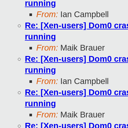
running
From:
Ian Campbell
Re: [Xen-users] Dom0 cra
running
From:
Maik Brauer
Re: [Xen-users] Dom0 cra
running
From:
Ian Campbell
Re: [Xen-users] Dom0 cra
running
From:
Maik Brauer
Re: [Xen-users] Dom0 cra