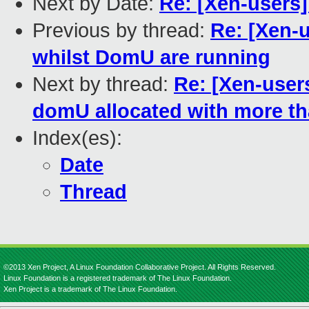
Next by Date:
Re: [Xen-users
Previous by thread:
Re: [Xen-
whilst DomU are running
Next by thread:
Re: [Xen-user
domU allocated with more t
Index(es):
Date
Thread
©2013 Xen Project, A Linux Foundation Collaborative Project. All Rights Reserved.
Linux Foundation is a registered trademark of The Linux Foundation.
Xen Project is a trademark of The Linux Foundation.