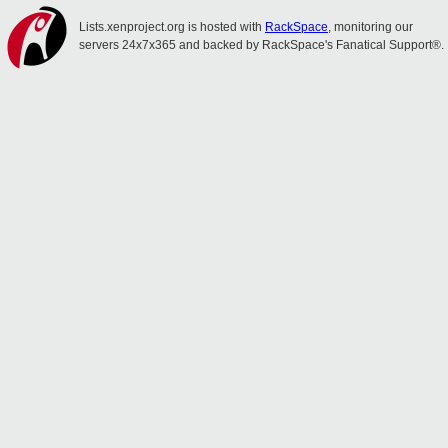
Lists.xenproject.org is hosted with
RackSpace
, monitoring our
servers 24x7x365 and backed by RackSpace's Fanatical Support®.