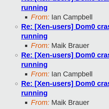
running
From:
Ian Campbell
Re: [Xen-users] Dom0 cra
running
From:
Maik Brauer
Re: [Xen-users] Dom0 cra
running
From:
Ian Campbell
Re: [Xen-users] Dom0 cra
running
From:
Maik Brauer