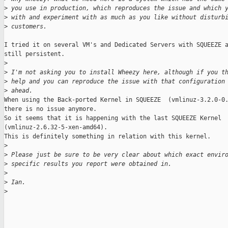
>
 you use in production, which reproduces the issue and which 
>
 with and experiment with as much as you like without disturb
>
 customers.
I tried it on several VM's and Dedicated Servers with SQUEEZE a
still persistent.

>
>
 I'm not asking you to install Wheezy here, although if you t
>
 help and you can reproduce the issue with that configuration
>
 ahead.
When using the Back-ported Kernel in SQUEEZE  (vmlinuz-3.2.0-0.
there is no issue anymore.

So it seems that it is happening with the last SQUEEZE Kernel 

(vmlinuz-2.6.32-5-xen-amd64).

This is definitely something in relation with this kernel.

>
>
 Please just be sure to be very clear about which exact envir
>
 specific results you report were obtained in.
>
>
 Ian.
>