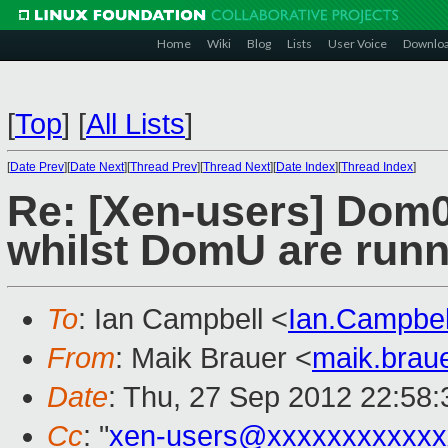
Home
Wiki
Blog
Lists
User Voice
Downlo
[
Top
]
[
All Lists
]
[
Date Prev
][
Date Next
][
Thread Prev
][
Thread Next
][
Date Index
][
Thread Index
]
Re: [Xen-users] Dom
whilst DomU are runn
To
: Ian Campbell <
Ian.Campbe
From
: Maik Brauer <
maik.brau
Date
: Thu, 27 Sep 2012 22:58
Cc
: "
xen-users@xxxxxxxxxxxx