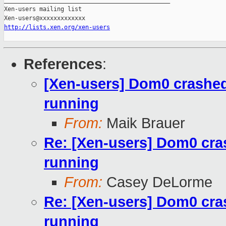
_______________________________________________

Xen-users mailing list

http://lists.xen.org/xen-users
References
:
[Xen-users] Dom0 crashe
running
From:
Maik Brauer
Re: [Xen-users] Dom0 cra
running
From:
Casey DeLorme
Re: [Xen-users] Dom0 cra
running