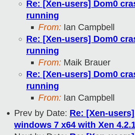
Re: [Xen-users] Dom0 cra
running
From:
Ian Campbell
Re: [Xen-users] Dom0 cra
running
From:
Maik Brauer
Re: [Xen-users] Dom0 cra
running
From:
Ian Campbell
Prev by Date:
Re: [Xen-users
windows 7 x64 with Xen 4.2.