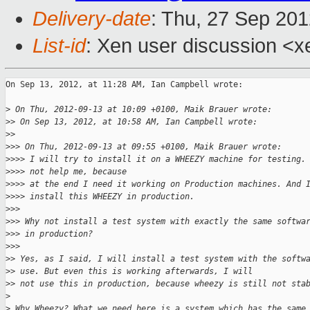
Delivery-date
: Thu, 27 Sep 20
List-id
: Xen user discussion <x
On Sep 13, 2012, at 11:28 AM, Ian Campbell wrote:

>
 On Thu, 2012-09-13 at 10:09 +0100, Maik Brauer wrote:
>
> On Sep 13, 2012, at 10:58 AM, Ian Campbell wrote:
>
> 
>
>> On Thu, 2012-09-13 at 09:55 +0100, Maik Brauer wrote:
>
>>> I will try to install it on a WHEEZY machine for testing.
>
>>> not help me, because
>
>>> at the end I need it working on Production machines. And 
>
>>> install this WHEEZY in production.
>
>> 
>
>> Why not install a test system with exactly the same softwa
>
>> in production?
>
>> 
>
> Yes, as I said, I will install a test system with the softw
>
> use. But even this is working afterwards, I will
>
> not use this in production, because wheezy is still not sta
>
>
 Why Wheezy? What we need here is a system which has the same