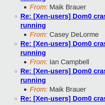
From:
Maik Brauer
Re: [Xen-users] Dom0 cra
running
From:
Casey DeLorme
Re: [Xen-users] Dom0 cra
running
From:
Ian Campbell
Re: [Xen-users] Dom0 cra
running
From:
Maik Brauer
Re: [Xen-users] Dom0 cra