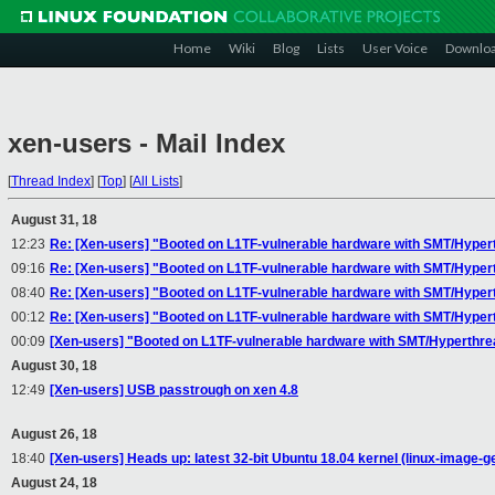
Home
Wiki
Blog
Lists
User Voice
Downlo
xen-users - Mail Index
[
Thread Index
]
[
Top
]
[
All Lists
]
August 31, 18
12:23
Re: [Xen-users] "Booted on L1TF-vulnerable hardware with SMT/Hyperth
09:16
Re: [Xen-users] "Booted on L1TF-vulnerable hardware with SMT/Hyperth
08:40
Re: [Xen-users] "Booted on L1TF-vulnerable hardware with SMT/Hyperth
00:12
Re: [Xen-users] "Booted on L1TF-vulnerable hardware with SMT/Hyperth
00:09
[Xen-users] "Booted on L1TF-vulnerable hardware with SMT/Hyperthread
August 30, 18
12:49
[Xen-users] USB passtrough on xen 4.8
August 26, 18
18:40
[Xen-users] Heads up: latest 32-bit Ubuntu 18.04 kernel (linux-image-g
August 24, 18