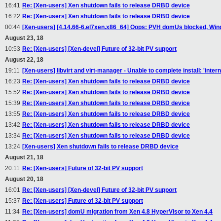
16:41
Re: [Xen-users] Xen shutdown fails to release DRBD device
16:22
Re: [Xen-users] Xen shutdown fails to release DRBD device
00:44
[Xen-users] [4.14.66-6.el7xen.x86_64] Oops: PVH domUs blocked, W
August 23, 18
10:53
Re: [Xen-users] [Xen-devel] Future of 32-bit PV support
August 22, 18
19:11
[Xen-users] libvirt and virt-manager - Unable to complete install: 'inter
16:23
Re: [Xen-users] Xen shutdown fails to release DRBD device
15:52
Re: [Xen-users] Xen shutdown fails to release DRBD device
15:39
Re: [Xen-users] Xen shutdown fails to release DRBD device
13:55
Re: [Xen-users] Xen shutdown fails to release DRBD device
13:42
Re: [Xen-users] Xen shutdown fails to release DRBD device
13:34
Re: [Xen-users] Xen shutdown fails to release DRBD device
13:24
[Xen-users] Xen shutdown fails to release DRBD device
August 21, 18
20:11
Re: [Xen-users] Future of 32-bit PV support
August 20, 18
16:01
Re: [Xen-users] [Xen-devel] Future of 32-bit PV support
15:37
Re: [Xen-users] Future of 32-bit PV support
11:34
Re: [Xen-users] domU migration from Xen 4.8 HyperVisor to Xen 4.4