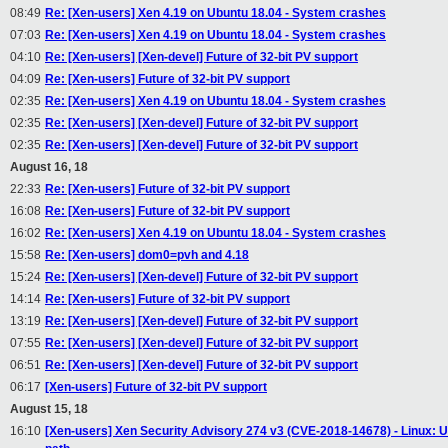
08:49
Re: [Xen-users] Xen 4.19 on Ubuntu 18.04 - System crashes
07:03
Re: [Xen-users] Xen 4.19 on Ubuntu 18.04 - System crashes
04:10
Re: [Xen-users] [Xen-devel] Future of 32-bit PV support
04:09
Re: [Xen-users] Future of 32-bit PV support
02:35
Re: [Xen-users] Xen 4.19 on Ubuntu 18.04 - System crashes
02:35
Re: [Xen-users] [Xen-devel] Future of 32-bit PV support
02:35
Re: [Xen-users] [Xen-devel] Future of 32-bit PV support
August 16, 18
22:33
Re: [Xen-users] Future of 32-bit PV support
16:08
Re: [Xen-users] Future of 32-bit PV support
16:02
Re: [Xen-users] Xen 4.19 on Ubuntu 18.04 - System crashes
15:58
Re: [Xen-users] dom0=pvh and 4.18
15:24
Re: [Xen-users] [Xen-devel] Future of 32-bit PV support
14:14
Re: [Xen-users] Future of 32-bit PV support
13:19
Re: [Xen-users] [Xen-devel] Future of 32-bit PV support
07:55
Re: [Xen-users] [Xen-devel] Future of 32-bit PV support
06:51
Re: [Xen-users] [Xen-devel] Future of 32-bit PV support
06:17
[Xen-users] Future of 32-bit PV support
August 15, 18
16:10
[Xen-users] Xen Security Advisory 274 v3 (CVE-2018-14678) - Linux: Unin