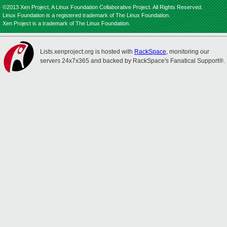
©2013 Xen Project, A Linux Foundation Collaborative Project. All Rights Reserved.
Linux Foundation is a registered trademark of The Linux Foundation.
Xen Project is a trademark of The Linux Foundation.
Lists.xenproject.org is hosted with
RackSpace
, monitoring our
servers 24x7x365 and backed by RackSpace's Fanatical Support®.