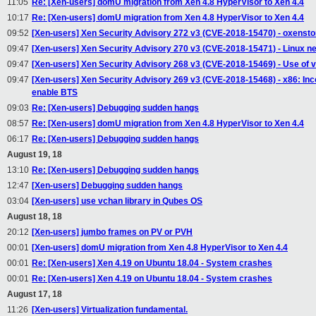
11:05
Re: [Xen-users] domU migration from Xen 4.8 HyperVisor to Xen 4.4
10:17
Re: [Xen-users] domU migration from Xen 4.8 HyperVisor to Xen 4.4
09:52
[Xen-users] Xen Security Advisory 272 v3 (CVE-2018-15470) - oxensto
09:47
[Xen-users] Xen Security Advisory 270 v3 (CVE-2018-15471) - Linux n
09:47
[Xen-users] Xen Security Advisory 268 v3 (CVE-2018-15469) - Use of 
09:47
[Xen-users] Xen Security Advisory 269 v3 (CVE-2018-15468) - x86: I
enable BTS
09:03
Re: [Xen-users] Debugging sudden hangs
08:57
Re: [Xen-users] domU migration from Xen 4.8 HyperVisor to Xen 4.4
06:17
Re: [Xen-users] Debugging sudden hangs
August 19, 18
13:10
Re: [Xen-users] Debugging sudden hangs
12:47
[Xen-users] Debugging sudden hangs
03:04
[Xen-users] use vchan library in Qubes OS
August 18, 18
20:12
[Xen-users] jumbo frames on PV or PVH
00:01
[Xen-users] domU migration from Xen 4.8 HyperVisor to Xen 4.4
00:01
Re: [Xen-users] Xen 4.19 on Ubuntu 18.04 - System crashes
00:01
Re: [Xen-users] Xen 4.19 on Ubuntu 18.04 - System crashes
August 17, 18
11:26
[Xen-users] Virtualization fundamental.