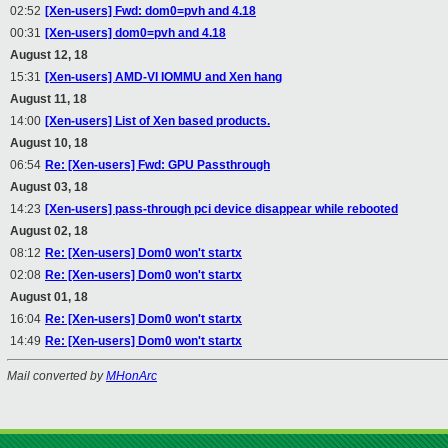
02:52
[Xen-users] Fwd: dom0=pvh and 4.18
00:31
[Xen-users] dom0=pvh and 4.18
August 12, 18
15:31
[Xen-users] AMD-VI IOMMU and Xen hang
August 11, 18
14:00
[Xen-users] List of Xen based products.
August 10, 18
06:54
Re: [Xen-users] Fwd: GPU Passthrough
August 03, 18
14:23
[Xen-users] pass-through pci device disappear while rebooted
August 02, 18
08:12
Re: [Xen-users] Dom0 won't startx
02:08
Re: [Xen-users] Dom0 won't startx
August 01, 18
16:04
Re: [Xen-users] Dom0 won't startx
14:49
Re: [Xen-users] Dom0 won't startx
Mail converted by
MHonArc