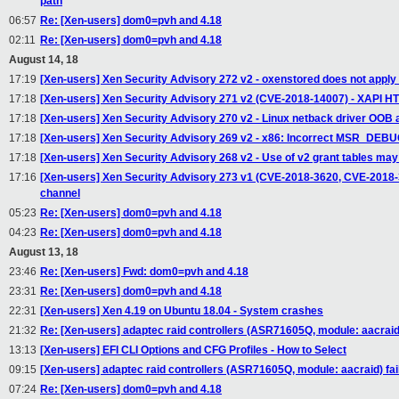
path
06:57
Re: [Xen-users] dom0=pvh and 4.18
02:11
Re: [Xen-users] dom0=pvh and 4.18
August 14, 18
17:19
[Xen-users] Xen Security Advisory 272 v2 - oxenstored does not apply
17:18
[Xen-users] Xen Security Advisory 271 v2 (CVE-2018-14007) - XAPI HT
17:18
[Xen-users] Xen Security Advisory 270 v2 - Linux netback driver OOB 
17:18
[Xen-users] Xen Security Advisory 269 v2 - x86: Incorrect MSR_DEBU
17:18
[Xen-users] Xen Security Advisory 268 v2 - Use of v2 grant tables m
17:16
[Xen-users] Xen Security Advisory 273 v1 (CVE-2018-3620, CVE-2018-36
channel
05:23
Re: [Xen-users] dom0=pvh and 4.18
04:23
Re: [Xen-users] dom0=pvh and 4.18
August 13, 18
23:46
Re: [Xen-users] Fwd: dom0=pvh and 4.18
23:31
Re: [Xen-users] dom0=pvh and 4.18
22:31
[Xen-users] Xen 4.19 on Ubuntu 18.04 - System crashes
21:32
Re: [Xen-users] adaptec raid controllers (ASR71605Q, module: aacraid) f
13:13
[Xen-users] EFI CLI Options and CFG Profiles - How to Select
09:15
[Xen-users] adaptec raid controllers (ASR71605Q, module: aacraid) fail 
07:24
Re: [Xen-users] dom0=pvh and 4.18