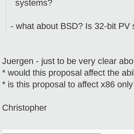
systems?
- what about BSD? Is 32-bit PV 
Juergen - just to be very clear ab
* would this proposal affect the ab
* is this proposal to affect x86 onl
Christopher
_______________________________________________
