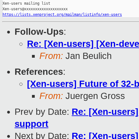
Xen-users mailing list

https://lists.xenproject.org/mailman/listinfo/xen-users
Follow-Ups
:
Re: [Xen-users] [Xen-deve
From:
Jan Beulich
References
:
[Xen-users] Future of 32-
From:
Juergen Gross
Prev by Date:
Re: [Xen-users]
support
Next by Date:
Re: [Xen-users]