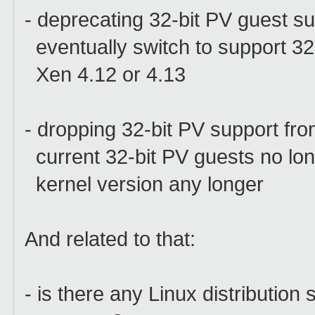
- deprecating 32-bit PV guest s
eventually switch to support 32
Xen 4.12 or 4.13
- dropping 32-bit PV support fro
current 32-bit PV guests no lon
kernel version any longer
And related to that:
- is there any Linux distribution 