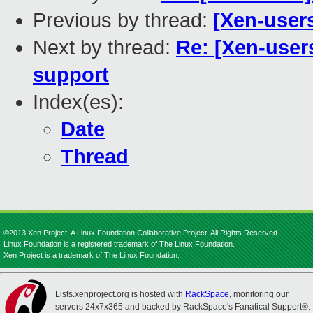
Previous by thread:
[Xen-users
Next by thread:
Re: [Xen-users
support
Index(es):
Date
Thread
©2013 Xen Project, A Linux Foundation Collaborative Project. All Rights Reserved.
Linux Foundation is a registered trademark of The Linux Foundation.
Xen Project is a trademark of The Linux Foundation.
Lists.xenproject.org is hosted with
RackSpace
, monitoring our
servers 24x7x365 and backed by RackSpace's Fanatical Support®.