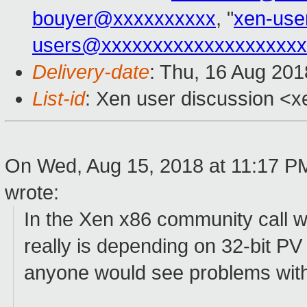
bouyer@xxxxxxxxxx
, "
xen-use
users@xxxxxxxxxxxxxxxxxxxx
Delivery-date
: Thu, 16 Aug 20
List-id
: Xen user discussion <xe
On Wed, Aug 15, 2018 at 11:17 P
wrote:
In the Xen x86 community call 
really is depending on 32-bit PV
anyone would see problems wit