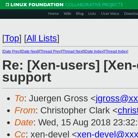
Home
Wiki
Blog
Lists
User Voice
Downlo
[
Top
]
[
All Lists
]
[
Date Prev
][
Date Next
][
Thread Prev
][
Thread Next
][
Date Index
][
Thread Index
]
Re: [Xen-users] [Xen-
support
To
: Juergen Gross <
jgross@xx
From
: Christopher Clark <
chri
Date
: Wed, 15 Aug 2018 23:32
Cc
: xen-devel <
xen-devel@xxx