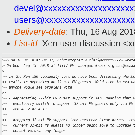
devel@xxxxxxxxxxxxxxxxxxxx
users@xxxxxxxxxxxxxxxxxxxx
Delivery-date
: Thu, 16 Aug 20
List-id
: Xen user discussion <xe
>
>> On 16.08.18 at 08:32, <christopher.w.clark@xxxxxxxxx> wrot
>
 On Wed, Aug 15, 2018 at 11:17 PM, Juergen Gross <jgross@xxxx
>
>
> In the Xen x86 community call we have been discussing wheth
>
> really is depending on 32-bit PV guests. We'd like to evalu
>
> anyone would see problems with:
>
>
>
> - deprecating 32-bit PV guest support in Xen, meaning that 
>
>   eventually switch to support 32-bit PV guests only via PV
>
>   Xen 4.12 or 4.13
>
>
>
> - dropping 32-bit PV support from upstream Linux kernel, re
>
>   current 32-bit PV guests no longer being able to upgrade 
>
>   kernel version any longer