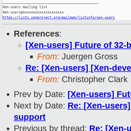
_______________________________________________

Xen-users mailing list

https://lists.xenproject.org/mailman/listinfo/xen-users
References
:
[Xen-users] Future of 32-
From:
Juergen Gross
Re: [Xen-users] [Xen-deve
From:
Christopher Clark
Prev by Date:
[Xen-users] Fut
Next by Date:
Re: [Xen-users]
support
Previous by thread:
Re: [Xen-u