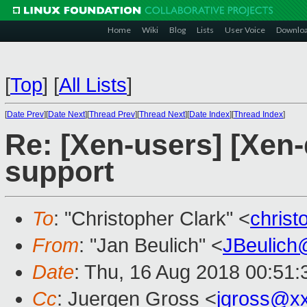
Home
Wiki
Blog
Lists
User Voice
Downlo
[
Top
]
[
All Lists
]
[
Date Prev
][
Date Next
][
Thread Prev
][
Thread Next
][
Date Index
][
Thread Index
]
Re: [Xen-users] [Xen-
support
To
: "Christopher Clark" <
chris
From
: "Jan Beulich" <
JBeulich
Date
: Thu, 16 Aug 2018 00:51:
Cc
: Juergen Gross <
jgross@x