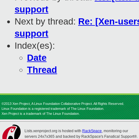
support
Next by thread:
Re: [Xen-users
support
Index(es):
Date
Thread
©2013 Xen Project, A Linux Foundation Collaborative Project. All Rights Reserved.
Linux Foundation is a registered trademark of The Linux Foundation.
Xen Project is a trademark of The Linux Foundation.
Lists.xenproject.org is hosted with
RackSpace
, monitoring our
servers 24x7x365 and backed by RackSpace's Fanatical Support®.