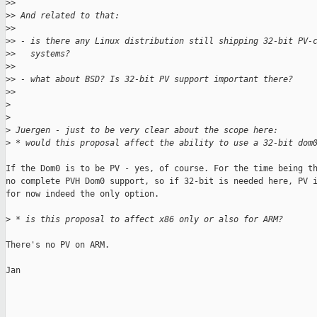
>
>
>
> And related to that:
>
>
>
> - is there any Linux distribution still shipping 32-bit PV-
>
>   systems?
>
>
>
> - what about BSD? Is 32-bit PV support important there?
>
>
>
>
>
 Juergen - just to be very clear about the scope here:
>
 * would this proposal affect the ability to use a 32-bit dom
If the Dom0 is to be PV - yes, of course. For the time being th
no complete PVH Dom0 support, so if 32-bit is needed here, PV i
for now indeed the only option.

>
 * is this proposal to affect x86 only or also for ARM?
There's no PV on ARM.

Jan
