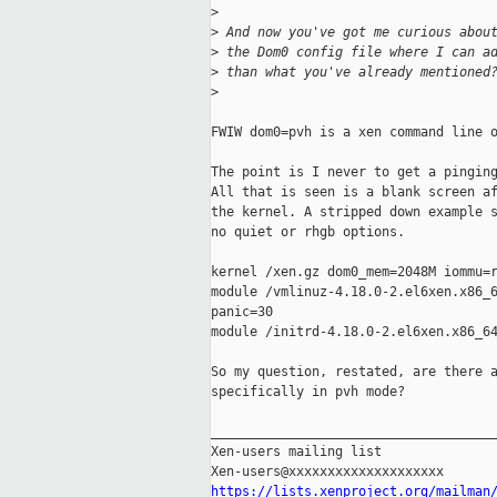
>
>
 And now you've got me curious abou
>
 the Dom0 config file where I can a
>
 than what you've already mentioned
>
FWIW dom0=pvh is a xen command line o
The point is I never to get a pinging
All that is seen is a blank screen af
the kernel. A stripped down example s
no quiet or rhgb options.

kernel /xen.gz dom0_mem=2048M iommu=r
module /vmlinuz-4.18.0-2.el6xen.x86_6
panic=30

module /initrd-4.18.0-2.el6xen.x86_64
So my question, restated, are there a
specifically in pvh mode?

_____________________________________
Xen-users mailing list

https://lists.xenproject.org/mailman