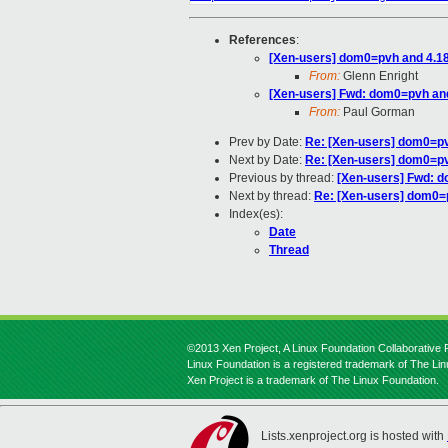
References
:
[Xen-users] dom0=pvh and 4.1
From:
Glenn Enright
[Xen-users] Fwd: dom0=pvh an
From:
Paul Gorman
Prev by Date:
Re: [Xen-users] dom0=pv
Next by Date:
Re: [Xen-users] dom0=pv
Previous by thread:
[Xen-users] Fwd: 
Next by thread:
Re: [Xen-users] dom0=
Index(es):
Date
Thread
©2013 Xen Project, A Linux Foundation Collaborative P
Linux Foundation is a registered trademark of The Li
Xen Project is a trademark of The Linux Foundation.
Lists.xenproject.org is hosted with