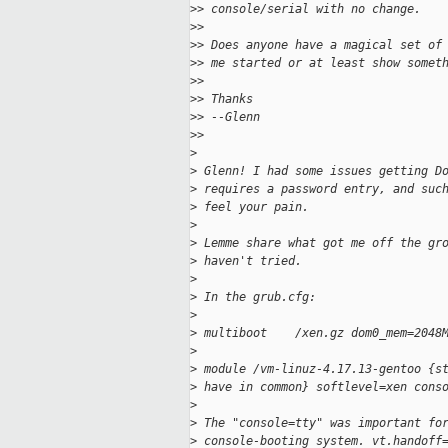
>
> console/serial with no change.
>
>
>
> Does anyone have a magical set of
>
> me started or at least show somet
>
>
>
> Thanks
>
> --Glenn
>
>
>
>
 Glenn! I had some issues getting D
>
 requires a password entry, and suc
>
 feel your pain.
>
>
 Lemme share what got me off the gr
>
 haven't tried.
>
>
 In the grub.cfg:
>
>
 multiboot    /xen.gz dom0_mem=2048
>
>
 module /vm-linuz-4.17.13-gentoo {s
>
 have in common} softlevel=xen cons
>
>
 The "console=tty" was important fo
>
 console-booting system. vt.handoff