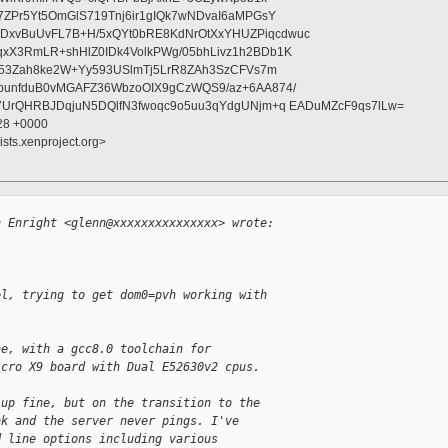
7ZPr5Yt5OmGlS719Tnj6ir1gIQk7wNDvaI6aMPGsY
xvBuUvFL7B+H/5xQYt0bRE8KdNrOtXxYHUZPiqcdwuc
xX3RmLR+shHlZ0IDk4VolkPWg/05bhLivz1h2BDb1K
M453Zah8ke2W+Yy593USlmTj5LrR8ZAh3SzCFVs7m
bunfduB0vMGAFZ36WbzoOIX9gCzWQS9/az+6AA874/
7UrQHRBJDqjuN5DQlfN3fwoqc9o5uu3qYdgUNjm+q EADuMZcF9qs7lLw=
:28 +0000
ists.xenproject.org>


n Enright <glenn@xxxxxxxxxxxxxxx> wrote:
el, trying to get dom0=pvh working with
ne, with a gcc8.0 toolchain for
icro X9 board with Dual E52630v2 cpus.
 up fine, but on the transition to the
nk and the server never pings. I've
d line options including various