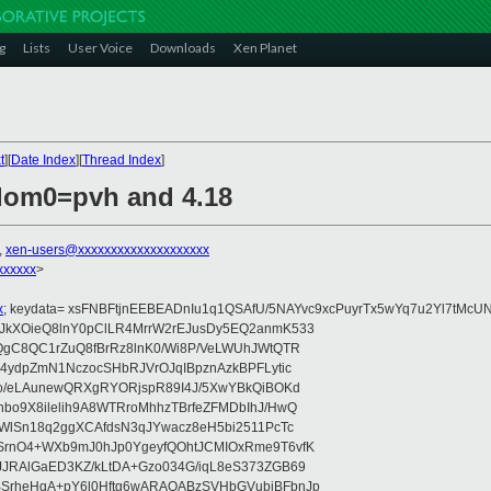
g
Lists
User Voice
Downloads
Xen Planet
t
][
Date Index
][
Thread Index
]
 dom0=pvh and 4.18
,
xen-users@xxxxxxxxxxxxxxxxxxxx
xxxxxx
>
x
; keydata= xsFNBFtjnEEBEADnIu1q1QSAfU/5NAYvc9xcPuyrTx5wYq7u2Yl7tMcU
JkXOieQ8lnY0pClLR4MrrW2rEJusDy5EQ2anmK533
7QgC8QC1rZuQ8fBrRz8lnK0/Wi8P/VeLWUhJWtQTR
b4ydpZmN1NczocSHbRJVrOJqIBpznAzkBPFLytic
P+o/eLAunewQRXgRYORjspR89I4J/5XwYBkQiBOKd
bo9X8ilelih9A8WTRroMhhzTBrfeZFMDbIhJ/HwQ
fWlSn18q2ggXCAfdsN3qJYwacz8eH5bi2511PcTc
SrnO4+WXb9mJ0hJp0YgeyfQOhtJCMIOxRme9T6vfK
JJRAlGaED3KZ/kLtDA+Gzo034G/iqL8eS373ZGB69
BSrheHqA+pY6l0Hftg6wARAQABzSVHbGVubiBFbnJp