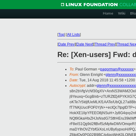
Home
Wiki
Blo
[
Top
]
[
All Lists
]
[
Date Prev
][
Date Next
][
Thread Prev
][
Thread Nex
Re: [Xen-users] Fwd:
To
: Paul Gorman <
pagorman@xxxxxxx
>
From
: Glenn Enright <
glenn@xxxxxxxxx
Date
: Tue, 14 Aug 2018 11:45:58 +1200
Autocrypt
: addr=
glenn@xxxxxxxxxxxxxx
s8n2bVfgVcNf30gXV+ArxNS3WAM2OxI
j9Yeuxq+GcgB/vb+zTURZtfZj4PYKXG
oKTe7r5IdjfUeMLKf1AATe/UbQL27a8B
fT7NKjUucIFOF0YjN++ecIQc7tpgtDT
HokXE1llpYFEEO8jNSuH+Jy8G4qvy2nh
NQt9GkaHtxZHJsNsdG7StfrHEru39klW
rF8elS1Qg9d2ftBvfSzMpfwDMVOmqeR
maDYIhOVZYbfGiXoLnUBy6ypxoH//PQ
Z6tpIOv0PG02B9BC/g4poWnK0LOlNE