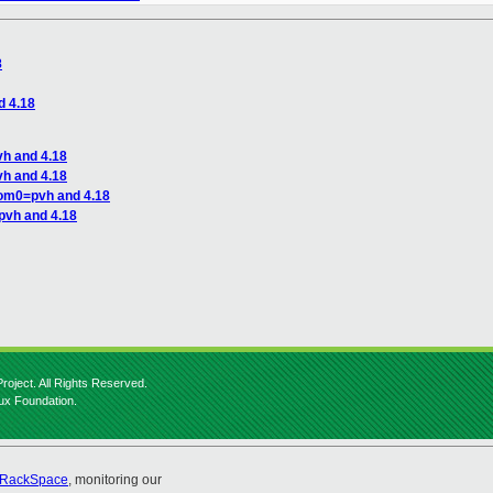
8
d 4.18
h and 4.18
h and 4.18
dom0=pvh and 4.18
pvh and 4.18
roject. All Rights Reserved.
nux Foundation.
RackSpace
, monitoring our