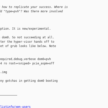
t how to replicate your success. Where is
dd "type=pvh"? Was there more involved
?
ption. It is new/experimental.

 dom0. So not succeeding at all.

ter the hyper-visor hands off to

et of grub looks like below. Note

equired,debug,verbose dom0=pvh

4 ro root=<sniped> pcie_aspm=off

.img

ny gotchas in getting dom0 booting

__________

/listinfo/xen-users