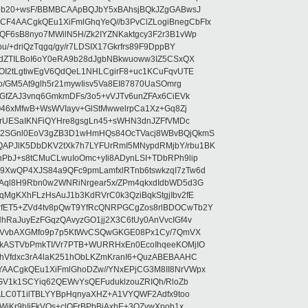
5jb20+wsF/BBMBCAApBQJbY5xBAhsjBQkJZgGABwsJ
4AACgkQEu1XiFmlGhqYeQ//b3PvClZLogiBnegCbFIx
F6sB8nyo7MWilN5H/Zk2IYZNKaktgcy3F2r3B1vWp
/+driQzTqgq/gy/r7LDSIX17Gkrfrs89F9DppBY
cdZTILBoI6oY0eRA9b28dJgbNBkwuoww3IZ5CSxQX
OI2tLgtiwEgV6QdQeL1NHLCgirF8+uc1KCuFqvUTE
o/GM5At9glh5r21mywIisv5Va8EI87870UaSOmrg
bGfZAJ3vnq6GmkmDFs/3o5+vVJTv6unZFAx6CiEVk
O46xMfwB+WsWVIayv+GlStMwwelrpCa1Xz+Gq8Zj
6arUESaIKNFiQYHre8gsgLn45+sWHN3dnJZFfVMDc
T2SGnl0EoV3gZB3D1wHmHQs84OcTVacj8WBvBQjQkmS
PJlK5DbDKV2tXk7h7LYFUrRmI5MNypdRMjbY/rbu1BK
bJ+s8tCMuCLwuIoOmc+yIi8ADynLSI+TDbRPh9lip
XwQP4XJS84a9QFc9pmLamfxlRTnb6tswkzqI7zTw6d
Aql8H9Rbn0w2WNRiNrgear5x/ZPm4qkxdIdbWD5d3G
MgKXhFLzHsAuJ1b3KdRVrC0k3QziBqkStgjIbv2fE
fET5+ZVd4tv8pQwT9YfRcQNRPGCgZos8rlBDOCwTb2Y
hRaJuyEzFGqzQAvyzGO1jj2X3C6tUy0AnVvcIGf4v
lxCVvbAXGMfo9p7p5KtWvCSQwGKGE08Px1Cy/7QmVX
kASTVbPmkTI/Vr7PTB+WURRHxEn0EcoIhqeeKOMjIO
hVfdxc3rA4laK251hObLKZmKranI6+QuzABEBAAHC
AACgkQEu1XiFmlGhoDZw//YNxEPjCG3M8II8NrVWpx
0GV1k1SCYiq62QEWvYsQEFuduklzouZRIQh/RloZb
NALC0T1ilTBLYYBpHqnyaXHZ+A1VYQWF2Adfx9too
WiKr9hIiFkVQs+clQFrBPbBjAxhE+3OZywXpob1x