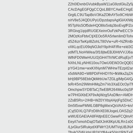
Z2h0IDxnbGVubkByaW11aG9zdGluZy
CAcDAgEGFQgCCQoLBBYCAwECHgECF
GrgtLC9UTapBoV3KaZOthAY5o9CHbWQ
n/rV8e5J4QDUPyUDpzdapsAgIGlAXlWpu
95TpNsSOf5deHQO8Io5xtq3boEvgfPZ
3RGivg1ipjdRUGEXeinrOuFzkPwECC5
2MOzKoFbtvCtjXEOo5RA5rIwnIimDToh
d5Z4izrTwKpI8ZohLT80Vw+uR+NZRnt
vXKLqcEU09qNOJidYIlp/H4F/Re+eId3
ydMTLNoHW/ea/3f18jtwEBJ0Ht/VVJJ
WINFD0WwHUU/2jGH4TIVWCdRujEjv
NXhLNLyNH610ou7OwU0EW2OcQQEQA
pYG41mw+wxKXNynM7WHrwTEzpit2anP
x5dWA9D+W8PDiFHHDYN+fkWkxZqZA9
bHj9BP58EbbQkMrbUw7ZGLglMpG4/Q
txRr45m29WmHMqZm7Vo3XaEOcOyiTfq
OmchpwSYDBTaCjTwEBR264Muc0qSP
w7PHGIXbEXF9x/kjWzg5AsDfkn+AMDH
2ZsB5Rs+2/HB+WZ0YXtsj4AjrjFgSD
0m5t5xwFMWLGBP8gMxrxQsVAAS+kn/
jCyj5DXLQ7iPzD8hXE08JogeLOASZq2
wWUEGAEIAA8FAltjnEECGwwFCQlmAY
Eey/i7xmohDajOTatXJnK8KpUtLRn1s
/LjvGlurSIRukydXIFWrY2/UMTVqUBJ
TfoAQZj/6UdsUB3XYf8A+k50/qYRNT+F