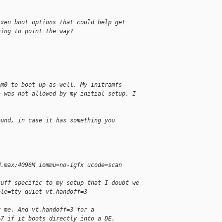
 xen boot options that could help get
hing to point the way?
om0 to boot up as well. My initramfs
h was not allowed by my initial setup. I
ound, in case it has something you
M.max:4096M iommu=no-igfx ucode=scan
tuff specific to my setup that I doubt we
ole=tty quiet vt.handoff=3
r me. And vt.handoff=3 for a
=7 if it boots directly into a DE.