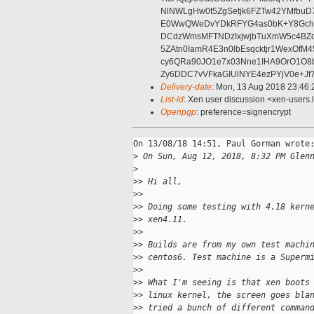
NlNWLgHw0t5ZgSetjk6FZTw42YMfbuD
E0WwQWeDvYDkRFYG4as0bK+Y8GchD
DCdzWmsMFTNDzIxjwjbTuXmW5c4BZq
5ZAtn0IamR4E3n0lbEsqcktjr1WexOf
cy6QRa90JO1e7x03Nne1IHA9OrO1O8
Zy6DDC7vVFkaGIUlNYE4ezPYjV0e+Jf
Delivery-date
: Mon, 13 Aug 2018 23:46
List-id
: Xen user discussion <xen-users.l
Openpgp
: preference=signencrypt
On 13/08/18 14:51, Paul Gorman wrote:
>
 On Sun, Aug 12, 2018, 8:32 PM Glen
>
>
> Hi all,
>
>
>
> Doing some testing with 4.18 kern
>
> xen4.11.
>
>
>
> Builds are from my own test machi
>
> centos6. Test machine is a Superm
>
>
>
> What I'm seeing is that xen boots
>
> linux kernel, the screen goes bla
>
> tried a bunch of different comman