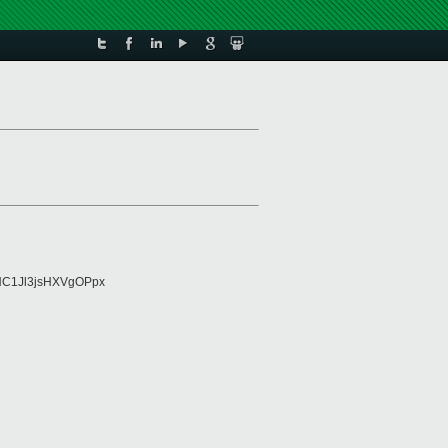
NC1Jl3jsHXVgOPpx