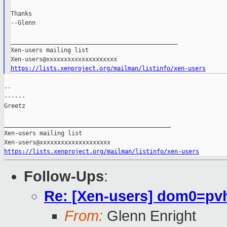
Thanks

--Glenn

_______________________________________________

Xen-users mailing list

https://lists.xenproject.org/mailman/listinfo/xen-users
--

------

Greetz

_______________________________________________

Xen-users mailing list

https://lists.xenproject.org/mailman/listinfo/xen-users
Follow-Ups
:
Re: [Xen-users] dom0=pvh
From:
Glenn Enright