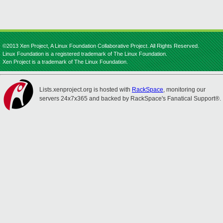
©2013 Xen Project, A Linux Foundation Collaborative Project. All Rights Reserved.
Linux Foundation is a registered trademark of The Linux Foundation.
Xen Project is a trademark of The Linux Foundation.
Lists.xenproject.org is hosted with
RackSpace
, monitoring our
servers 24x7x365 and backed by RackSpace's Fanatical Support®.