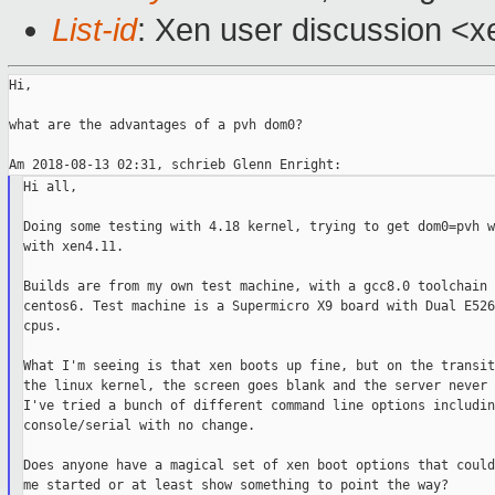
List-id
: Xen user discussion <xe
Hi,

what are the advantages of a pvh dom0?

Hi all,

Doing some testing with 4.18 kernel, trying to get dom0=pvh w
with xen4.11.

Builds are from my own test machine, with a gcc8.0 toolchain f
centos6. Test machine is a Supermicro X9 board with Dual E526
cpus.

What I'm seeing is that xen boots up fine, but on the transit
the linux kernel, the screen goes blank and the server never 
I've tried a bunch of different command line options includin
console/serial with no change.

Does anyone have a magical set of xen boot options that could
me started or at least show something to point the way?
