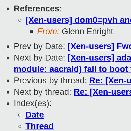
References
:
[Xen-users] dom0=pvh an
From:
Glenn Enright
Prev by Date:
[Xen-users] Fw
Next by Date:
[Xen-users] ada
module: aacraid) fail to boot
Previous by thread:
Re: [Xen-
Next by thread:
Re: [Xen-user
Index(es):
Date
Thread