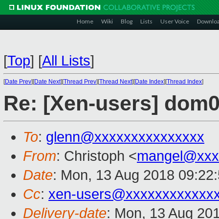
Home
Wiki
Blog
Lists
User Voice
Downlo
[
Top
]
[
All Lists
]
[
Date Prev
][
Date Next
][
Thread Prev
][
Thread Next
][
Date Index
][
Thread Index
]
Re: [Xen-users] dom
To
:
glenn@xxxxxxxxxxxxxxx
From
: Christoph <
mangel@xxx
Date
: Mon, 13 Aug 2018 09:22
Cc
:
xen-users@xxxxxxxxxxxx
Delivery-date
: Mon, 13 Aug 20