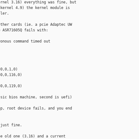
rnel 3.16) everything was fine, but

kernel 4.9) the kernel module is

ler.

ther cards (ie. a pcie Adaptec UW

 ASR71605Q fails with:

onous command timed out

0,0,1,0)

0,0,116,0)

0,0,119,0)

sic bios machine, second is uefi)

p, root device fails, and you end

just fine.

e old one (3.16) and a current
