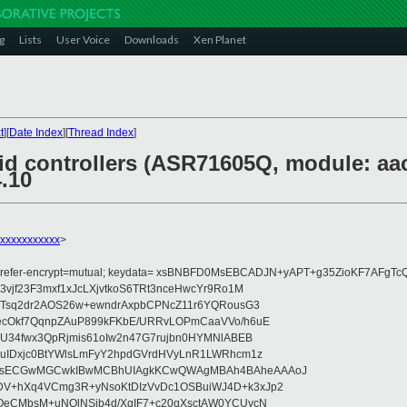
g
Lists
User Voice
Downloads
Xen Planet
t
][
Date Index
][
Thread Index
]
id controllers (ASR71605Q, module: aacr
4.10
xxxxxxxxxxxx
>
 prefer-encrypt=mutual; keydata= xsBNBFD0MsEBCADJN+yAPT+g35ZioKF7AF
vjf23F3mxf1xJcLXjvtkoS6TRt3nceHwcYr9Ro1M
mTsq2dr2AOS26w+ewndrAxpbCPNcZ11r6YQRousG3
ecOkf7QqnpZAuP899kFKbE/URRvLOPmCaaVVo/h6uE
rU34fwx3QpRjmis61oIw2n47G7rujbn0HYMNlABEB
uIDxjc0BtYWlsLmFyY2hpdGVrdHVyLnR1LWRhcm1z
MsECGwMGCwkIBwMCBhUIAgkKCwQWAgMBAh4BAheAAAoJ
V+hXq4VCmg3R+yNsoKtDIzVvDc1OSBuiWJ4D+k3xJp2
QeCMbsM+uNQlNSib4d/XqIF7+c20qXsctAW0YCUycN