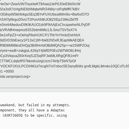
HeOs/+ZewA3NTlxyeIwKT8Aaej1IeP0JOeEMz0rcW
2a3s97/cHgiNE6tXMqtwNRl34M/y+ziFqtWfR7kBV
OG8syWSkhfokgsSEq3BYvFUXUbealM/m9u+Bw6x/O7O
5AlTyt9rguD5vUT2PonANthJO8ZXEp23MoZbtTfI
mSm4rMwduvD9KIKAUO1dr9F9AAjExChcqawheNLPyDP
sVtzVRAtfHmepmz8352bdmtWto1JLSmzTSVSsX74
yJw1nPpZ3+vOehqFlbeH1KCP1TNrYvYhrdzDxHrbX
TBdDrDSNEwcy1P13xCj9f+fok82N5xRJEapWkAEQEA
RB08M98kixDHQq3B/9HrrldOBdWQA25p++w25WP2Ouj
Vymi+ewB+zskgjsL426qY4jWf2F0Ev2WTWO6LfHnj
8Cp3VkqoaZ60rXvqSJZSxjRFJxkML6RgQF/81mP/
T7WCLdqtzIP07kkodculzgUzzs74irIpT5bNTpGf
rVOCKPJXULPCDHM1d7ecgN7nI7nboc5E3anyB/dis grxfLMgkLIkhvko10QCcFL6
:41 +0000
ists.xenproject.org>
weekend, but failed in my attempts.

mponent, they all have a Adaptec

 (ASR71605Q to be specific, using
