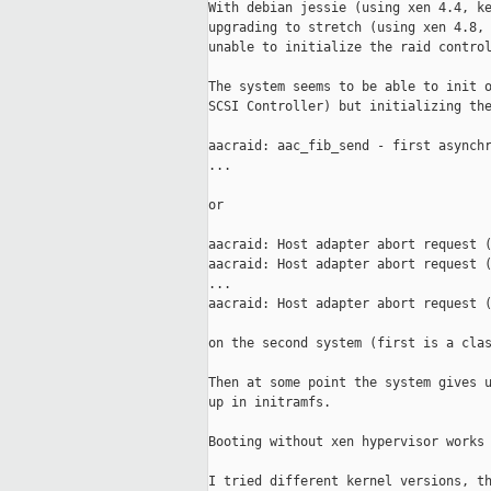
With debian jessie (using xen 4.4, ke
upgrading to stretch (using xen 4.8, 
unable to initialize the raid control
The system seems to be able to init o
SCSI Controller) but initializing the
aacraid: aac_fib_send - first asynchr
...

or

aacraid: Host adapter abort request (
aacraid: Host adapter abort request (
...

aacraid: Host adapter abort request (
on the second system (first is a clas
Then at some point the system gives u
up in initramfs.

Booting without xen hypervisor works 
I tried different kernel versions, th