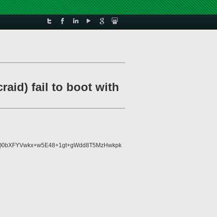
aid) fail to boot with
gTcQ0bXFYVwkx+w5E48+1gt+gWdd8T5MzHwkpk