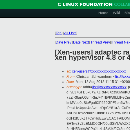
Home
Wiki
Blo
[
Top
]
[
All Lists
]
[
Date Prev
][
Date Next
][
Thread Prev
][
Thread Nex
[Xen-users] adaptec ra
xen hypervisor 4.8 or 
To
:
xen-users@xxxxxxxxxxxxxxxxxxxx
From
: Christian Schwamborn <
list@xxx
Date
: Mon, 13 Aug 2018 11:15:31 +0200
Autocrypt
: addr=
list@xxxxxxxxxxxxxxx
;
qFvL3+GFD5k6+9/+ZR6P8+pz90M/oKQ3
7aZjR8anO6vmRhiJ+YTftPtW9bblPeC
lmMVLq0qBtbFgu6XP259GPF6ph6w7r
IPmxHvUqao4oAveLztYpCY81/rAuGuR
AAHNOkNocmlzdGlhbiBTY2h3YW1ib3J
dGFkdC5kZT7CwHgEEwECACIFAlD0
EHTwz3ySLEMdQ6QH/00gSSMbWkZXD
2gHH53omWCPaJLizL4SVJ4/9Cr8oo0