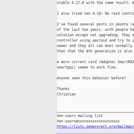
stable 4.17.8 with the same result: N
I also tried xen 4.10: No raid contro
I've found several posts in ubuntu (a
of the last two years, with people ha
solution except not upgrading. They a
controller using aacraid and try to u
newer and they all can boot normally 
that that the 8th generation is also 
A more current card (Adaptec SmartRAI
smartpqi) seems to work fine.

Anyone seen this behavior before?

Thanks

Chriatian

_____________________________________
Xen-users mailing list

https://lists.xenproject.org/mailman