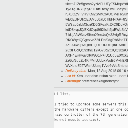
skcmJ1Ze5gsA/s2yNAFLUFyESM/qaYd
1yA1gHR7QSyR0EnffEresyRxUBpYyMO
r5XJOZVFVRVKM2SVh6xAUCMeHxvuh
wE0EUPUIiQEIAM5J6aL0TIbFPrAP+8SK
5W3au0zbM3cnKD5GFeaKjJXC0DdkQ
kdD8kvpJQ/EKdOyp86fXlslil5jxBWpS
7IkUjA3WNszSi/eo29mUsQz33vtgRRc
RKOWydQGgezveZ2tLDb/JdgRb6fco7
AcLAXwQYAQIACQUCUPUIiQIbDAAKC
2C3FGclQC9xfnU12kG70g2OlQQ3l2aO
AXH4EiHwuvctt/rWGc/P+iU1Ug5E0Xxk
ZzGq/2gLZc4KjPMiUJduxM/oE6M+hERE
WvXdtoE2T/WsnUJusg1Vvd6vVuSmbtu
Delivery-date
: Mon, 13 Aug 2018 09:16
List-id
: Xen user discussion <xen-users.l
Openpgp
: preference=signencrypt
Hi list,

I tried to upgrade some servers this 
the hardware differs except in one co
raid controller of the 7th generation
kernel module accraid).
