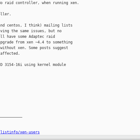
o raid controller, when running xen.

ller.

nd centos, I think) mailing lists

ving the same issues, but no

ll have some Adaptec raid

pgrade from xen ~4.4 to something

without xen. Some posts suggest

affected.

D 3154-16i using kernel module

__________

/listinfo/xen-users