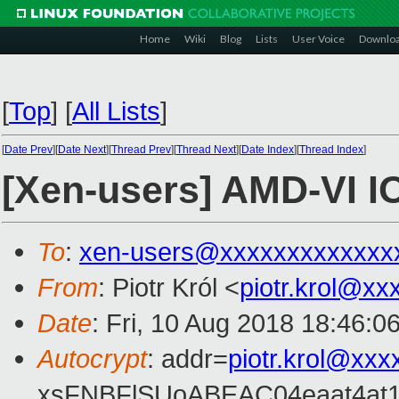
Home
Wiki
Blog
Lists
User Voice
Downlo
[
Top
]
[
All Lists
]
[
Date Prev
][
Date Next
][
Thread Prev
][
Thread Next
][
Date Index
][
Thread Index
]
[Xen-users] AMD-VI 
To
:
xen-users@xxxxxxxxxxxxx
From
: Piotr Król <
piotr.krol@xx
Date
: Fri, 10 Aug 2018 18:46:0
Autocrypt
: addr=
piotr.krol@xxx
xsFNBFlSUoABEAC04eaat4at