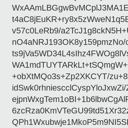
WxAAmLBGgwBvMCplJ3MA1ET
t4aC8jEuKR+ry8x5zWweN1q5E
v57c0LeRb9/a2TcJ1g8ckN5H
nO4aNRJ193OK8y159pmzNo/o
ts9jVa5WD34L4sIhz4FWOg8l
WA1mdTUYTARkLt+tSQmgW+i
+obXtMQo3s+Zp2XKCYT/zu+8
idSwk0rhniescclCyspYloJx
ejpnWxgTem1oBI+1b6lbwCg
6zcRza0KmVTeGU99td51Xr3
QPh1Wxubwje1MkoP5m9NI5SP