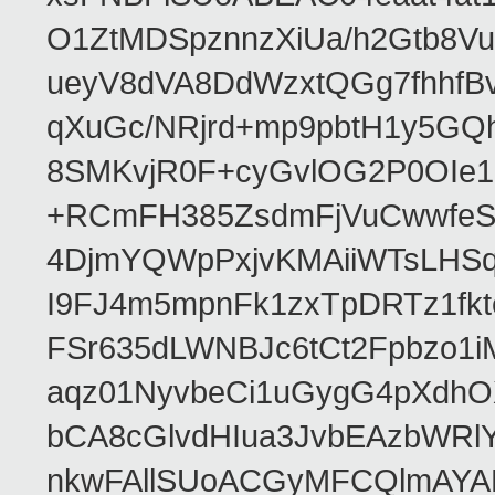
O1ZtMDSpznnzXiUa/h2Gtb8Vut
ueyV8dVA8DdWzxtQGg7fhhfBv
qXuGc/NRjrd+mp9pbtH1y5GQ
8SMKvjR0F+cyGvlOG2P0OIe1
+RCmFH385ZsdmFjVuCwwfeS
4DjmYQWpPxjvKMAiiWTsLHSqy
I9FJ4m5mpnFk1zxTpDRTz1fk
FSr635dLWNBJc6tCt2Fpbzo1
aqz01NyvbeCi1uGygG4pXdh
bCA8cGlvdHIua3JvbEAzbWR
nkwFAllSUoACGyMFCQlmAY