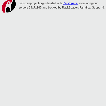
Lists.xenproject.org is hosted with
RackSpace
, monitoring our
servers 24x7x365 and backed by RackSpace's Fanatical Support®.