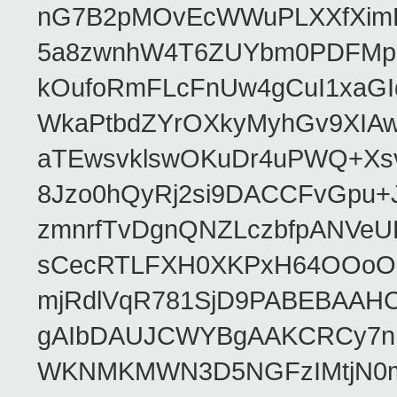
nG7B2pMOvEcWWuPLXXfXimR
5a8zwnhW4T6ZUYbm0PDFMp2
kOufoRmFLcFnUw4gCuI1xaGI
WkaPtbdZYrOXkyMyhGv9XIA
aTEwsvklswOKuDr4uPWQ+Xsv
8Jzo0hQyRj2si9DACCFvGpu+
zmnrfTvDgnQNZLczbfpANVeU
sCecRTLFXH0XKPxH64OOoOE
mjRdlVqR781SjD9PABEBAA
gAIbDAUJCWYBgAAKCRCy7nHp
WKNMKMWN3D5NGFzIMtjN0m