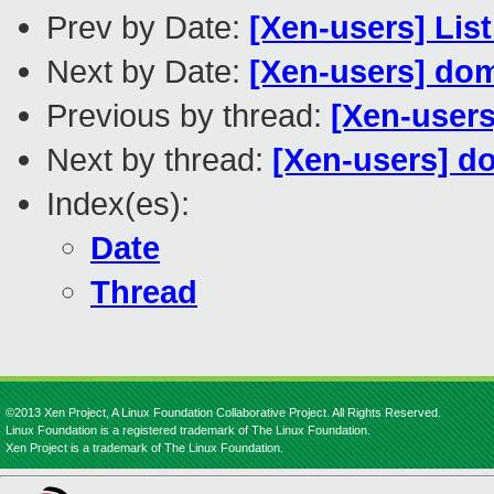
Prev by Date:
[Xen-users] Lis
Next by Date:
[Xen-users] do
Previous by thread:
[Xen-users
Next by thread:
[Xen-users] d
Index(es):
Date
Thread
©2013 Xen Project, A Linux Foundation Collaborative Project. All Rights Reserved.
Linux Foundation is a registered trademark of The Linux Foundation.
Xen Project is a trademark of The Linux Foundation.