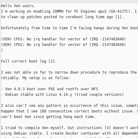
Hello Xen users,

I'm working on enabling IOMMU for PC Engines apu2 (GX-412TC). I 
to clean up patches posted to coreboot long time ago [1].

Unfortunately from time to time I'm facing hangs during Xen boot
(XEN) CPU1: No irq handler for vector e7 (IRQ -2147483648)

(XEN) CPU2: No irq handler for vector e7 (IRQ -2147483648)

(

Full correct boot log [2].

I was not able so far to narrow down procedure to reproduce the 
reliably. My setup is as follow:

- Xen 4.8.3 boot over PXE and rootfs over NFS

- Debian stable with Linux 4.14.y (tried couple versions)

I also can't see any pattern in occurrence of this issue, someti
happen that I see 100 consecutive correct boots without issue. S
can't boot Xen since getting hang each time.

I tried to compile Xen myself, but instructions [3] doesn't work
using Debian stable. I create Docker container with all dependen