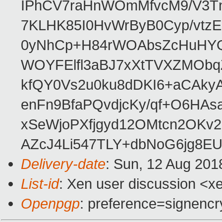
IPhCV7raHnWOmMfvcM9/V3Tn
7KLHK85I0HvWrByB0Cyp/vtz
0yNhCp+H84rWOAbsZcHuHYQ
WOYFElfl3aBJ7xXtTVXZMOb
kfQY0Vs2u0ku8dDKI6+aCAkyA
enFn9BfaPQvdjcKy/qf+O6HAsa
xSeWjoPXfjgyd12OMtcn2OKv
AZcJ4Li547TLY+dbNoG6jg8E
Delivery-date
: Sun, 12 Aug 201
List-id
: Xen user discussion <xe
Openpgp
: preference=signencr