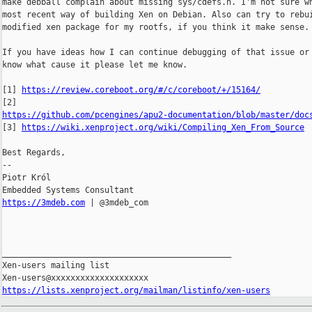
make debball complain about missing sys/cdefs.h. I'm not sure wh
most recent way of building Xen on Debian. Also can try to rebui
modified xen package for my rootfs, if you think it make sense.

If you have ideas how I can continue debugging of that issue or 
know what cause it please let me know.

[1] 
https://review.coreboot.org/#/c/coreboot/+/15164/
https://github.com/pcengines/apu2-documentation/blob/master/doc

[3] 
https://wiki.xenproject.org/wiki/Compiling_Xen_From_Source
Best Regards,

-- 

Piotr Król

https://3mdeb.com
 | @3mdeb_com

_______________________________________________

Xen-users mailing list

https://lists.xenproject.org/mailman/listinfo/xen-users