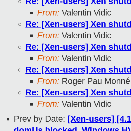
Re: [Xen-users] Xen shutd
From:
Valentin Vidic
Re: [Xen-users] Xen shutd
From:
Valentin Vidic
Re: [Xen-users] Xen shutd
From:
Valentin Vidic
Re: [Xen-users] Xen shutd
From:
Roger Pau Monné
Re: [Xen-users] Xen shutd
From:
Valentin Vidic
Prev by Date:
[Xen-users] [4.
domUs blocked, Windows H