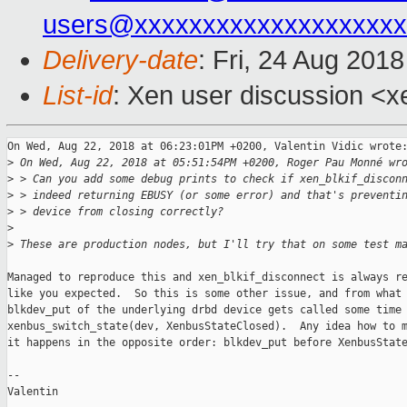
users@xxxxxxxxxxxxxxxxxxxx
Delivery-date
: Fri, 24 Aug 201
List-id
: Xen user discussion <xe
On Wed, Aug 22, 2018 at 06:23:01PM +0200, Valentin Vidic wrote:
>
 On Wed, Aug 22, 2018 at 05:51:54PM +0200, Roger Pau Monné wr
>
 > Can you add some debug prints to check if xen_blkif_discon
>
 > indeed returning EBUSY (or some error) and that's preventi
>
 > device from closing correctly?
>
>
 These are production nodes, but I'll try that on some test m
Managed to reproduce this and xen_blkif_disconnect is always re
like you expected.  So this is some other issue, and from what 
blkdev_put of the underlying drbd device gets called some time 
xenbus_switch_state(dev, XenbusStateClosed).  Any idea how to m
it happens in the opposite order: blkdev_put before XenbusState
-- 

Valentin
