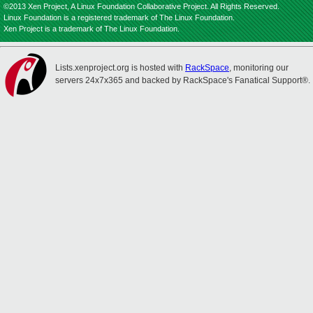
©2013 Xen Project, A Linux Foundation Collaborative Project. All Rights Reserved.
Linux Foundation is a registered trademark of The Linux Foundation.
Xen Project is a trademark of The Linux Foundation.
Lists.xenproject.org is hosted with
RackSpace
, monitoring our
servers 24x7x365 and backed by RackSpace's Fanatical Support®.