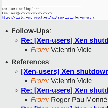
_______________________________________________

Xen-users mailing list

https://lists.xenproject.org/mailman/listinfo/xen-users
Follow-Ups
:
Re: [Xen-users] Xen shutd
From:
Valentin Vidic
References
:
[Xen-users] Xen shutdown
From:
Valentin Vidic
Re: [Xen-users] Xen shutd
From:
Roger Pau Monné