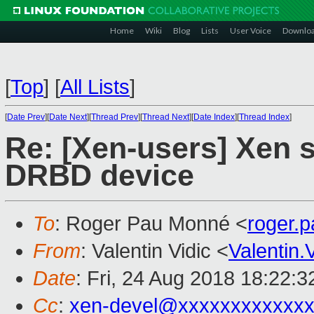
Home
Wiki
Blog
Lists
User Voice
Downlo
[
Top
]
[
All Lists
]
[
Date Prev
][
Date Next
][
Thread Prev
][
Thread Next
][
Date Index
][
Thread Index
]
Re: [Xen-users] Xen s
DRBD device
To
: Roger Pau Monné <
roger.
From
: Valentin Vidic <
Valentin
Date
: Fri, 24 Aug 2018 18:22:
Cc
:
xen-devel@xxxxxxxxxxxxx