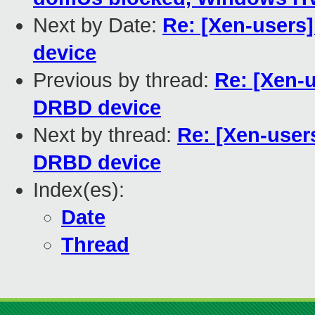
Next by Date:
Re: [Xen-users
device
Previous by thread:
Re: [Xen-u
DRBD device
Next by thread:
Re: [Xen-user
DRBD device
Index(es):
Date
Thread